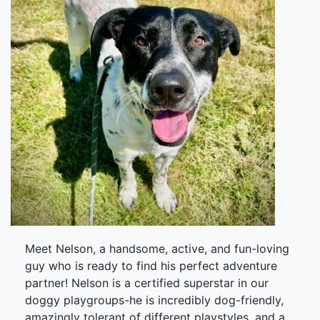
Meet Nelson, a handsome, active, and fun-loving
guy who is ready to find his perfect adventure
partner! Nelson is a certified superstar in our
doggy playgroups-he is incredibly dog-friendly,
amazingly tolerant of different playstyles, and a