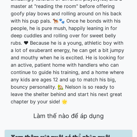
master at "reading the room" before offering
goofy play bows and rolling around on his back
with his pup pals. 🐕‍🦺🐾 Once he bonds with his
people, he is pure mush, happily leaning in for
deep cuddles and rolling over for sweet belly
rubs. ❤️ Because he is a young, athletic boy with
a lot of exuberant energy, he can get a bit jumpy
and mouthy when he is excited. He is looking for
an active, patient home with handlers who can
continue to guide his training, and a home where
any kids are ages 12 and up to match his big,
bouncy personality. 🏡 Nelson is so ready to
leave the shelter behind and start his next great
chapter by your side! 🌟
Làm thế nào để áp dụng