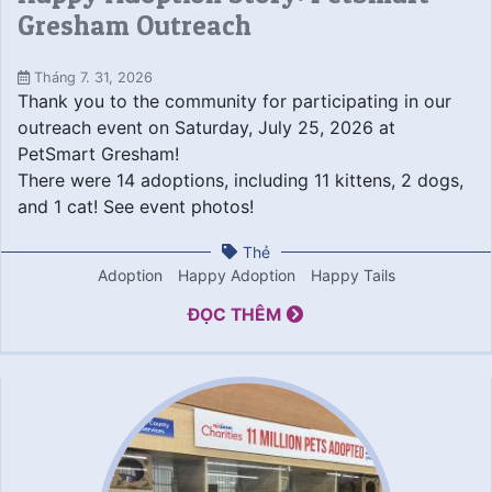
Gresham Outreach
Tháng 7. 31, 2026
Thank you to the community for participating in our
outreach event on Saturday, July 25, 2026 at
PetSmart Gresham!
There were 14 adoptions, including 11 kittens, 2 dogs,
and 1 cat! See event photos!
Thẻ
Adoption
Happy Adoption
Happy Tails
ĐỌC THÊM