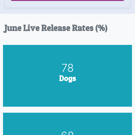
June Live Release Rates (%)
90
Dogs