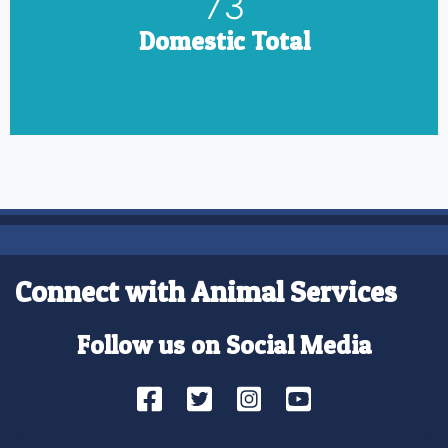
85
Domestic Total
Connect with Animal Services
Follow us on Social Media
Facebook
Twitter
Instagram
YouTube