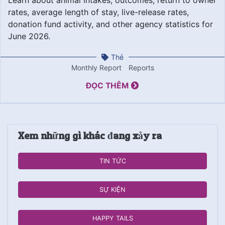
rates, average length of stay, live-release rates,
donation fund activity, and other agency statistics for
June 2026.
Thẻ
Monthly Report
Reports
ĐỌC THÊM
Xem những gì khác đang xảy ra
TIN TỨC
SỰ KIỆN
HAPPY TAILS