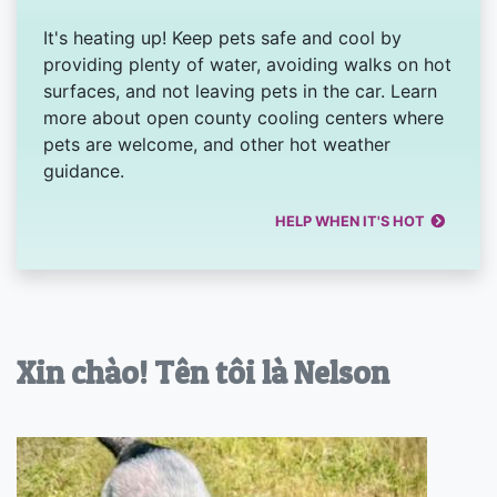
It's heating up! Keep pets safe and cool by
providing plenty of water, avoiding walks on hot
surfaces, and not leaving pets in the car. Learn
more about open county cooling centers where
pets are welcome, and other hot weather
guidance.
HELP WHEN IT'S HOT
Xin chào! Tên tôi là Nelson