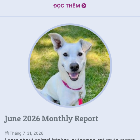
ĐỌC THÊM
June 2026 Monthly Report
Tháng 7. 31, 2026
Learn about animal intakes, outcomes, return to owner