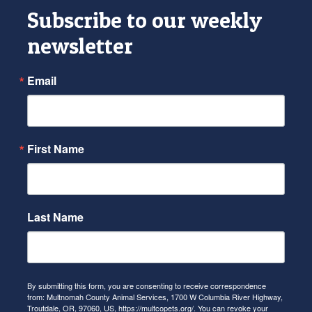
Subscribe to our weekly
newsletter
Email
First Name
Last Name
By submitting this form, you are consenting to receive correspondence
from: Multnomah County Animal Services, 1700 W Columbia River Highway,
Troutdale, OR, 97060, US, https://multcopets.org/. You can revoke your