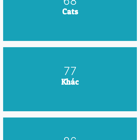
79
Cats
90
Khác