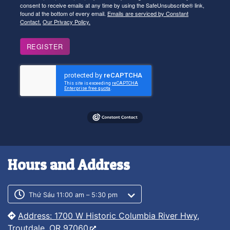
consent to receive emails at any time by using the SafeUnsubscribe® link,
found at the bottom of every email.
Emails are serviced by Constant
Contact.
Our Privacy Policy.
REGISTER
Hours and Address
Customer service phone number
Customer service weekly hours
Thứ Sáu 11:00 am – 5:30 pm
Address: 1700 W Historic Columbia River Hwy,
Troutdale, OR 97060