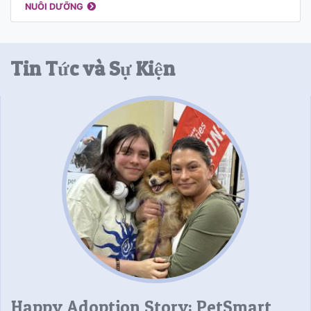
NUÔI DƯỠNG
Tin Tức và Sự Kiện
Happy Adoption Story: PetSmart