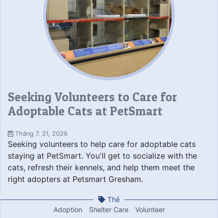
Seeking Volunteers to Care for
Adoptable Cats at PetSmart
Tháng 7. 31, 2026
Seeking volunteers to help care for adoptable cats
staying at PetSmart. You'll get to socialize with the
cats, refresh their kennels, and help them meet the
right adopters at Petsmart Gresham.
Thẻ
Adoption
Shelter Care
Volunteer