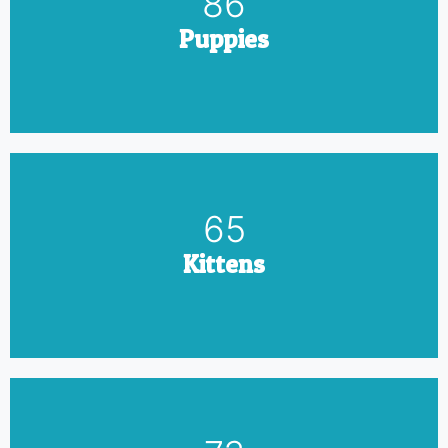
100
Puppies
75
Kittens