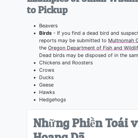
to Pickup
Beavers
Birds
- If you find a dead bird and suspect
reports may be submitted to
Multnomah C
the
Oregon Department of Fish and Wildli
Dead birds may be disposed of in the same
Chickens and Roosters
Crows
Ducks
Geese
Hawks
Hedgehogs
Những Phiền Toái v
Hoang Dã