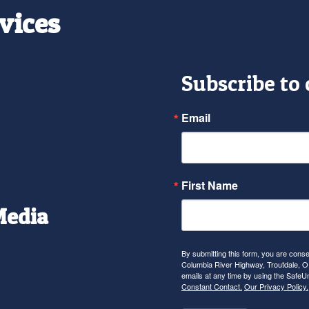
vices
Subscribe to
Email
First Name
Media
r
tagram
YouTube
By submitting this form, you are con
Columbia River Highway, Troutdale, OR
emails at any time by using the SafeU
Constant Contact.
Our Privacy Policy.