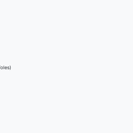
oles)