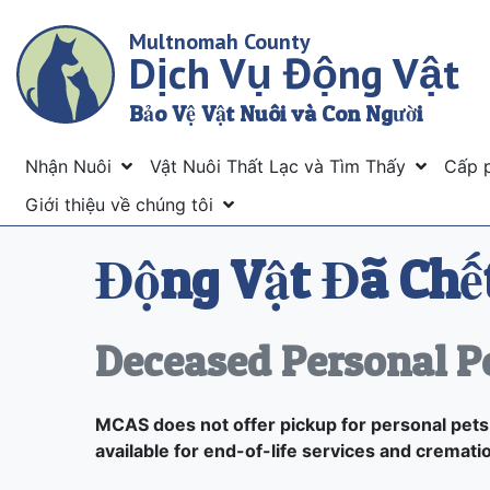
Skip
Multnomah County
to
Dịch Vụ Động Vật
main
content
Bảo Vệ Vật Nuôi và Con Người
Menu
Nhận Nuôi
Vật Nuôi Thất Lạc và Tìm Thấy
Cấp 
Giới thiệu về chúng tôi
Động Vật Đã Chết
Deceased Personal P
MCAS does not offer pickup for personal pets,
available for end-of-life services and cremati