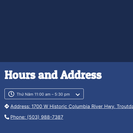
Hours and Address
Customer service phone numb
Customer service weekly hour
Thứ Năm 11:00 am – 5:30 pm
Address: 1700 W Historic Columbia River Hwy, Troutd
Phone: (503) 988-7387