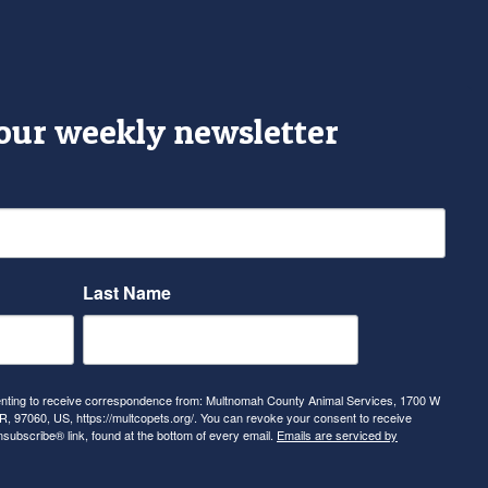
 our weekly newsletter
Last Name
senting to receive correspondence from: Multnomah County Animal Services, 1700 W
, 97060, US, https://multcopets.org/. You can revoke your consent to receive
nsubscribe® link, found at the bottom of every email.
Emails are serviced by