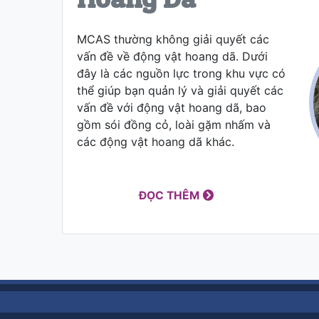
MCAS thường không giải quyết các
vấn đề về động vật hoang dã. Dưới
đây là các nguồn lực trong khu vực có
thể giúp bạn quản lý và giải quyết các
vấn đề với động vật hoang dã, bao
gồm sói đồng cỏ, loài gặm nhấm và
các động vật hoang dã khác.
ĐỌC THÊM