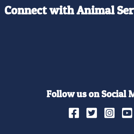
Connect with Animal Ser
Follow us on Social 
Facebook
Twitte
Ins