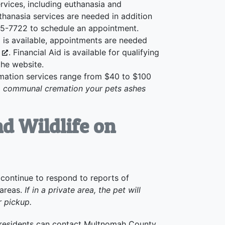
rvices, including euthanasia and
thanasia services are needed in addition
285-7722 to schedule an appointment.
is available, appointments are needed
g
. Financial Aid is available for qualifying
 the website.
tion services range from $40 to $100
a communal cremation your pets ashes
d Wildlife on
continue to respond to reports of
 areas.
If in a private area, the pet will
r pickup.
, residents can contact Multnomah County