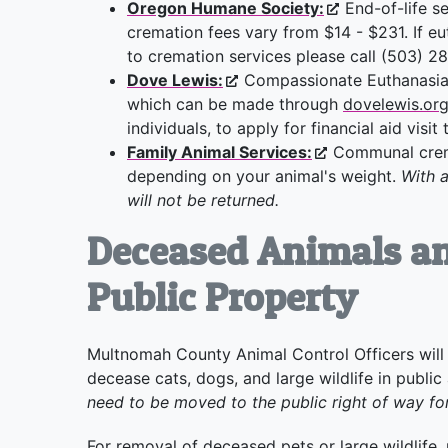
Oregon Humane Society:
End-of-life se
cremation fees vary from $14 - $231. If eu
to cremation services please call (503) 
Dove Lewis:
Compassionate Euthanasia 
which can be made through
dovelewis.or
individuals, to apply for financial aid visit
Family Animal Services:
Communal crema
depending on your animal's weight.
With 
will not be returned.
Deceased Animals an
Public Property
Multnomah County Animal Control Officers will 
decease cats, dogs, and large wildlife in public
need to be moved to the public right of way fo
For removal of deceased pets or large wildlife