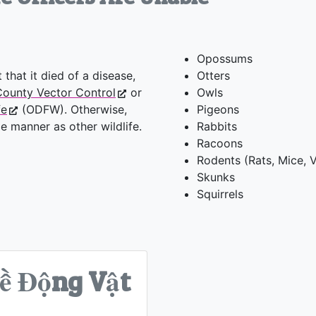
Opossums
 that it died of a disease,
Otters
ounty Vector Control
or
Owls
fe
(ODFW). Otherwise,
Pigeons
 manner as other wildlife.
Rabbits
Racoons
Rodents (Rats, Mice, V
Skunks
Squirrels
ề Động Vật