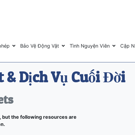
phép
Bảo Vệ Động Vật
Tình Nguyện Viên
Cập N
 & Dịch Vụ Cuối Đời
ets
 but the following resources are
on.