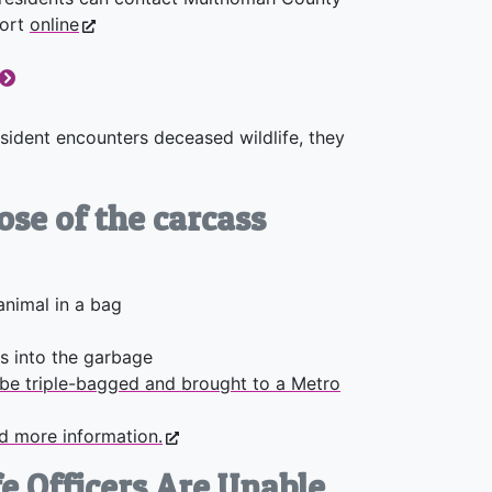
port
online
resident encounters deceased wildlife, they
ose of the carcass
animal in a bag
s into the garbage
be triple-bagged and brought to a Metro
nd more information.
e Officers Are Unable