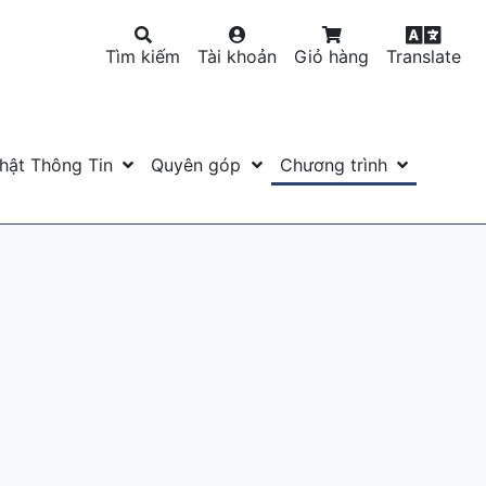
Tìm kiếm
Tài khoản
Giỏ hàng
Translate
hật Thông Tin
Quyên góp
Chương trình