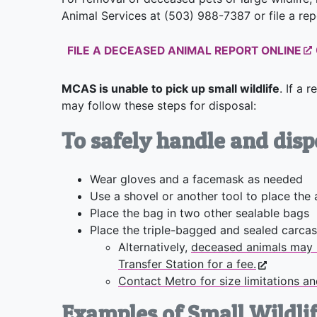
Animal Services at (503) 988-7387 or file a re
FILE A DECEASED ANIMAL REPORT ONLINE
MCAS is unable to pick up small wildlife
. If a 
may follow these steps for disposal:
To safely handle and disp
Wear gloves and a facemask as needed
Use a shovel or another tool to place the 
Place the bag in two other sealable bags
Place the triple-bagged and sealed carcas
Alternatively,
deceased animals may 
Transfer Station for a fee.
Contact Metro for size limitations a
Examples of Small Wildlif