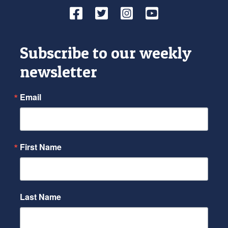
Facebook
Twitter
Instagram
YouTube
Subscribe to our weekly
newsletter
Email
First Name
Last Name