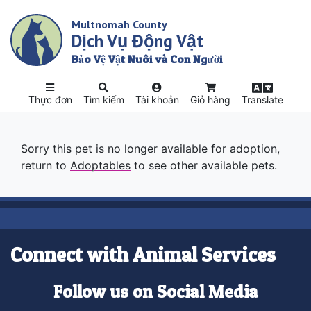
Skip
Multnomah County
to
Dịch Vụ Động Vật
main
content
Bảo Vệ Vật Nuôi và Con Người
Thực đơn
Tìm kiếm
Tài khoản
Giỏ hàng
Translate
Sorry this pet is no longer available for adoption,
return to
Adoptables
to see other available pets.
Connect with Animal Services
Follow us on Social Media