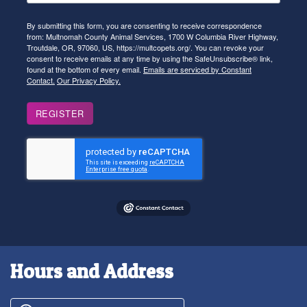
By submitting this form, you are consenting to receive correspondence
from: Multnomah County Animal Services, 1700 W Columbia River Highway,
Troutdale, OR, 97060, US, https://multcopets.org/. You can revoke your
consent to receive emails at any time by using the SafeUnsubscribe® link,
found at the bottom of every email.
Emails are serviced by Constant
Contact.
Our Privacy Policy.
REGISTER
Hours and Address