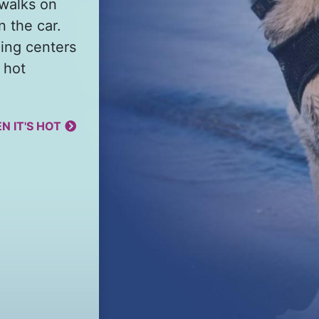
 walks on
n the car.
ing centers
 hot
N IT'S HOT