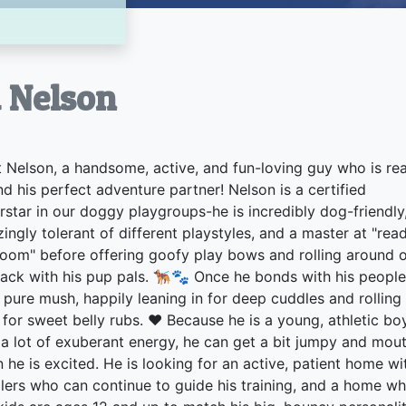
à Nelson
 Nelson, a handsome, active, and fun-loving guy who is re
ind his perfect adventure partner! Nelson is a certified
rstar in our doggy playgroups-he is incredibly dog-friendly
ingly tolerant of different playstyles, and a master at "rea
room" before offering goofy play bows and rolling around 
back with his pup pals. 🐕‍🦺🐾 Once he bonds with his people
s pure mush, happily leaning in for deep cuddles and rolling
 for sweet belly rubs. ❤️ Because he is a young, athletic bo
 a lot of exuberant energy, he can get a bit jumpy and mou
 he is excited. He is looking for an active, patient home wi
lers who can continue to guide his training, and a home w