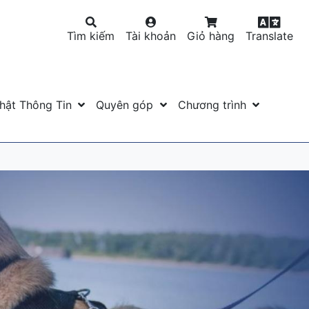
Tìm kiếm
Tài khoản
Giỏ hàng
Translate
hật Thông Tin
Quyên góp
Chương trình