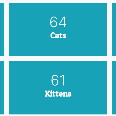
79
Cats
75
Kittens