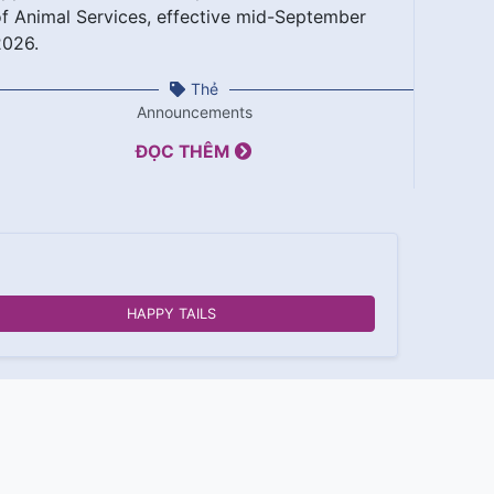
f Animal Services, effective mid-September
2026.
Thẻ
Announcements
ĐỌC THÊM
HAPPY TAILS