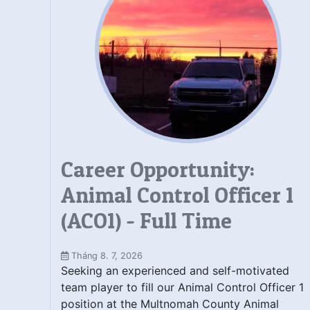
Career Opportunity:
Animal Control Officer 1
(ACO1) - Full Time
Tháng 8. 7, 2026
Seeking an experienced and self-motivated
team player to fill our Animal Control Officer 1
position at the Multnomah County Animal