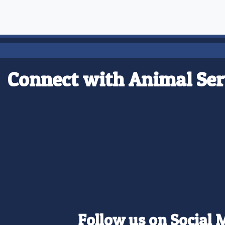
Connect with Animal Ser
Follow us on Social 