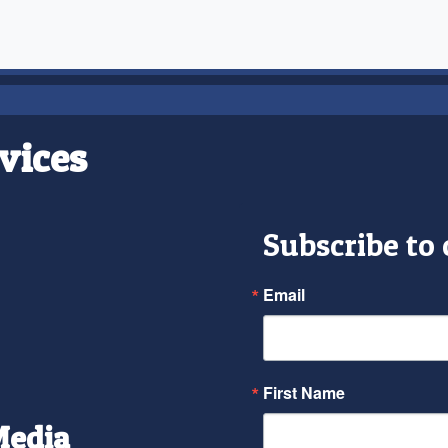
vices
Subscribe to
Email
First Name
Media