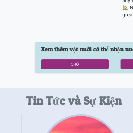
any 
🏡 N
grea
Xem thêm vật nuôi có thể nhận nu
CHÓ
Tin Tức và Sự Kiện