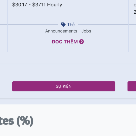
$30.17 - $37.11 Hourly
o
Thẻ
Announcements
Jobs
ĐỌC THÊM
SỰ KIỆN
tes (%)