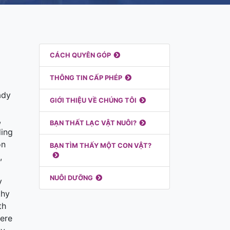
Liên Kết Nổi Bật
CÁCH QUYÊN GÓP
THÔNG TIN CẤP PHÉP
ady
GIỚI THIỆU VỀ CHÚNG TÔI
,
BẠN THẤT LẠC VẬT NUÔI?
ding
on
BẠN TÌM THẤY MỘT CON VẬT?
,
NUÔI DƯỠNG
y
thy
th
here