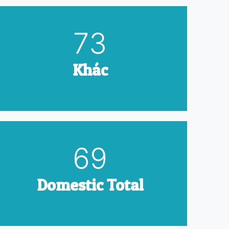
90
Khác
85
Domestic Total