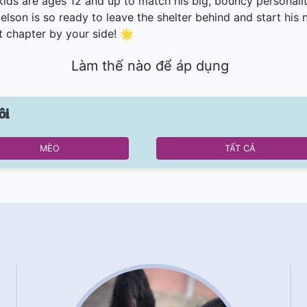
kids are ages 12 and up to match his big, bouncy personalit
elson is so ready to leave the shelter behind and start his 
t chapter by your side! 🌟
Làm thế nào để áp dụng
ôi
MÈO
TẤT CẢ