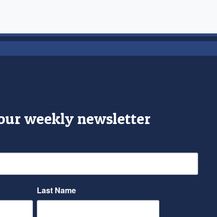
 our weekly newsletter
Last Name