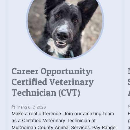
Career Opportunity:
Certified Veterinary
Technician (CVT)
Tháng 8. 7, 2026
Make a real difference. Join our amazing team
F
as a Certified Veterinary Technician at
Multnomah County Animal Services. Pay Range:
a