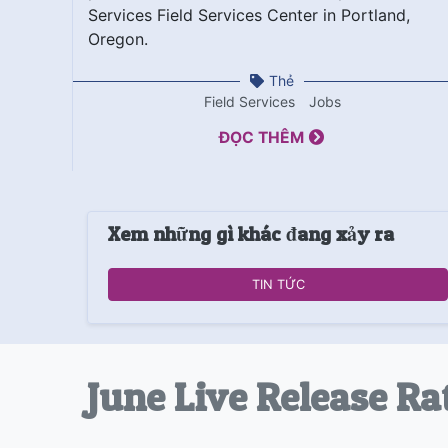
Services Field Services Center in Portland,
Oregon.
Thẻ
Field Services
Jobs
ĐỌC THÊM
Xem những gì khác đang xảy ra
TIN TỨC
June Live Release Ra