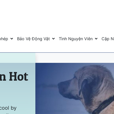
phép
Bảo Vệ Động Vật
Tình Nguyện Viên
Cập N
in Hot
cool by