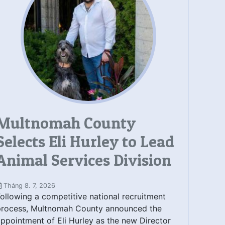
Multnomah County
Selects Eli Hurley to Lead
Animal Services Division
Tháng 8. 7, 2026
ollowing a competitive national recruitment
process, Multnomah County announced the
ppointment of Eli Hurley as the new Director