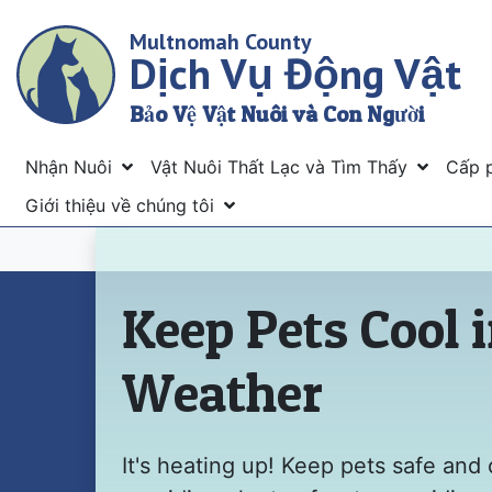
Skip
Multnomah County
to
Dịch Vụ Động Vật
main
content
Bảo Vệ Vật Nuôi và Con Người
Menu
Nhận Nuôi
Vật Nuôi Thất Lạc và Tìm Thấy
Cấp 
Giới thiệu về chúng tôi
Trang chủ
Keep Pets Cool 
Weather
It's heating up! Keep pets safe and 