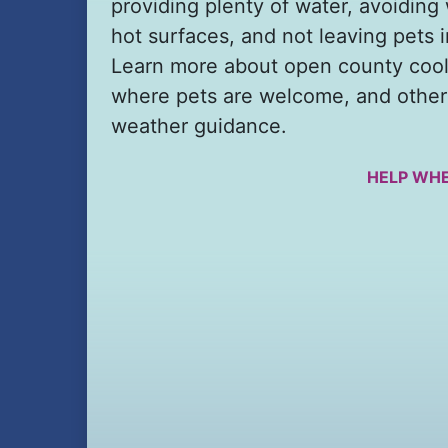
providing plenty of water, avoiding
hot surfaces, and not leaving pets i
Learn more about open county cool
where pets are welcome, and other
weather guidance.
HELP WHE