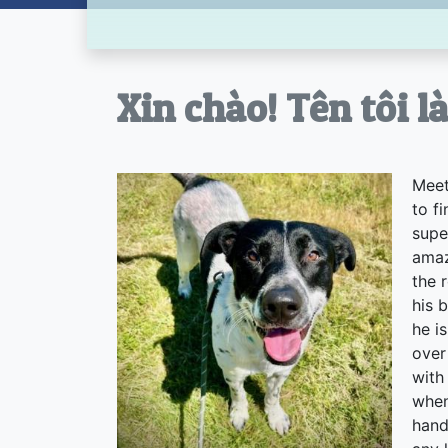
Xin chào! Tên tôi l
Meet
to f
supe
amaz
the 
his 
he i
over
with
when
hand