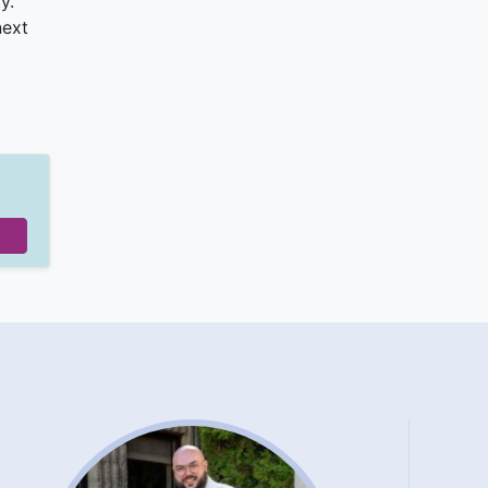
y.
next