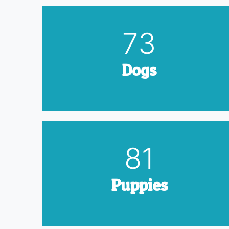
90
Dogs
100
Puppies