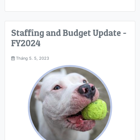
Staffing and Budget Update -
FY2024
Tháng 5. 5, 2023