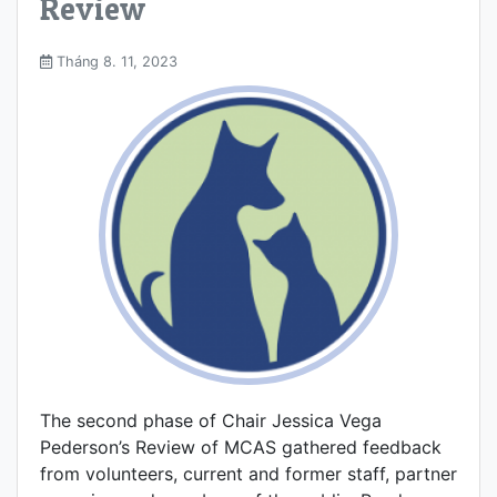
Review
Tháng 8. 11, 2023
The second phase of Chair Jessica Vega
Pederson’s Review of MCAS gathered feedback
from volunteers, current and former staff, partner