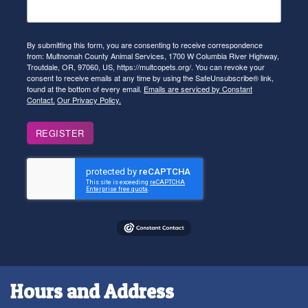
By submitting this form, you are consenting to receive correspondence
from: Multnomah County Animal Services, 1700 W Columbia River Highway,
Troutdale, OR, 97060, US, https://multcopets.org/. You can revoke your
consent to receive emails at any time by using the SafeUnsubscribe® link,
found at the bottom of every email.
Emails are serviced by Constant
Contact.
Our Privacy Policy.
REGISTER
Hours and Address