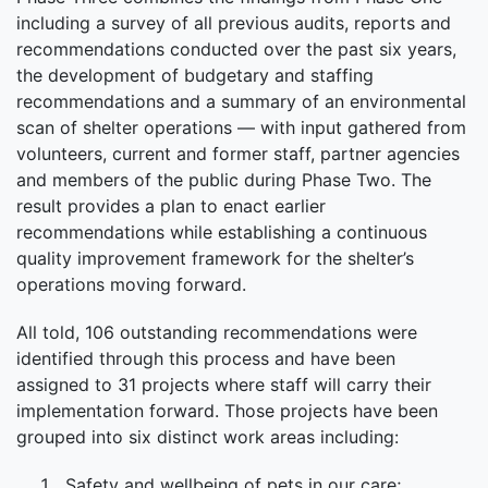
including a survey of all previous audits, reports and
recommendations conducted over the past six years,
the development of budgetary and staffing
recommendations and a summary of an environmental
scan of shelter operations — with input gathered from
volunteers, current and former staff, partner agencies
and members of the public during Phase Two. The
result provides a plan to enact earlier
recommendations while establishing a continuous
quality improvement framework for the shelter’s
operations moving forward.
All told, 106 outstanding recommendations were
identified through this process and have been
assigned to
31
projects where staff will carry their
implementation forward. Those projects have been
grouped into six distinct work areas including:
Safety and wellbeing of pets in our care;