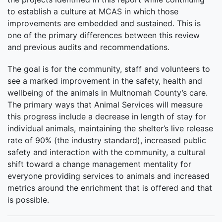
to establish a culture at MCAS in which those
improvements are embedded and sustained. This is
one of the primary differences between this review
and previous audits and recommendations.
The goal is for the community, staff and volunteers to
see a marked improvement in the safety, health and
wellbeing of the animals in Multnomah County’s care.
The primary ways that Animal Services will measure
this progress include a decrease in length of stay for
individual animals, maintaining the shelter’s live release
rate of 90% (the industry standard), increased public
safety and interaction with the community, a cultural
shift toward a change management mentality for
everyone providing services to animals and increased
metrics around the enrichment that is offered and that
is possible.