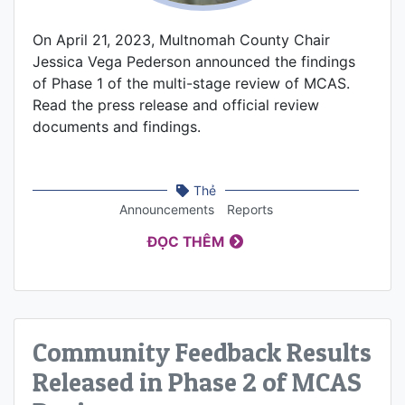
On April 21, 2023, Multnomah County Chair
Jessica Vega Pederson announced the findings
of Phase 1 of the multi-stage review of MCAS.
Read the press release and official review
documents and findings.
Thẻ
Announcements
Reports
ĐỌC THÊM
Community Feedback Results
Released in Phase 2 of MCAS