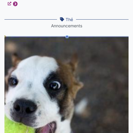
Thẻ
Announcements