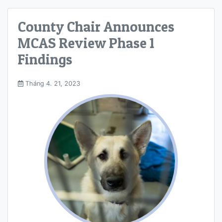
County Chair Announces
MCAS Review Phase 1
Findings
Tháng 4. 21, 2023