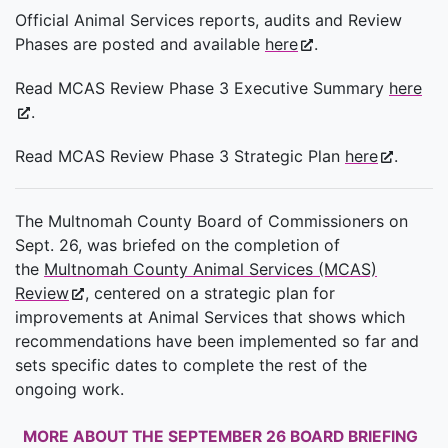
Official Animal Services reports, audits and Review
Phases are posted and available
here
.
Read MCAS Review Phase 3 Executive Summary
here
.
Read MCAS Review Phase 3 Strategic Plan
here
.
The Multnomah County Board of Commissioners on
Sept. 26, was briefed on the completion of
the
Multnomah County Animal Services (MCAS)
Review
, centered on a strategic plan for
improvements at Animal Services that shows which
recommendations have been implemented so far and
sets specific dates to complete the rest of the
ongoing work.
MORE ABOUT THE SEPTEMBER 26 BOARD BRIEFING