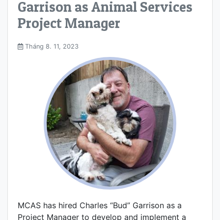
Garrison as Animal Services
Project Manager
Tháng 8. 11, 2023
MCAS has hired Charles “Bud” Garrison as a
Project Manager to develop and implement a