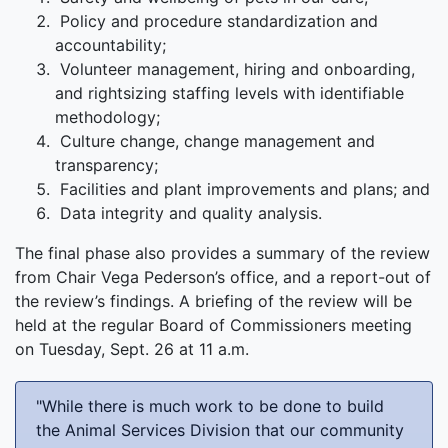
Policy and procedure standardization and
accountability;
Volunteer management, hiring and onboarding,
and rightsizing staffing levels with identifiable
methodology;
Culture change, change management and
transparency;
Facilities and plant improvements and plans; and
Data integrity and quality analysis.
The final phase also provides a summary of the review
from Chair Vega Pederson’s office, and a report-out of
the review’s findings. A briefing of the review will be
held at the regular Board of Commissioners meeting
on Tuesday, Sept. 26 at 11 a.m.
"While there is much work to be done to build
the Animal Services Division that our community