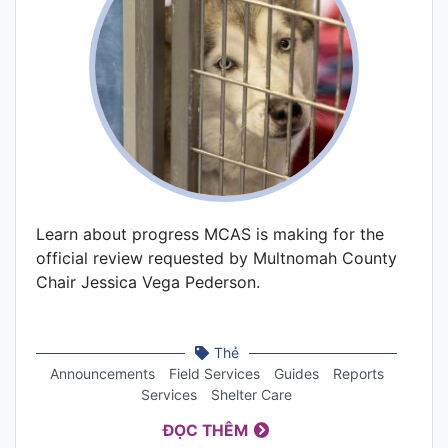
Learn about progress MCAS is making for the
official review requested by Multnomah County
Chair Jessica Vega Pederson.
Thẻ
Announcements
Field Services
Guides
Reports
Services
Shelter Care
ĐỌC THÊM