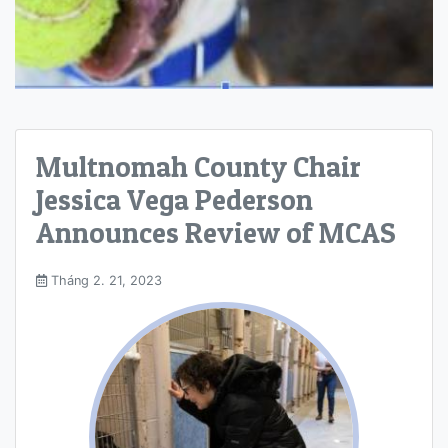
Multnomah County Chair
Jessica Vega Pederson
Announces Review of MCAS
Tháng 2. 21, 2023