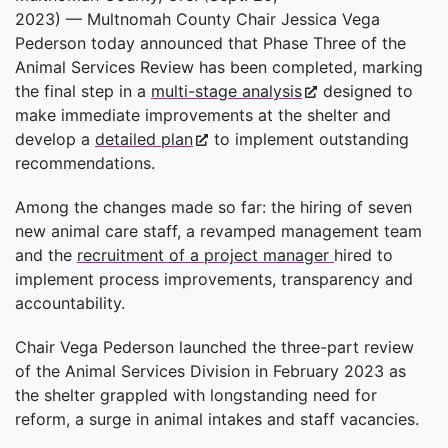
2023)
—
Multnomah County Chair Jessica Vega
Pederson today announced that Phase Three of the
Animal Services Review has been completed, marking
the final step in a
multi-stage analysis
designed to
make immediate improvements at the shelter and
develop a
detailed plan
to implement outstanding
recommendations.
Among the changes made so far: the hiring of seven
new animal care staff, a revamped management team
and the
recruitment of a project manager
hired to
implement process improvements, transparency and
accountability.
Chair Vega Pederson launched the three-part review
of the Animal Services Division in February 2023 as
the shelter grappled with longstanding need for
reform, a surge in animal intakes and staff vacancies.