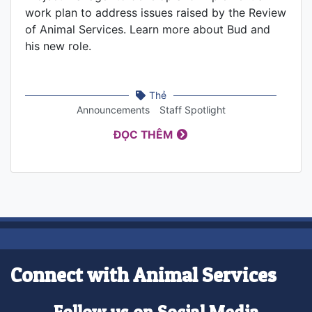
work plan to address issues raised by the Review
of Animal Services. Learn more about Bud and
his new role.
Thẻ
Announcements
Staff Spotlight
ĐỌC THÊM
Connect with Animal Services
Follow us on Social Media