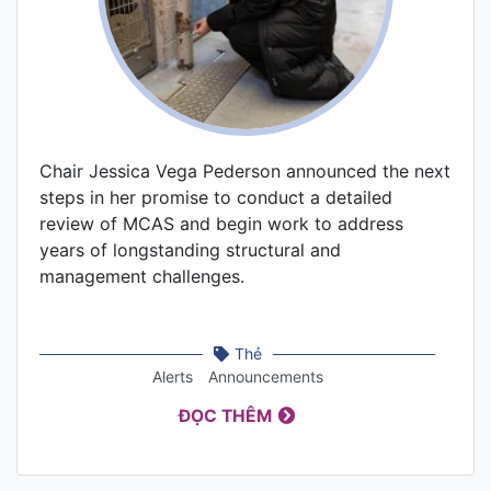
Chair Jessica Vega Pederson announced the next
steps in her promise to conduct a detailed
review of MCAS and begin work to address
years of longstanding structural and
management challenges.
Thẻ
Alerts
Announcements
ĐỌC THÊM