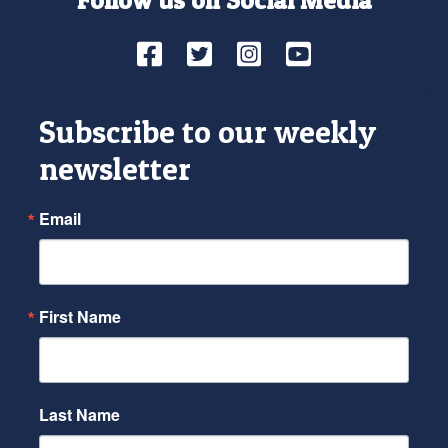
Facebook
Twitter
Instagram
YouTube
Subscribe to our weekly
newsletter
Email
First Name
Last Name