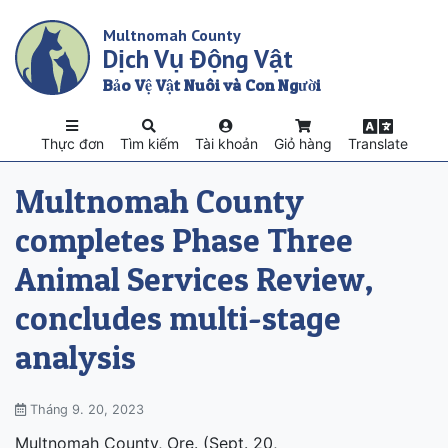
Skip
Multnomah County
to
Dịch Vụ Động Vật
main
content
Bảo Vệ Vật Nuôi và Con Người
Thực đơn
Tìm kiếm
Tài khoản
Giỏ hàng
Translate
Multnomah County
completes Phase Three
Animal Services Review,
concludes multi-stage
analysis
Tháng 9. 20, 2023
Multnomah County, Ore. (Sept. 20,