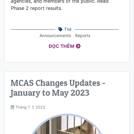
agencies, and members of the public. Read
Phase 2 report results.
Thẻ
Announcements
Reports
ĐỌC THÊM
MCAS Changes Updates -
January to May 2023
Tháng 7. 7, 2023