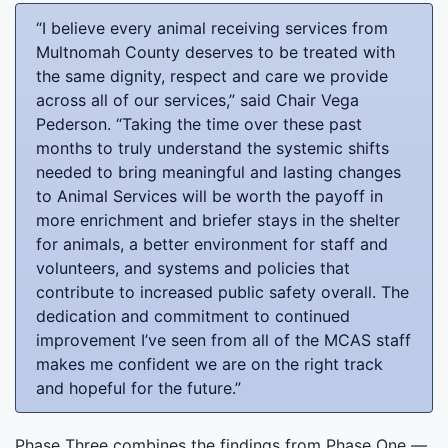
“I believe every animal receiving services from
Multnomah County deserves to be treated with
the same dignity, respect and care we provide
across all of our services,” said Chair Vega
Pederson. “Taking the time over these past
months to truly understand the systemic shifts
needed to bring meaningful and lasting changes
to Animal Services will be worth the payoff in
more enrichment and briefer stays in the shelter
for animals, a better environment for staff and
volunteers, and systems and policies that
contribute to increased public safety overall. The
dedication and commitment to continued
improvement I’ve seen from all of the MCAS staff
makes me confident we are on the right track
and hopeful for the future.”
Phase Three combines the findings from Phase One —