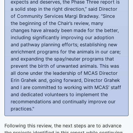
expects and deserves, the Phase Three report is
a solid step in the right direction,” said Director
of Community Services Margi Bradway. “Since
the beginning of the Chair’s review, many
changes have already been made for the better,
including significantly improving our adoption
and pathway planning efforts; establishing new
enrichment programs for the animals in our care;
and expanding the spay/neuter programs that
prevent the birth of unwanted animals. This was
all done under the leadership of MCAS Director
Erin Grahek and, going forward, Director Grahek
and I are committed to working with MCAS’ staff
and dedicated volunteers to implement the
recommendations and continually improve our
practices."
Following this review, the next steps are to advance
the projects identified in this report while continuing