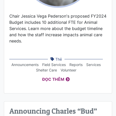
Chair Jessica Vega Pederson's proposed FY2024
Budget includes 10 additional FTE for Animal
Services. Learn more about the budget timeline
and how the staff increase impacts animal care
needs.
Thẻ
Announcements
Field Services
Reports
Services
Shelter Care
Volunteer
ĐỌC THÊM
Announcing Charles “Bud”