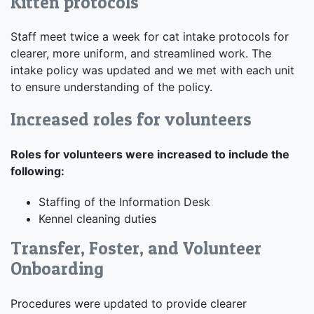
Kitten protocols
Staff meet twice a week for cat intake protocols for
clearer, more uniform, and streamlined work. The
intake policy was updated and we met with each unit
to ensure understanding of the policy.
Increased roles for volunteers
Roles for volunteers were increased to include the
following:
Staffing of the Information Desk
Kennel cleaning duties
Transfer, Foster, and Volunteer
Onboarding
Procedures were updated to provide clearer