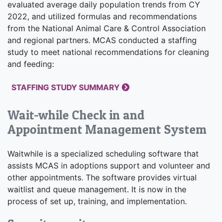
evaluated average daily population trends from CY
2022, and utilized formulas and recommendations
from the National Animal Care & Control Association
and regional partners. MCAS conducted a staffing
study to meet national recommendations for cleaning
and feeding:
STAFFING STUDY SUMMARY
Wait-while Check in and
Appointment Management System
Waitwhile is a specialized scheduling software that
assists MCAS in adoptions support and volunteer and
other appointments. The software provides virtual
waitlist and queue management. It is now in the
process of set up, training, and implementation.