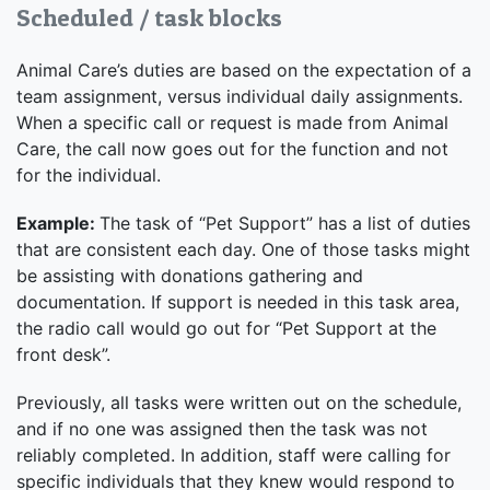
Scheduled / task blocks
Animal Care’s duties are based on the expectation of a
team assignment, versus individual daily assignments.
When a specific call or request is made from Animal
Care, the call now goes out for the function and not
for the individual.
Example:
The task of “Pet Support” has a list of duties
that are consistent each day. One of those tasks might
be assisting with donations gathering and
documentation. If support is needed in this task area,
the radio call would go out for “Pet Support at the
front desk”.
Previously, all tasks were written out on the schedule,
and if no one was assigned then the task was not
reliably completed. In addition, staff were calling for
specific individuals that they knew would respond to