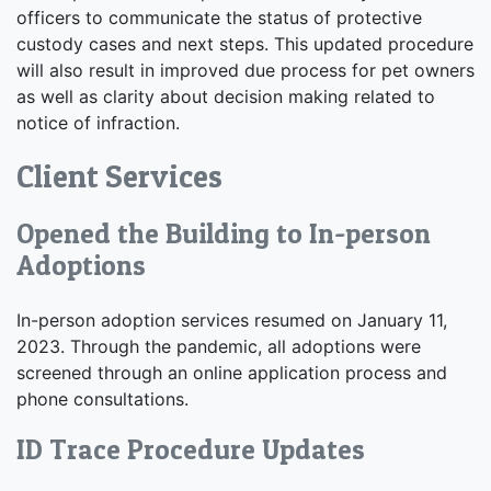
officers to communicate the status of protective
custody cases and next steps. This updated procedure
will also result in improved due process for pet owners
as well as clarity about decision making related to
notice of infraction.
Client Services
Opened the Building to In-person
Adoptions
In-person adoption services resumed on January 11,
2023. Through the pandemic, all adoptions were
screened through an online application process and
phone consultations.
ID Trace Procedure Updates