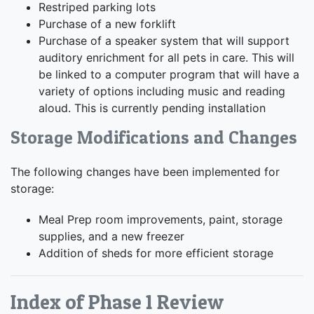
Restriped parking lots
Purchase of a new forklift
Purchase of a speaker system that will support
auditory enrichment for all pets in care. This will
be linked to a computer program that will have a
variety of options including music and reading
aloud. This is currently pending installation
Storage Modifications and Changes
The following changes have been implemented for
storage:
Meal Prep room improvements, paint, storage
supplies, and a new freezer
Addition of sheds for more efficient storage
Index of Phase 1 Review