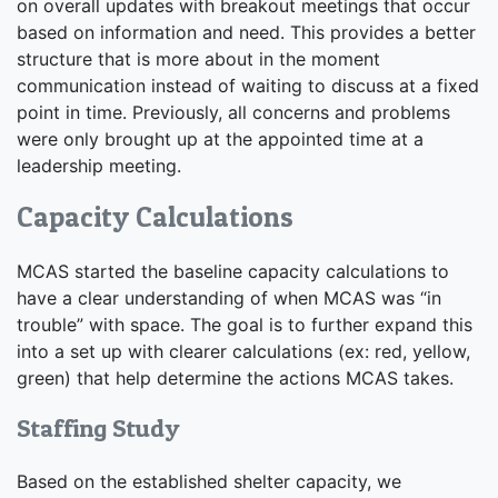
on overall updates with breakout meetings that occur
based on information and need. This provides a better
structure that is more about in the moment
communication instead of waiting to discuss at a fixed
point in time. Previously, all concerns and problems
were only brought up at the appointed time at a
leadership meeting.
Capacity Calculations
MCAS started the baseline capacity calculations to
have a clear understanding of when MCAS was “in
trouble” with space. The goal is to further expand this
into a set up with clearer calculations (ex: red, yellow,
green) that help determine the actions MCAS takes.
Staffing Study
Based on the established shelter capacity, we