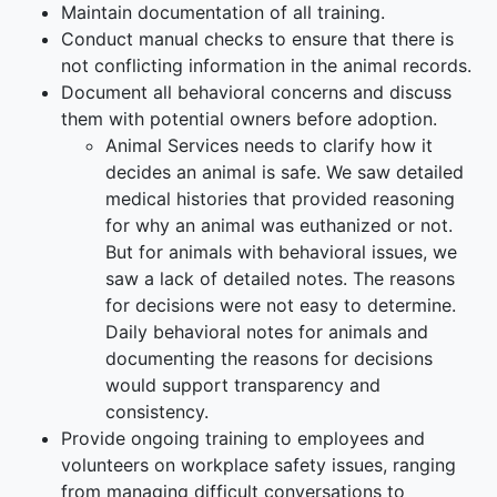
Maintain documentation of all training.
Conduct manual checks to ensure that there is
not conflicting information in the animal records.
Document all behavioral concerns and discuss
them with potential owners before adoption.
Animal Services needs to clarify how it
decides an animal is safe. We saw detailed
medical histories that provided reasoning
for why an animal was euthanized or not.
But for animals with behavioral issues, we
saw a lack of detailed notes. The reasons
for decisions were not easy to determine.
Daily behavioral notes for animals and
documenting the reasons for decisions
would support transparency and
consistency.
Provide ongoing training to employees and
volunteers on workplace safety issues, ranging
from managing difficult conversations to