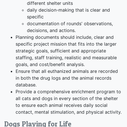
different shelter units
daily decision-making that is clear and
specific
documentation of rounds' observations,
decisions, and actions.
Planning documents should include, clear and
specific project mission that fits into the larger
strategic goals, sufficient and appropriate
staffing, staff training, realistic and measurable
goals, and cost/benefit analysis.
Ensure that all euthanized animals are recorded
in both the drug logs and the animal records
database.
Provide a comprehensive enrichment program to
all cats and dogs in every section of the shelter
to ensure each animal receives daily social
contact, mental stimulation, and physical activity.
Dogs Playing for Life