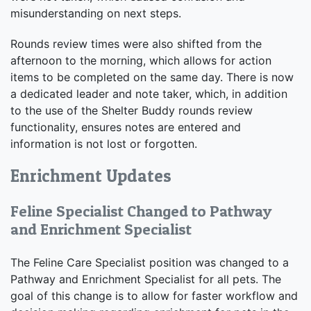
misunderstanding on next steps.
Rounds review times were also shifted from the
afternoon to the morning, which allows for action
items to be completed on the same day. There is now
a dedicated leader and note taker, which, in addition
to the use of the Shelter Buddy rounds review
functionality, ensures notes are entered and
information is not lost or forgotten.
Enrichment Updates
Feline Specialist Changed to Pathway
and Enrichment Specialist
The Feline Care Specialist position was changed to a
Pathway and Enrichment Specialist for all pets. The
goal of this change is to allow for faster workflow and