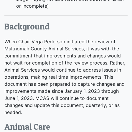
or Incomplete)
Background
When Chair Vega Pederson initiated the review of
Multnomah County Animal Services, it was with the
commitment that improvements and changes would
not wait for completion of the review process. Rather,
Animal Services would continue to address issues in
operations, making real time improvements. This
document has been prepared to capture changes and
improvements made since January 1, 2023 through
June 1, 2023. MCAS will continue to document
changes and update this document, quarterly, or as
needed.
Animal Care