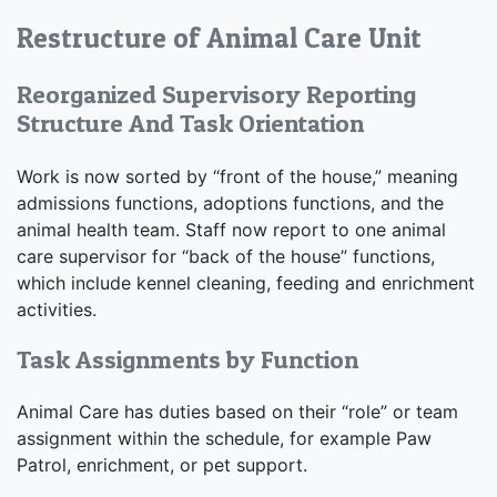
Restructure of Animal Care Unit
Reorganized Supervisory Reporting
Structure And Task Orientation
Work is now sorted by “front of the house,” meaning
admissions functions, adoptions functions, and the
animal health team. Staff now report to one animal
care supervisor for “back of the house” functions,
which include kennel cleaning, feeding and enrichment
activities.
Task Assignments by Function
Animal Care has duties based on their “role” or team
assignment within the schedule, for example Paw
Patrol, enrichment, or pet support.