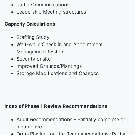
Radio Communications
Leadership Meeting structures
Capacity Calculations
Staffing Study
Wait-while Check in and Appointment
Management System
Security onsite
Improved Grounds/Plantings
Storage Modifications and Changes
Index of Phase 1 Review Recommendations
Audit Recommendations - Partially complete or
incomplete
Dogs Playing for Life Recommendations (Partial