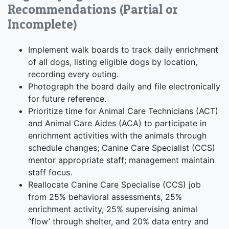
Recommendations (Partial or
Incomplete)
Implement walk boards to track daily enrichment
of all dogs, listing eligible dogs by location,
recording every outing.
Photograph the board daily and file electronically
for future reference.
Prioritize time for Animal Care Technicians (ACT)
and Animal Care Aides (ACA) to participate in
enrichment activities with the animals through
schedule changes; Canine Care Specialist (CCS)
mentor appropriate staff; management maintain
staff focus.
Reallocate Canine Care Specialise (CCS) job
from 25% behavioral assessments, 25%
enrichment activity, 25% supervising animal
“flow’ through shelter, and 20% data entry and