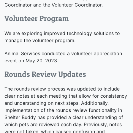
Coordinator and the Volunteer Coordinator.
Volunteer Program
We are exploring improved technology solutions to
manage the volunteer program.
Animal Services conducted a volunteer appreciation
event on May 20, 2023.
Rounds Review Updates
The rounds review process was updated to include
clear notes at each meeting that allow for consistency
and understanding on next steps. Additionally,
implementation of the rounds review functionality in
Shelter Buddy has provided a clear understanding of
which pets are reviewed each day. Previously, notes
were not taken, which caused confusion and