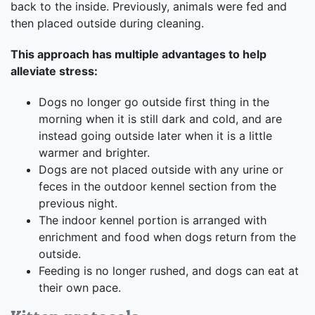
back to the inside. Previously, animals were fed and
then placed outside during cleaning.
This approach has multiple advantages to help
alleviate stress:
Dogs no longer go outside first thing in the
morning when it is still dark and cold, and are
instead going outside later when it is a little
warmer and brighter.
Dogs are not placed outside with any urine or
feces in the outdoor kennel section from the
previous night.
The indoor kennel portion is arranged with
enrichment and food when dogs return from the
outside.
Feeding is no longer rushed, and dogs can eat at
their own pace.