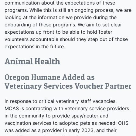
communication about the expectations of these
programs. While this is still an ongoing process, we are
looking at the information we provide during the
onboarding of these programs. We aim to set clear
expectations up front to be able to hold foster
volunteers accountable should they step out of those
expectations in the future.
Animal Health
Oregon Humane Added as
Veterinary Services Voucher Partner
In response to critical veterinary staff vacancies,
MCAS is contracting with veterinary service providers
in the community to provide spay/neuter and
vaccination services to adopted pets as needed. OHS
was added as a provider in early 2023, and their