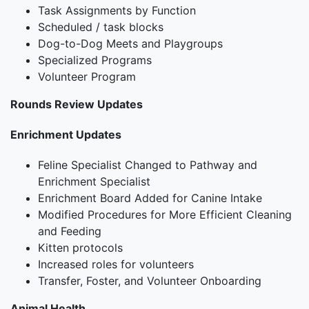
Task Assignments by Function
Scheduled / task blocks
Dog-to-Dog Meets and Playgroups
Specialized Programs
Volunteer Program
Rounds Review Updates
Enrichment Updates
Feline Specialist Changed to Pathway and
Enrichment Specialist
Enrichment Board Added for Canine Intake
Modified Procedures for More Efficient Cleaning
and Feeding
Kitten protocols
Increased roles for volunteers
Transfer, Foster, and Volunteer Onboarding
Animal Health