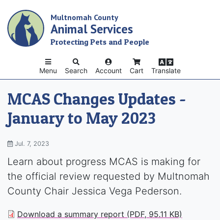
Skip
Multnomah County
to
Animal Services
main
content
Protecting Pets and People
Menu
Search
Account
Cart
Translate
MCAS Changes Updates -
January to May 2023
Jul. 7, 2023
Learn about progress MCAS is making for
the official review requested by Multnomah
County Chair Jessica Vega Pederson.
Download a summary report (PDF, 95.11 KB)