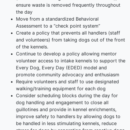
ensure waste is removed frequently throughout
the day
Move from a standardized Behavioral
Assessment to a “check point system”
Create a policy that prevents all handlers (staff
and volunteers) from taking dogs out of the front
of the kennels.
Continue to develop a policy allowing mentor
volunteer access to intake kennels to support the
Every Dog, Every Day (EDED) model and
promote community advocacy and enthusiasm
Require volunteers and staff to use designated
walking/training equipment for each dog
Consider scheduling blocks during the day for
dog handling and engagement to close all
guillotines and provide in kennel enrichments,
improve safety to handlers by allowing dogs to
be handled in less stimulating kennels, reduce