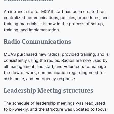
An intranet site for MCAS staff has been created for
centralized communications, policies, procedures, and
training materials. It is now in the process of set up,
training, and implementation.
Radio Communications
MCAS purchased new radios, provided training, and is
consistently using the radios. Radios are now used by
all management, line staff, and volunteers to manage
the flow of work, communication regarding need for
assistance, and emergency response.
Leadership Meeting structures
The schedule of leadership meetings was readjusted
to bi-weekly, and the structure was updated to focus