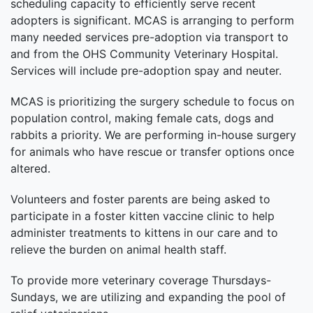
scheduling capacity to efficiently serve recent
adopters is significant. MCAS is arranging to perform
many needed services pre-adoption via transport to
and from the OHS Community Veterinary Hospital.
Services will include pre-adoption spay and neuter.
MCAS is prioritizing the surgery schedule to focus on
population control, making female cats, dogs and
rabbits a priority. We are performing in-house surgery
for animals who have rescue or transfer options once
altered.
Volunteers and foster parents are being asked to
participate in a foster kitten vaccine clinic to help
administer treatments to kittens in our care and to
relieve the burden on animal health staff.
To provide more veterinary coverage Thursdays-
Sundays, we are utilizing and expanding the pool of