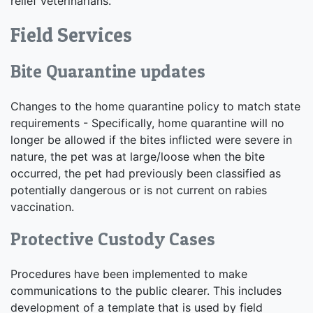
relief veterinarians.
Field Services
Bite Quarantine updates
Changes to the home quarantine policy to match state
requirements - Specifically, home quarantine will no
longer be allowed if the bites inflicted were severe in
nature, the pet was at large/loose when the bite
occurred, the pet had previously been classified as
potentially dangerous or is not current on rabies
vaccination.
Protective Custody Cases
Procedures have been implemented to make
communications to the public clearer. This includes
development of a template that is used by field