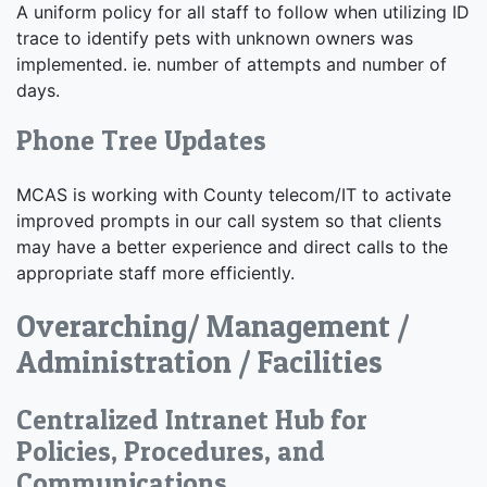
A uniform policy for all staff to follow when utilizing ID
trace to identify pets with unknown owners was
implemented. ie. number of attempts and number of
days.
Phone Tree Updates
MCAS is working with County telecom/IT to activate
improved prompts in our call system so that clients
may have a better experience and direct calls to the
appropriate staff more efficiently.
Overarching/ Management /
Administration / Facilities
Centralized Intranet Hub for
Policies, Procedures, and
Communications