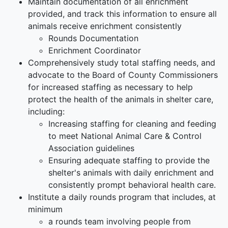
Maintain documentation of all enrichment
provided, and track this information to ensure all
animals receive enrichment consistently
Rounds Documentation
Enrichment Coordinator
Comprehensively study total staffing needs, and
advocate to the Board of County Commissioners
for increased staffing as necessary to help
protect the health of the animals in shelter care
,
including:
Increasing staffing for cleaning and feeding
to meet National Animal Care & Control
Association guidelines
Ensuring adequate staffing to provide the
shelter's animals with daily enrichment and
consistently prompt behavioral health care.
Institute a daily rounds program
that includes, at
minimum
a rounds team involving people from