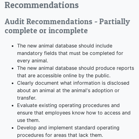
Recommendations
Audit Recommendations - Partially
complete or incomplete
The new animal database should include
mandatory fields that must be completed for
every animal.
The new animal database should produce reports
that are accessible online by the public.
Clearly document what information is disclosed
about an animal at the animal's adoption or
transfer.
Evaluate existing operating procedures and
ensure that employees know how to access and
use them.
Develop and implement standard operating
procedures for areas that lack them.