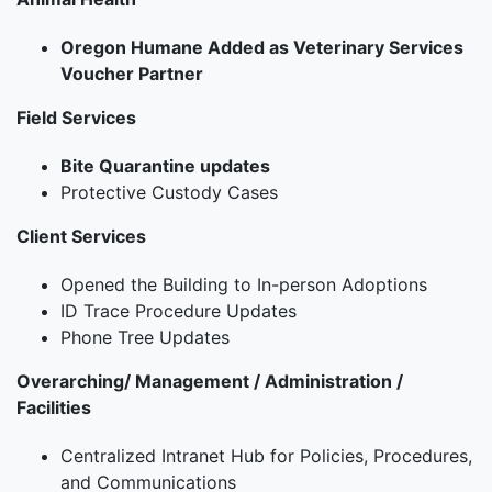
Oregon Humane Added as Veterinary Services
Voucher Partner
Field Services
Bite Quarantine updates
Protective Custody Cases
Client Services
Opened the Building to In-person Adoptions
ID Trace Procedure Updates
Phone Tree Updates
Overarching/ Management / Administration /
Facilities
Centralized Intranet Hub for Policies, Procedures,
and Communications