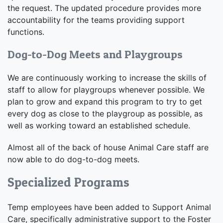
the request. The updated procedure provides more
accountability for the teams providing support
functions.
Dog-to-Dog Meets and Playgroups
We are continuously working to increase the skills of
staff to allow for playgroups whenever possible. We
plan to grow and expand this program to try to get
every dog as close to the playgroup as possible, as
well as working toward an established schedule.
Almost all of the back of house Animal Care staff are
now able to do dog-to-dog meets.
Specialized Programs
Temp employees have been added to Support Animal
Care, specifically administrative support to the Foster