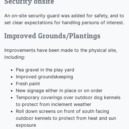
Security onsite
An on-site security guard was added for safety, and to
set clear expectations for handling persons of interest.
Improved Grounds/Plantings
Improvements have been made to the physical site,
including:
Pea gravel in the play yard
Improved groundskeeping
Fresh paint
New signage either in place or on order
Temporary coverings over outdoor dog kennels
to protect from inclement weather
Roll down screens on front of south facing
outdoor kennels to protect from heat and sun
exposure