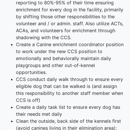
reporting to 80%-95% of their time ensuring
enrichment for every dog in the facility, primarily
by shifting those other responsibilities to the
volunteer and / or admin. staff. Also utilize ACTs,
ACAs, and volunteers for enrichment through
shadowing with the CCS.
Create a Canine enrichment coordinator position
to work under the new CCS position to
emotionally and behaviorally maintain daily
playgroups and other out-of-kennel
opportunities.
CCS conduct daily walk through to ensure every
eligible dog that can be walked is (and assign
this responsibility to another staff member when
CCS is off)
Create a daily task list to ensure every dog has
their needs met daily
Clean the outside, back side of the kennels first
(avoid canines living in their elimination area);