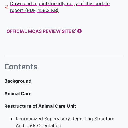
Download a print-friendly copy of this update
report (PDF, 159.2 KB)
OFFICIAL MCAS REVIEW SITE
Contents
Background
Animal Care
Restructure of Animal Care Unit
Reorganized Supervisory Reporting Structure
And Task Orientation