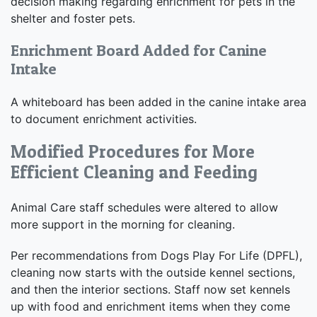
decision making regarding enrichment for pets in the
shelter and foster pets.
Enrichment Board Added for Canine
Intake
A whiteboard has been added in the canine intake area
to document enrichment activities.
Modified Procedures for More
Efficient Cleaning and Feeding
Animal Care staff schedules were altered to allow
more support in the morning for cleaning.
Per recommendations from Dogs Play For Life (DPFL),
cleaning now starts with the outside kennel sections,
and then the interior sections. Staff now set kennels
up with food and enrichment items when they come