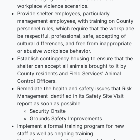
workplace violence scenarios.
Provide shelter employees, particularly
management employees, with training on County
personnel rules, which require that the workplace
be respectful, professional, safe, accepting of
cultural differences, and free from inappropriate
or abusive workplace behavior.
Establish contingency housing to ensure that the
shelter can accept all animals brought to it by
County residents and Field Services' Animal
Control Officers.
Remediate the health and safety issues that Risk
Management identified in its Safety Site Visit
report as soon as possible.
Security Onsite
Grounds Safety Improvements
Implement a formal training program for new
staff as well as ongoing training.