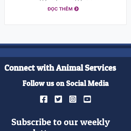
ĐỌC THÊM
Connect with Animal Services
Follow us on Social Media
Facebook
Twitter
Instagram
YouTube
Subscribe to our weekly