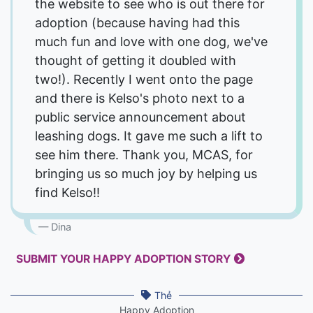
the website to see who is out there for
adoption (because having had this
much fun and love with one dog, we've
thought of getting it doubled with
two!). Recently I went onto the page
and there is Kelso's photo next to a
public service announcement about
leashing dogs. It gave me such a lift to
see him there. Thank you, MCAS, for
bringing us so much joy by helping us
find Kelso!!
Dina
SUBMIT YOUR HAPPY ADOPTION STORY
Thẻ
Happy Adoption