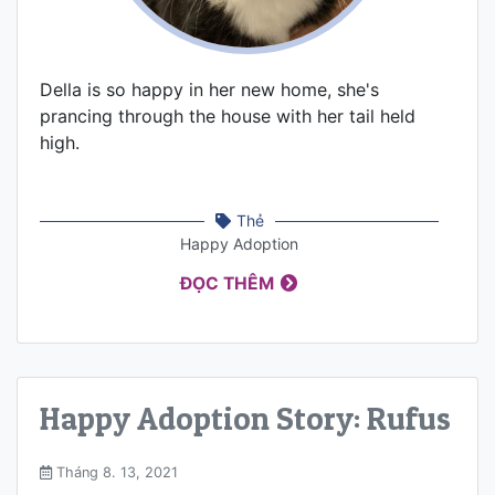
Della is so happy in her new home, she's
prancing through the house with her tail held
high.
Thẻ
Happy Adoption
ĐỌC THÊM
Happy Adoption Story: Rufus
Tháng 8. 13, 2021