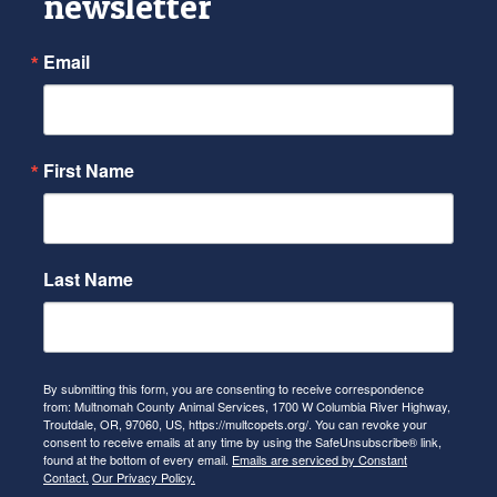
newsletter
Email
First Name
Last Name
By submitting this form, you are consenting to receive correspondence
from: Multnomah County Animal Services, 1700 W Columbia River Highway,
Troutdale, OR, 97060, US, https://multcopets.org/. You can revoke your
consent to receive emails at any time by using the SafeUnsubscribe® link,
found at the bottom of every email.
Emails are serviced by Constant
Contact.
Our Privacy Policy.