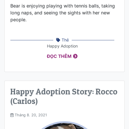
Bear is enjoying playing with tennis balls, taking
long naps, and seeing the sights with her new
people.
Thẻ
Happy Adoption
ĐỌC THÊM
Happy Adoption Story: Rocco
(Carlos)
Tháng 8. 20, 2021