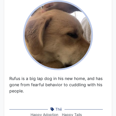
Rufus is a big lap dog in his new home, and has
gone from fearful behavior to cuddling with his
people.
Thẻ
Happy Adoption
Happy Tails