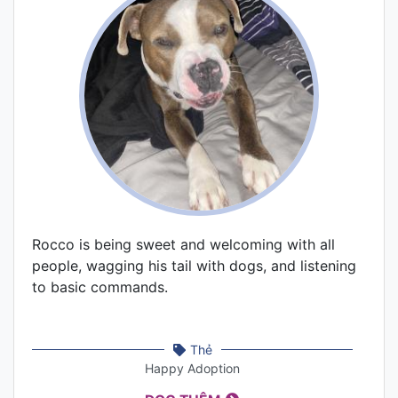
Rocco is being sweet and welcoming with all
people, wagging his tail with dogs, and listening
to basic commands.
Thẻ
Happy Adoption