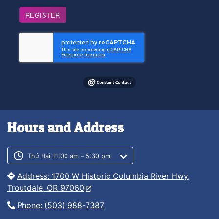
REGISTER
Hours and Address
Customer service phone number
Customer service weekly hours
Thứ Hai 11:00 am – 5:30 pm
Address: 1700 W Historic Columbia River Hwy,
Troutdale, OR 97060
Phone: (503) 988-7387