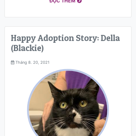
ĐỌC THÊM
Happy Adoption Story: Della
(Blackie)
Tháng 8. 20, 2021