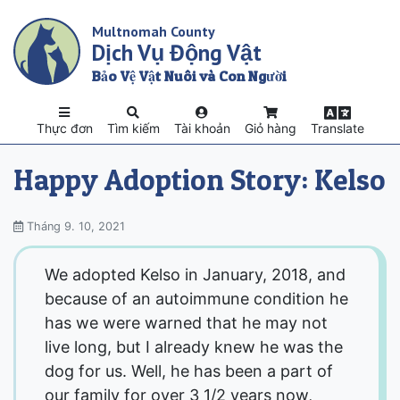
Skip
Multnomah County
to
Dịch Vụ Động Vật
main
content
Bảo Vệ Vật Nuôi và Con Người
Thực đơn
Tìm kiếm
Tài khoản
Giỏ hàng
Translate
Happy Adoption Story: Kelso
Tháng 9. 10, 2021
We adopted Kelso in January, 2018, and
because of an autoimmune condition he
has we were warned that he may not
live long, but I already knew he was the
dog for us. Well, he has been a part of
our family for over 3 1/2 years now,