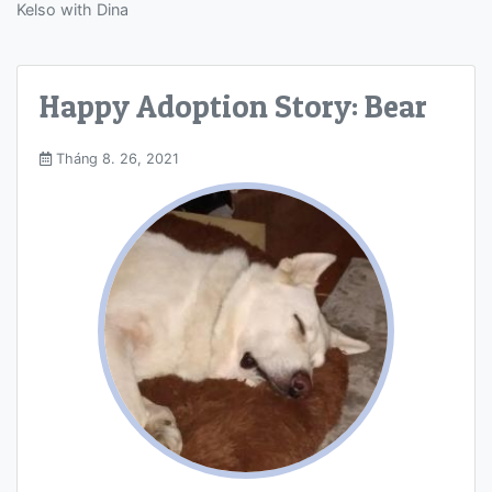
Kelso with Dina
Happy Adoption Story: Bear
Tháng 8. 26, 2021