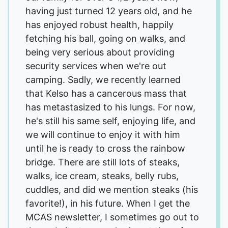
having just turned 12 years old, and he
has enjoyed robust health, happily
fetching his ball, going on walks, and
being very serious about providing
security services when we're out
camping. Sadly, we recently learned
that Kelso has a cancerous mass that
has metastasized to his lungs. For now,
he's still his same self, enjoying life, and
we will continue to enjoy it with him
until he is ready to cross the rainbow
bridge. There are still lots of steaks,
walks, ice cream, steaks, belly rubs,
cuddles, and did we mention steaks (his
favorite!), in his future. When I get the
MCAS newsletter, I sometimes go out to