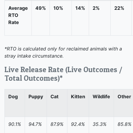
Average
49%
10%
14%
2%
22%
RTO
Rate
*RTO is calculated only for reclaimed animals with a
stray intake circumstance.
Live Release Rate (Live Outcomes /
Total Outcomes)*
Dog
Puppy
Cat
Kitten
Wildlife
Other
90.1%
94.7%
87.9%
92.4%
35.3%
85.8%