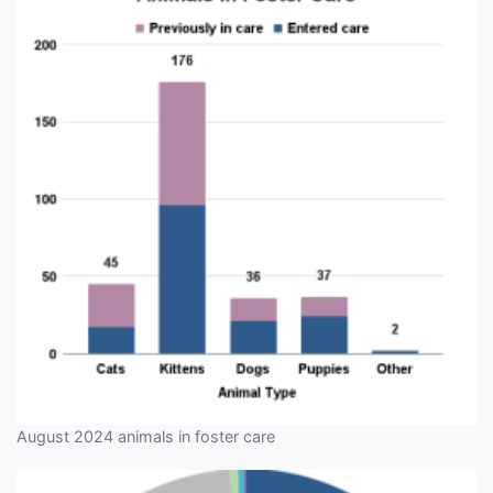
August 2024 animals in foster care