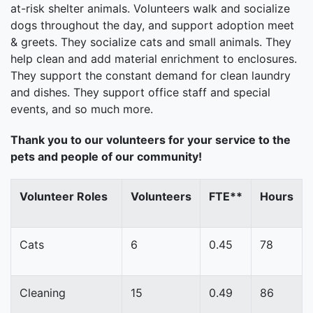
at-risk shelter animals. Volunteers walk and socialize
dogs throughout the day, and support adoption meet
& greets. They socialize cats and small animals. They
help clean and add material enrichment to enclosures.
They support the constant demand for clean laundry
and dishes. They support office staff and special
events, and so much more.
Thank you to our volunteers for your service to the
pets and people of our community!
Volunteer Roles
Volunteers
FTE**
Hours
Cats
6
0.45
78
Cleaning
15
0.49
86