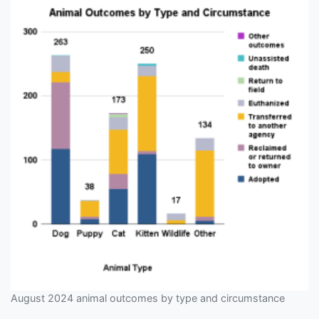
August 2024 animal outcomes by type and circumstance