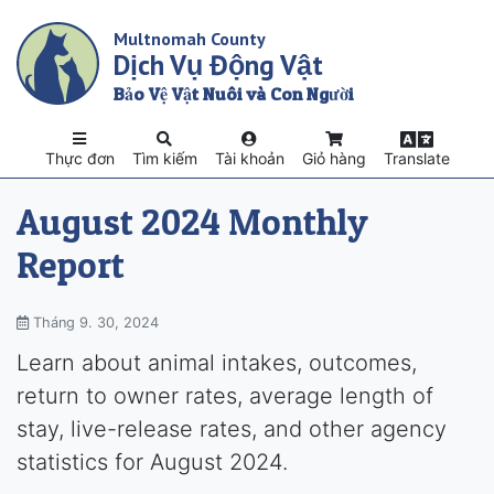
Skip
Multnomah County
to
Dịch Vụ Động Vật
main
content
Bảo Vệ Vật Nuôi và Con Người
Thực đơn
Tìm kiếm
Tài khoản
Giỏ hàng
Translate
August 2024 Monthly
Report
Tháng 9. 30, 2024
Learn about animal intakes, outcomes,
return to owner rates, average length of
stay, live-release rates, and other agency
statistics for August 2024.