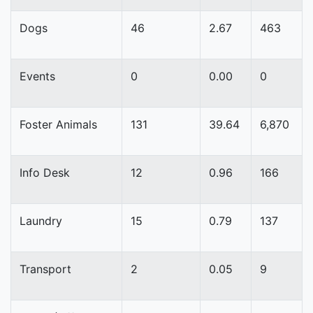
Dogs
46
2.67
463
Events
0
0.00
0
Foster Animals
131
39.64
6,870
Info Desk
12
0.96
166
Laundry
15
0.79
137
Transport
2
0.05
9