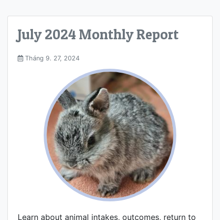
July 2024 Monthly Report
Tháng 9. 27, 2024
Learn about animal intakes, outcomes, return to