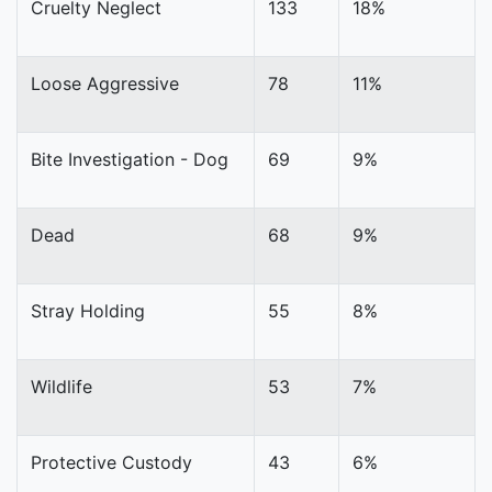
Cruelty Neglect
133
18%
Loose Aggressive
78
11%
Bite Investigation - Dog
69
9%
Dead
68
9%
Stray Holding
55
8%
Wildlife
53
7%
Protective Custody
43
6%