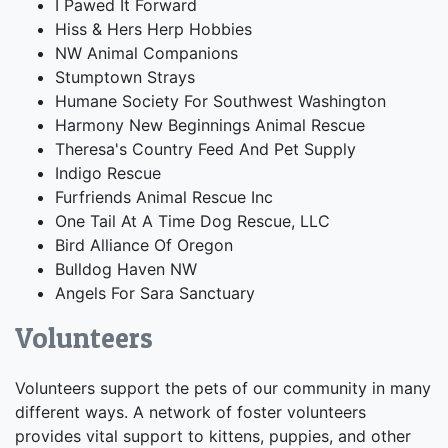
I Pawed It Forward
Hiss & Hers Herp Hobbies
NW Animal Companions
Stumptown Strays
Humane Society For Southwest Washington
Harmony New Beginnings Animal Rescue
Theresa's Country Feed And Pet Supply
Indigo Rescue
Furfriends Animal Rescue Inc
One Tail At A Time Dog Rescue, LLC
Bird Alliance Of Oregon
Bulldog Haven NW
Angels For Sara Sanctuary
Volunteers
Volunteers support the pets of our community in many
different ways. A network of foster volunteers
provides vital support to kittens, puppies, and other