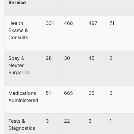
Service
Health
331
468
497
71
Exams &
Consults
Spay &
28
30
45
2
Neuter
Surgeries
Medications
51
665
35
3
Administered
Tests &
3
22
3
1
Diagnostics