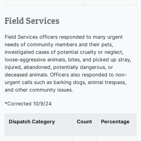
Field Services
Field Services officers responded to many urgent
needs of community members and their pets,
investigated cases of potential cruelty or neglect,
loose-aggressive animals, bites, and picked up stray,
injured, abandoned, potentially dangerous, or
deceased animals. Officers also responded to non-
urgent calls such as barking dogs, animal trespass,
and other community issues.
*Corrected 10/9/24
Dispatch Category
Count
Percentage