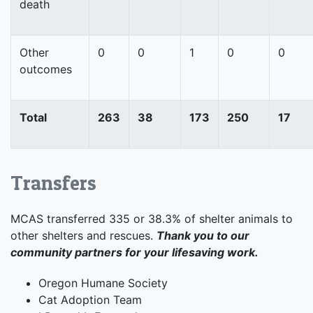
death
Other
0
0
1
0
0
outcomes
Total
263
38
173
250
17
Transfers
MCAS transferred 335 or 38.3% of shelter animals to
other shelters and rescues.
Thank you to our
community partners for your lifesaving work.
Oregon Humane Society
Cat Adoption Team