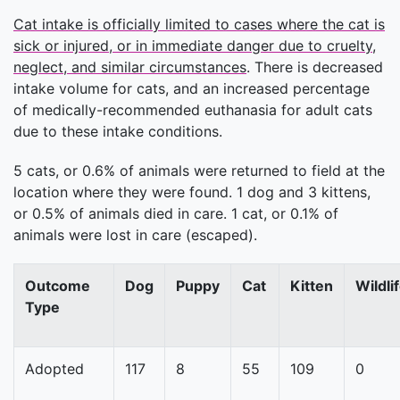
Cat intake is officially limited to cases where the cat is
sick or injured, or in immediate danger due to cruelty,
neglect, and similar circumstances
. There is decreased
intake volume for cats, and an increased percentage
of medically-recommended euthanasia for adult cats
due to these intake conditions.
5 cats, or 0.6% of animals were returned to field at the
location where they were found. 1 dog and 3 kittens,
or 0.5% of animals died in care. 1 cat, or 0.1% of
animals were lost in care (escaped).
Outcome
Dog
Puppy
Cat
Kitten
Wildli
Type
Adopted
117
8
55
109
0