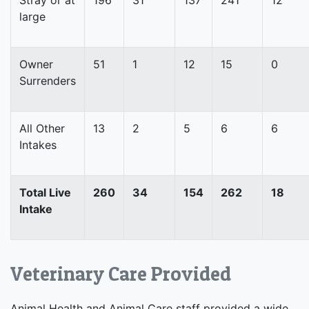
large
Owner
51
1
12
15
0
Surrenders
All Other
13
2
5
6
6
Intakes
Total Live
260
34
154
262
18
Intake
Veterinary Care Provided
Animal Health and Animal Care staff provided a wide