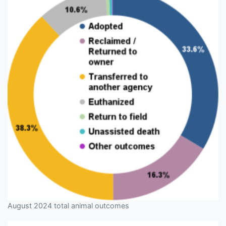
August 2024 total animal outcomes