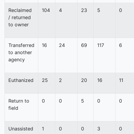
Reclaimed
104
4
23
5
0
/ returned
to owner
Transferred
16
24
69
117
6
to another
agency
Euthanized
25
2
20
16
11
Return to
0
0
5
0
0
field
Unassisted
1
0
0
3
0