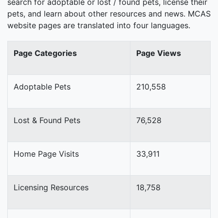
search for adoptable or lost / found pets, license their
pets, and learn about other resources and news. MCAS
website pages are translated into four languages.
Page Categories
Page Views
Adoptable Pets
210,558
Lost & Found Pets
76,528
Home Page Visits
33,911
Licensing Resources
18,758