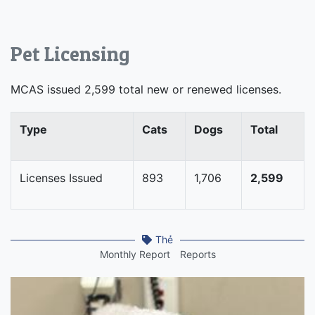
Pet Licensing
MCAS issued 2,599 total new or renewed licenses.
Type
Cats
Dogs
Total
Licenses Issued
893
1,706
2,599
Thẻ
Monthly Report
Reports