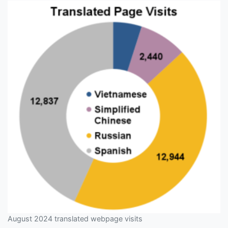
August 2024 translated webpage visits