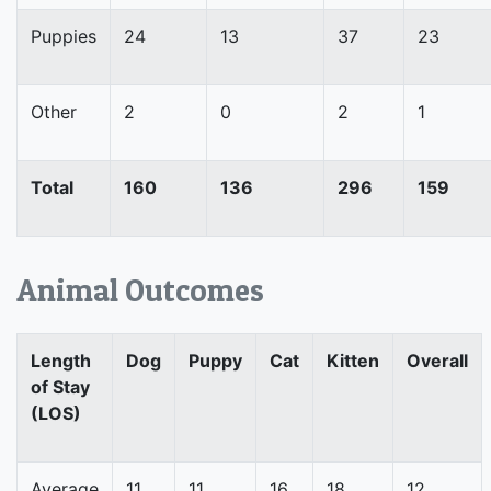
Puppies
24
13
37
23
Other
2
0
2
1
Total
160
136
296
159
Animal Outcomes
Length
Dog
Puppy
Cat
Kitten
Overall
of Stay
(LOS)
Average
11
11
16
18
12