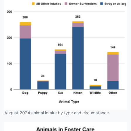
August 2024 animal intake by type and circumstance