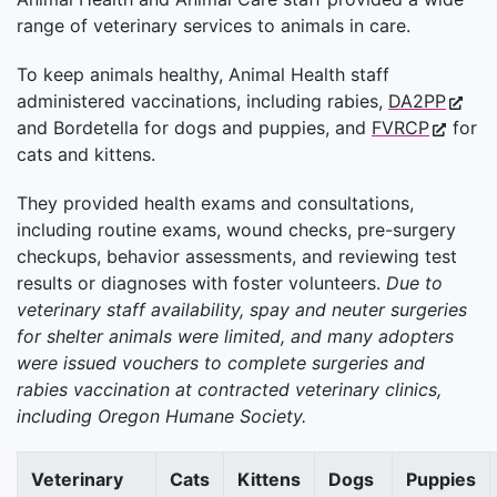
range of veterinary services to animals in care.
To keep animals healthy, Animal Health staff
administered vaccinations, including rabies,
DA2PP
and Bordetella for dogs and puppies, and
FVRCP
for
cats and kittens.
They provided health exams and consultations,
including routine exams, wound checks, pre-surgery
checkups, behavior assessments, and reviewing test
results or diagnoses with foster volunteers.
Due to
veterinary staff availability, spay and neuter surgeries
for shelter animals were limited, and many adopters
were issued vouchers to complete surgeries and
rabies vaccination at contracted veterinary clinics,
including Oregon Humane Society.
Veterinary
Cats
Kittens
Dogs
Puppies