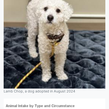
Lamb Chop, a dog adopted in August 2024