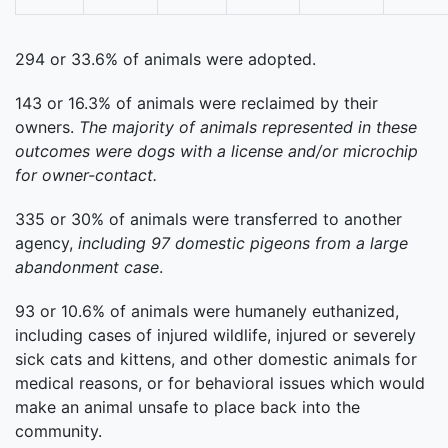
294 or 33.6% of animals were adopted.
143 or 16.3% of animals were reclaimed by their
owners.
The majority of animals represented in these
outcomes were dogs with a license and/or microchip
for owner-contact.
335 or 30% of animals were transferred to another
agency,
including 97 domestic pigeons from a large
abandonment case
.
93 or 10.6% of animals were humanely euthanized,
including cases of injured wildlife, injured or severely
sick cats and kittens, and other domestic animals for
medical reasons, or for behavioral issues which would
make an animal unsafe to place back into the
community.