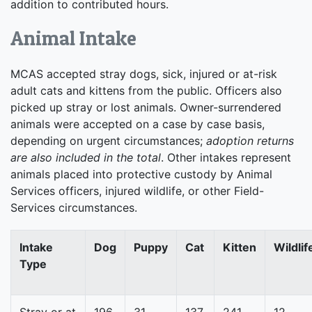
addition to contributed hours.
Animal Intake
MCAS accepted stray dogs, sick, injured or at-risk
adult cats and kittens from the public. Officers also
picked up stray or lost animals. Owner-surrendered
animals were accepted on a case by case basis,
depending on urgent circumstances;
adoption returns
are also included in the total
. Other intakes represent
animals placed into protective custody by Animal
Services officers, injured wildlife, or other Field-
Services circumstances.
Intake
Dog
Puppy
Cat
Kitten
Wildlif
Type
Stray or at
196
31
137
241
12