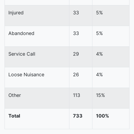
Injured
33
5%
Abandoned
33
5%
Service Call
29
4%
Loose Nuisance
26
4%
Other
113
15%
Total
733
100%