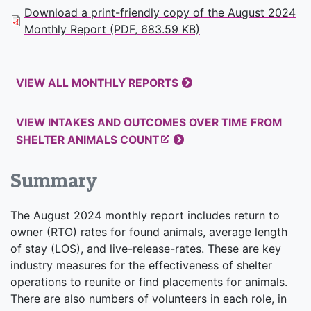
Download a print-friendly copy of the August 2024
Monthly Report (PDF, 683.59 KB)
VIEW ALL MONTHLY REPORTS
VIEW INTAKES AND OUTCOMES OVER TIME FROM
SHELTER ANIMALS COUNT
Summary
The August 2024 monthly report includes return to
owner (RTO) rates for found animals, average length
of stay (LOS), and live-release-rates. These are key
industry measures for the effectiveness of shelter
operations to reunite or find placements for animals.
There are also numbers of volunteers in each role, in