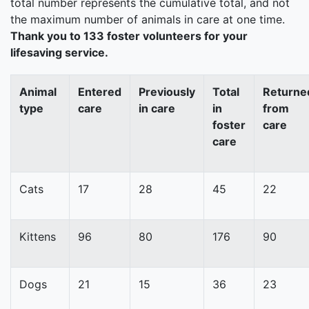
total number represents the cumulative total, and not
the maximum number of animals in care at one time.
Thank you to 133 foster volunteers for your
lifesaving service.
Animal
Entered
Previously
Total
Returne
type
care
in care
in
from
foster
care
care
Cats
17
28
45
22
Kittens
96
80
176
90
Dogs
21
15
36
23