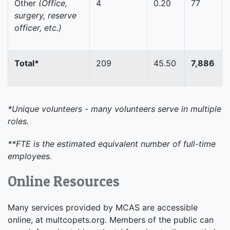
Other
(Office,
4
0.20
77
surgery, reserve
officer, etc.)
Total*
209
45.50
7,886
*Unique volunteers - many volunteers serve in multiple
roles.
**FTE is the estimated equivalent number of full-time
employees.
Online Resources
Many services provided by MCAS are accessible
online, at multcopets.org. Members of the public can