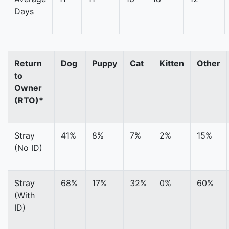
Days
Return
Dog
Puppy
Cat
Kitten
Other
to
Owner
(RTO)*
Stray
41%
8%
7%
2%
15%
(No ID)
Stray
68%
17%
32%
0%
60%
(With
ID)