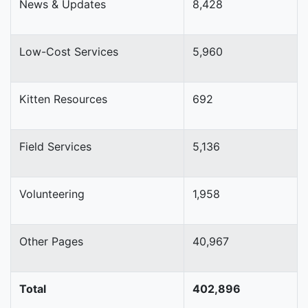
News & Updates
8,428
Low-Cost Services
5,960
Kitten Resources
692
Field Services
5,136
Volunteering
1,958
Other Pages
40,967
Total
402,896