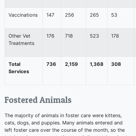
Vaccinations
147
256
265
53
Other Vet
176
718
523
178
Treatments
Total
736
2,159
1,368
308
Services
Fostered Animals
The majority of animals in foster care were kittens,
cats, dogs, and puppies. Many animals entered and
left foster care over the course of the month, so the