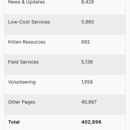
News & Updates
8,428
Low-Cost Services
5,960
Kitten Resources
692
Field Services
5,136
Volunteering
1,958
Other Pages
40,967
Total
402,896