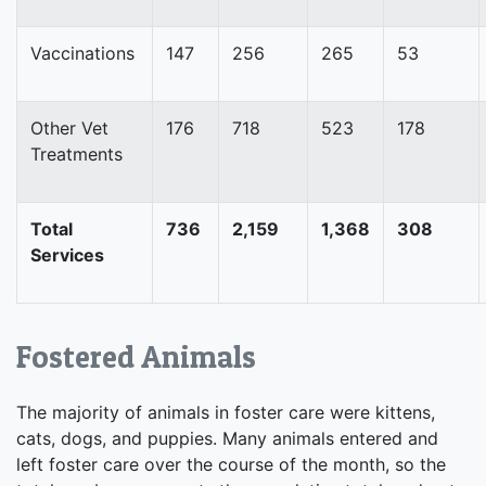
Vaccinations
147
256
265
53
Other Vet
176
718
523
178
Treatments
Total
736
2,159
1,368
308
Services
Fostered Animals
The majority of animals in foster care were kittens,
cats, dogs, and puppies. Many animals entered and
left foster care over the course of the month, so the