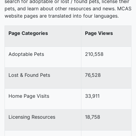
search for adoptable or lost / found pets, license their
pets, and learn about other resources and news. MCAS
website pages are translated into four languages.
Page Categories
Page Views
Adoptable Pets
210,558
Lost & Found Pets
76,528
Home Page Visits
33,911
Licensing Resources
18,758