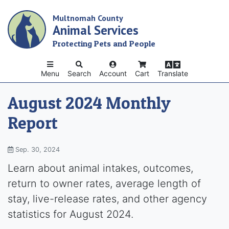
Skip
Multnomah County
to
Animal Services
main
content
Protecting Pets and People
Menu
Search
Account
Cart
Translate
August 2024 Monthly
Report
Sep. 30, 2024
Learn about animal intakes, outcomes,
return to owner rates, average length of
stay, live-release rates, and other agency
statistics for August 2024.