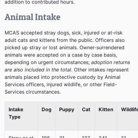
addition to contributed hours.
Animal Intake
MCAS accepted stray dogs, sick, injured or at-risk
adult cats and kittens from the public. Officers also
picked up stray or lost animals. Owner-surrendered
animals were accepted on a case by case basis,
depending on urgent circumstances;
adoption returns
are also included in the total
. Other intakes represent
animals placed into protective custody by Animal
Services officers, injured wildlife, or other Field-
Services circumstances.
Intake
Dog
Puppy
Cat
Kitten
Wildlif
Type
Stray or at
196
31
137
241
12