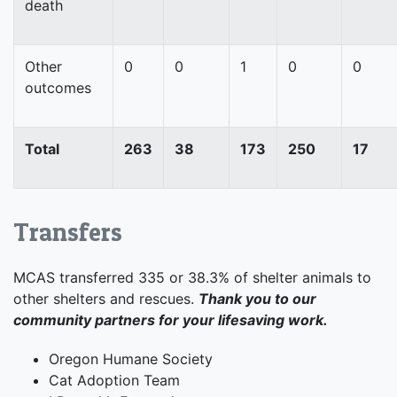
death
Other
0
0
1
0
0
outcomes
Total
263
38
173
250
17
Transfers
MCAS transferred 335 or 38.3% of shelter animals to
other shelters and rescues.
Thank you to our
community partners for your lifesaving work.
Oregon Humane Society
Cat Adoption Team