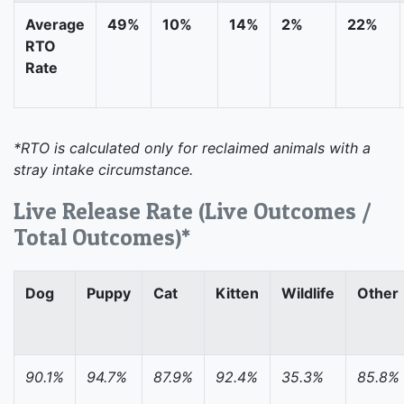
Average
49%
10%
14%
2%
22%
RTO
Rate
*RTO is calculated only for reclaimed animals with a
stray intake circumstance.
Live Release Rate (Live Outcomes /
Total Outcomes)*
Dog
Puppy
Cat
Kitten
Wildlife
Other
90.1%
94.7%
87.9%
92.4%
35.3%
85.8%