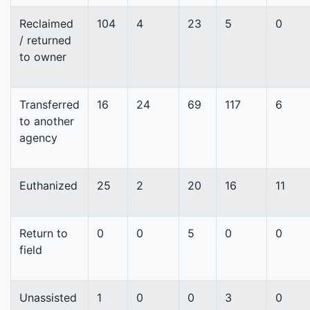
Reclaimed
104
4
23
5
0
/ returned
to owner
Transferred
16
24
69
117
6
to another
agency
Euthanized
25
2
20
16
11
Return to
0
0
5
0
0
field
Unassisted
1
0
0
3
0