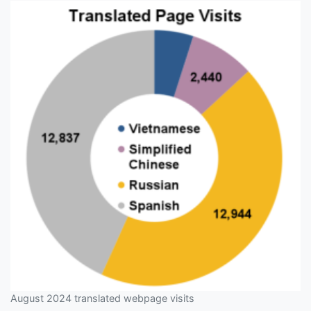
August 2024 translated webpage visits