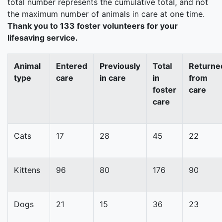
total number represents the cumulative total, and not
the maximum number of animals in care at one time.
Thank you to 133 foster volunteers for your
lifesaving service.
Animal
Entered
Previously
Total
Returne
type
care
in care
in
from
foster
care
care
Cats
17
28
45
22
Kittens
96
80
176
90
Dogs
21
15
36
23