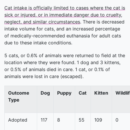
Cat intake is officially limited to cases where the cat is
sick or injured, or in immediate danger due to cruelty,
neglect, and similar circumstances
. There is decreased
intake volume for cats, and an increased percentage
of medically-recommended euthanasia for adult cats
due to these intake conditions.
5 cats, or 0.6% of animals were returned to field at the
location where they were found. 1 dog and 3 kittens,
or 0.5% of animals died in care. 1 cat, or 0.1% of
animals were lost in care (escaped).
Outcome
Dog
Puppy
Cat
Kitten
Wildli
Type
Adopted
117
8
55
109
0