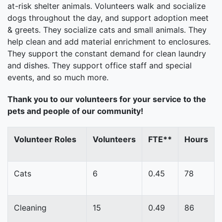
at-risk shelter animals. Volunteers walk and socialize
dogs throughout the day, and support adoption meet
& greets. They socialize cats and small animals. They
help clean and add material enrichment to enclosures.
They support the constant demand for clean laundry
and dishes. They support office staff and special
events, and so much more.
Thank you to our volunteers for your service to the
pets and people of our community!
Volunteer Roles
Volunteers
FTE**
Hours
Cats
6
0.45
78
Cleaning
15
0.49
86