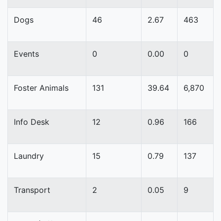
Dogs
46
2.67
463
Events
0
0.00
0
Foster Animals
131
39.64
6,870
Info Desk
12
0.96
166
Laundry
15
0.79
137
Transport
2
0.05
9