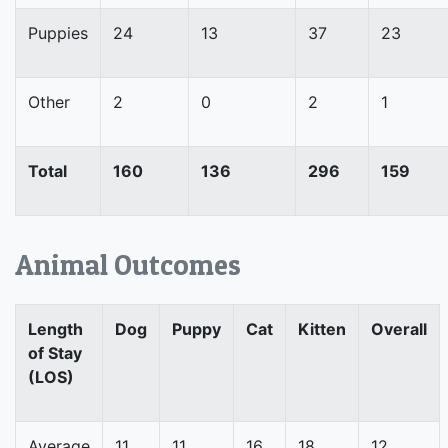
Puppies
24
13
37
23
Other
2
0
2
1
Total
160
136
296
159
Animal Outcomes
Length
Dog
Puppy
Cat
Kitten
Overall
of Stay
(LOS)
Average
11
11
16
18
12