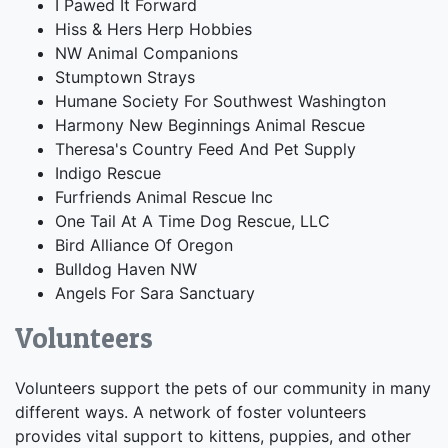
I Pawed It Forward
Hiss & Hers Herp Hobbies
NW Animal Companions
Stumptown Strays
Humane Society For Southwest Washington
Harmony New Beginnings Animal Rescue
Theresa's Country Feed And Pet Supply
Indigo Rescue
Furfriends Animal Rescue Inc
One Tail At A Time Dog Rescue, LLC
Bird Alliance Of Oregon
Bulldog Haven NW
Angels For Sara Sanctuary
Volunteers
Volunteers support the pets of our community in many
different ways. A network of foster volunteers
provides vital support to kittens, puppies, and other