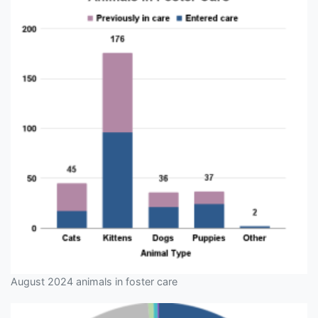
August 2024 animals in foster care