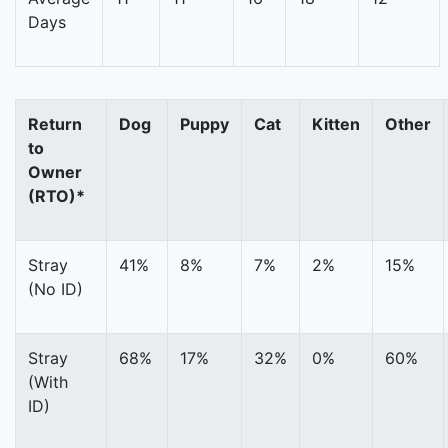
Days
Return
Dog
Puppy
Cat
Kitten
Other
to
Owner
(RTO)*
Stray
41%
8%
7%
2%
15%
(No ID)
Stray
68%
17%
32%
0%
60%
(With
ID)