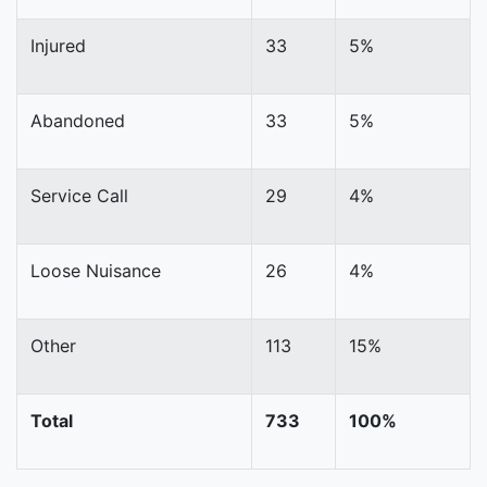
Injured
33
5%
Abandoned
33
5%
Service Call
29
4%
Loose Nuisance
26
4%
Other
113
15%
Total
733
100%