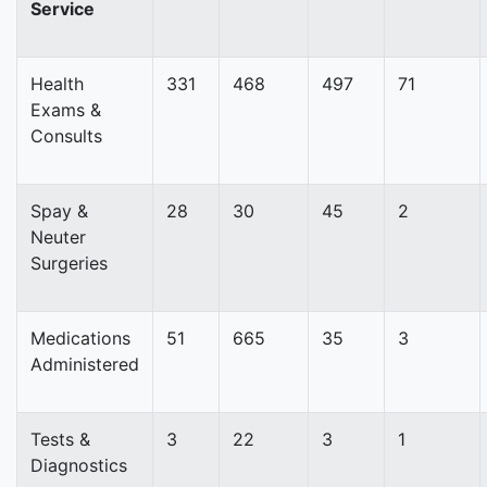
Service
Health
331
468
497
71
Exams &
Consults
Spay &
28
30
45
2
Neuter
Surgeries
Medications
51
665
35
3
Administered
Tests &
3
22
3
1
Diagnostics