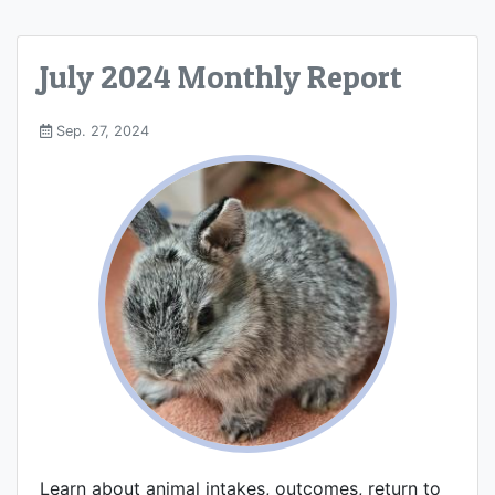
July 2024 Monthly Report
Sep. 27, 2024
Learn about animal intakes, outcomes, return to