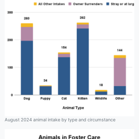
August 2024 animal intake by type and circumstance