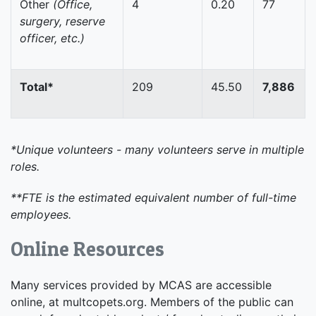
Other
(Office,
4
0.20
77
surgery, reserve
officer, etc.)
Total*
209
45.50
7,886
*Unique volunteers - many volunteers serve in multiple
roles.
**FTE is the estimated equivalent number of full-time
employees.
Online Resources
Many services provided by MCAS are accessible
online, at multcopets.org. Members of the public can