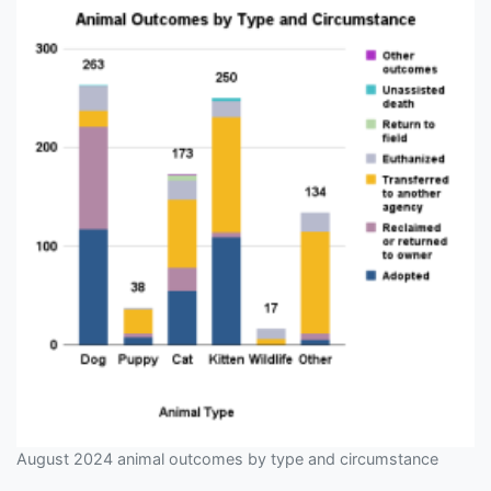
August 2024 animal outcomes by type and circumstance