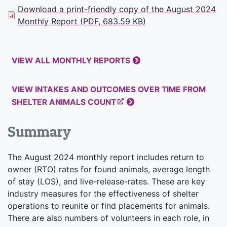
Download a print-friendly copy of the August 2024
Monthly Report (PDF, 683.59 KB)
VIEW ALL MONTHLY REPORTS
VIEW INTAKES AND OUTCOMES OVER TIME FROM
SHELTER ANIMALS COUNT
Summary
The August 2024 monthly report includes return to
owner (RTO) rates for found animals, average length
of stay (LOS), and live-release-rates. These are key
industry measures for the effectiveness of shelter
operations to reunite or find placements for animals.
There are also numbers of volunteers in each role, in