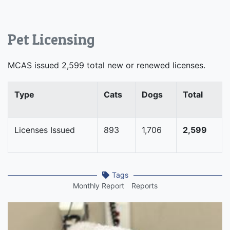
Pet Licensing
MCAS issued 2,599 total new or renewed licenses.
Type
Cats
Dogs
Total
Licenses Issued
893
1,706
2,599
Tags
Monthly Report
Reports