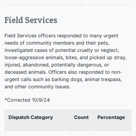
Field Services
Field Services officers responded to many urgent
needs of community members and their pets,
investigated cases of potential cruelty or neglect,
loose-aggressive animals, bites, and picked up stray,
injured, abandoned, potentially dangerous, or
deceased animals. Officers also responded to non-
urgent calls such as barking dogs, animal trespass,
and other community issues.
*Corrected 10/9/24
Dispatch Category
Count
Percentage