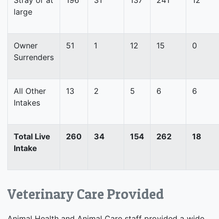
large
Owner
51
1
12
15
0
Surrenders
All Other
13
2
5
6
6
Intakes
Total Live
260
34
154
262
18
Intake
Veterinary Care Provided
Animal Health and Animal Care staff provided a wide