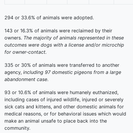
294 or 33.6% of animals were adopted.
143 or 16.3% of animals were reclaimed by their
owners.
The majority of animals represented in these
outcomes were dogs with a license and/or microchip
for owner-contact.
335 or 30% of animals were transferred to another
agency,
including 97 domestic pigeons from a large
abandonment case
.
93 or 10.6% of animals were humanely euthanized,
including cases of injured wildlife, injured or severely
sick cats and kittens, and other domestic animals for
medical reasons, or for behavioral issues which would
make an animal unsafe to place back into the
community.