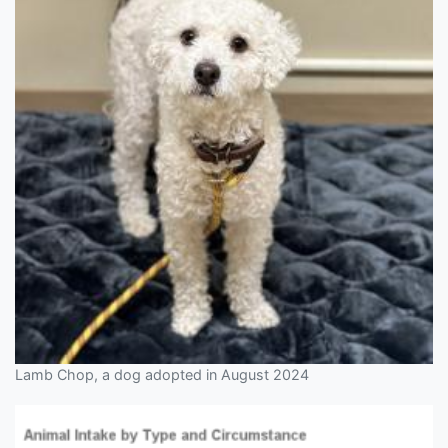
Lamb Chop, a dog adopted in August 2024