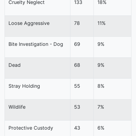
Cruelty Neglect
133
18%
Loose Aggressive
78
11%
Bite Investigation - Dog
69
9%
Dead
68
9%
Stray Holding
55
8%
Wildlife
53
7%
Protective Custody
43
6%