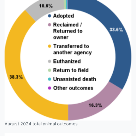
August 2024 total animal outcomes