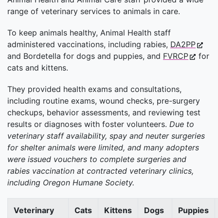
range of veterinary services to animals in care.
To keep animals healthy, Animal Health staff
administered vaccinations, including rabies,
DA2PP
and Bordetella for dogs and puppies, and
FVRCP
for
cats and kittens.
They provided health exams and consultations,
including routine exams, wound checks, pre-surgery
checkups, behavior assessments, and reviewing test
results or diagnoses with foster volunteers.
Due to
veterinary staff availability, spay and neuter surgeries
for shelter animals were limited, and many adopters
were issued vouchers to complete surgeries and
rabies vaccination at contracted veterinary clinics,
including Oregon Humane Society.
Veterinary
Cats
Kittens
Dogs
Puppies