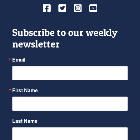
Facebook
Twitter
Instagram
YouTube
Subscribe to our weekly
newsletter
Email
First Name
Last Name