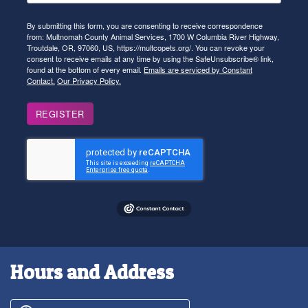
By submitting this form, you are consenting to receive correspondence
from: Multnomah County Animal Services, 1700 W Columbia River Highway,
Troutdale, OR, 97060, US, https://multcopets.org/. You can revoke your
consent to receive emails at any time by using the SafeUnsubscribe® link,
found at the bottom of every email.
Emails are serviced by Constant
Contact.
Our Privacy Policy.
REGISTER
Hours and Address