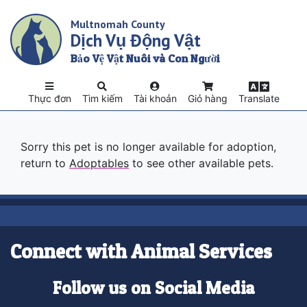
Skip
Multnomah County
to
Dịch Vụ Động Vật
main
content
Bảo Vệ Vật Nuôi và Con Người
Thực đơn
Tìm kiếm
Tài khoản
Giỏ hàng
Translate
Sorry this pet is no longer available for adoption,
return to
Adoptables
to see other available pets.
Connect with Animal Services
Follow us on Social Media