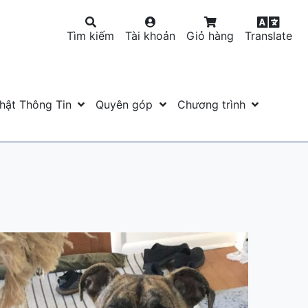
Tìm kiếm
Tài khoản
Giỏ hàng
Translate
hật Thông Tin
Quyên góp
Chương trình