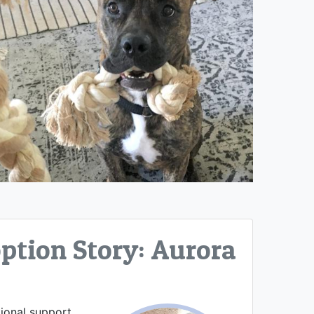
tion Story: Aurora
tional support