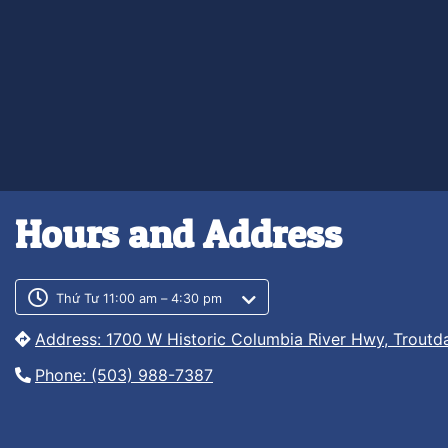
Hours and Address
Customer service phone numb
Customer service weekly hour
Thứ Tư 11:00 am – 4:30 pm
Address: 1700 W Historic Columbia River Hwy, Troutd
Phone: (503) 988-7387