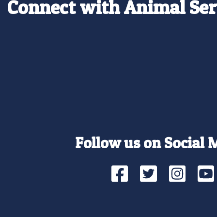
Connect with Animal Ser
Follow us on Social 
Facebook
Twitte
Ins