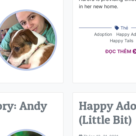
in her new home.
Thẻ
Adoption
Happy Ad
Happy Tails
ĐỌC THÊM
ory: Andy
Happy Adop
(Little Bit)