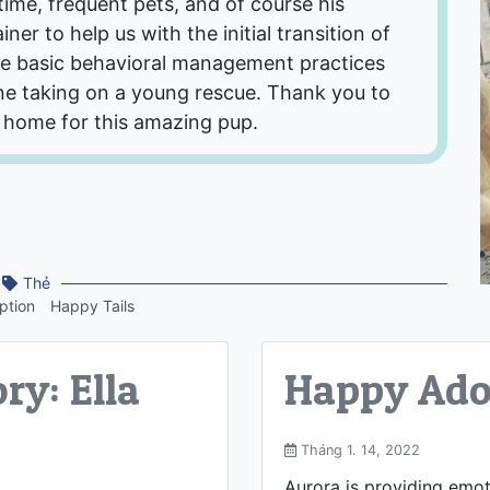
time, frequent pets, and of course his
ner to help us with the initial transition of
e basic behavioral management practices
e taking on a young rescue. Thank you to
 home for this amazing pup.
Thẻ
ption
Happy Tails
ry: Ella
Happy Adop
Tháng 1. 14, 2022
Aurora is providing emo