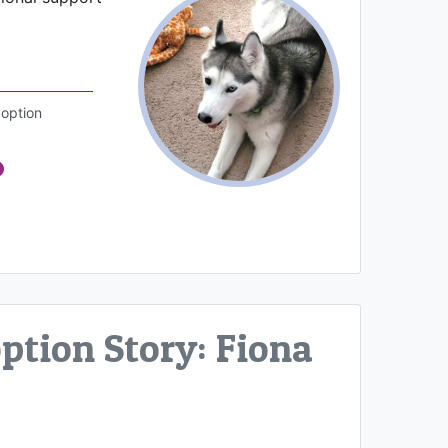
option
tion Story: Fiona