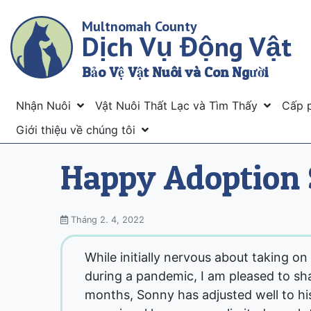
Skip
Multnomah County
to
Dịch Vụ Động Vật
main
content
Bảo Vệ Vật Nuôi và Con Người
Menu
Nhận Nuôi
Vật Nuôi Thất Lạc và Tìm Thấy
Cấp 
Giới thiệu về chúng tôi
Happy Adoption 
Tháng 2. 4, 2022
While initially nervous about taking on
during a pandemic, I am pleased to sha
months, Sonny has adjusted well to his