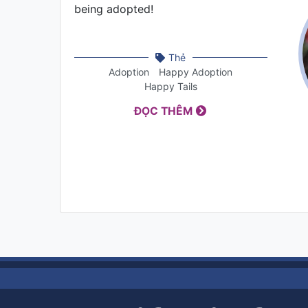
being adopted!
Thẻ
Adoption
Happy Adoption
Happy Tails
ĐỌC THÊM