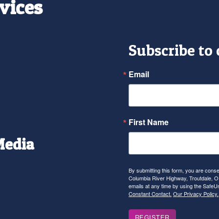
vices
Subscribe to
Email
First Name
Media
r
tagram
YouTube
By submitting this form, you are con
Columbia River Highway, Troutdale, OR
emails at any time by using the SafeU
Constant Contact.
Our Privacy Policy.
REGISTER