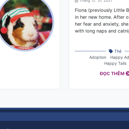
Tháng 12. 31, 2021
Fiona (previously Little B
in her new home. After 
her fear and anxiety, she
with long naps and catni
Thẻ
Adoption
Happy Ad
Happy Tails
ĐỌC THÊM