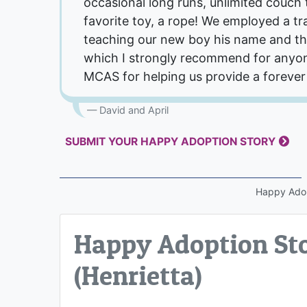
occasional long runs, unlimited couch 
favorite toy, a rope! We employed a trai
teaching our new boy his name and th
which I strongly recommend for anyon
MCAS for helping us provide a forever
David and April
SUBMIT YOUR HAPPY ADOPTION STORY
Happy Ado
Happy Adoption Sto
(Henrietta)