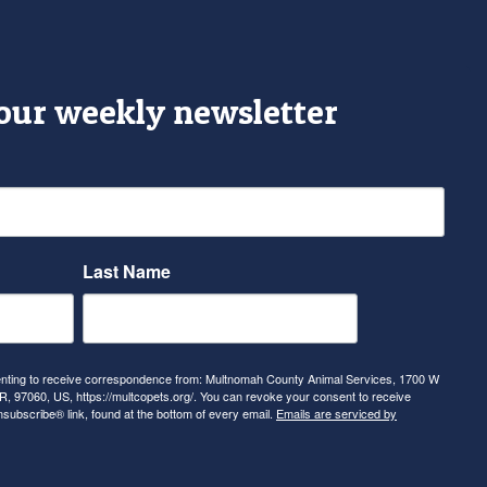
 our weekly newsletter
Last Name
senting to receive correspondence from: Multnomah County Animal Services, 1700 W
, 97060, US, https://multcopets.org/. You can revoke your consent to receive
nsubscribe® link, found at the bottom of every email.
Emails are serviced by