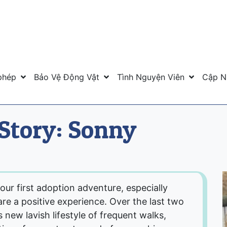
phép
Bảo Vệ Động Vật
Tình Nguyện Viên
Cập N
Story: Sonny
 our first adoption adventure, especially
re a positive experience. Over the last two
 new lavish lifestyle of frequent walks,