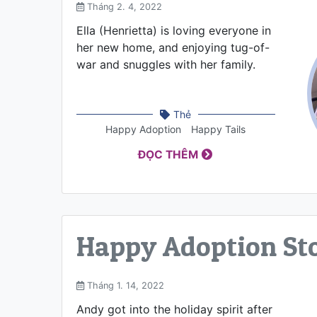
Tháng 2. 4, 2022
Ella (Henrietta) is loving everyone in
her new home, and enjoying tug-of-
war and snuggles with her family.
Thẻ
Happy Adoption
Happy Tails
ĐỌC THÊM
Happy Adoption St
Tháng 1. 14, 2022
Andy got into the holiday spirit after