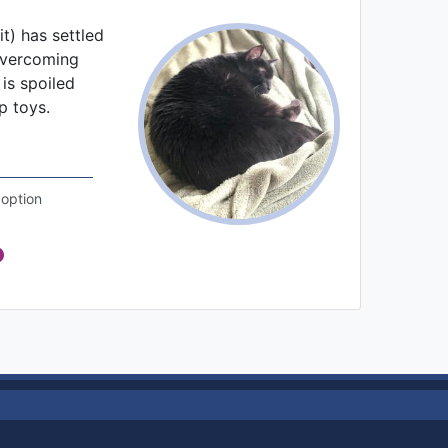
it) has settled
overcoming
 is spoiled
p toys.
option