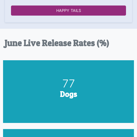
HAPPY TAILS
June Live Release Rates (%)
90
Dogs