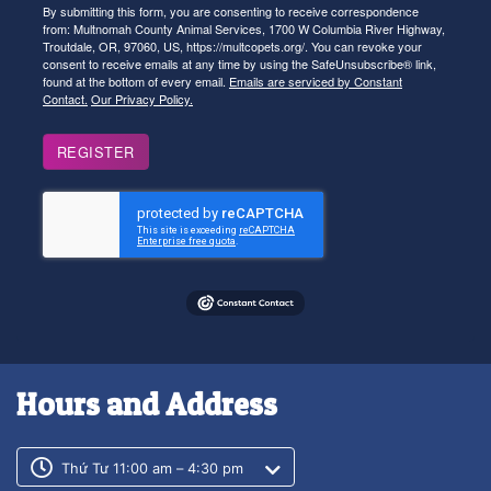
By submitting this form, you are consenting to receive correspondence
from: Multnomah County Animal Services, 1700 W Columbia River Highway,
Troutdale, OR, 97060, US, https://multcopets.org/. You can revoke your
consent to receive emails at any time by using the SafeUnsubscribe® link,
found at the bottom of every email.
Emails are serviced by Constant
Contact.
Our Privacy Policy.
REGISTER
Hours and Address
Customer service phone number
Customer service weekly hours
Thứ Tư 11:00 am – 4:30 pm