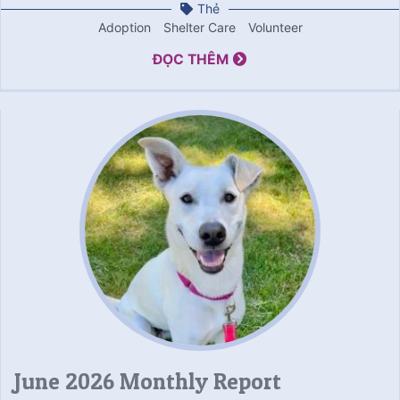
Thẻ
Adoption
Shelter Care
Volunteer
ĐỌC THÊM
June 2026 Monthly Report