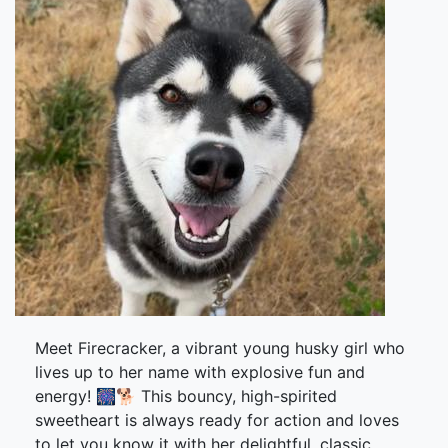
Meet Firecracker, a vibrant young husky girl who
lives up to her name with explosive fun and
energy! 🎆🐕 This bouncy, high-spirited
sweetheart is always ready for action and loves
to let you know it with her delightful, classic