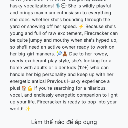
husky vocalizations! 🎙️💬 She is wildly playful
and brings maximum enthusiasm to everything
she does, whether she's bounding through the
yard or showing off her speed. ⚡ Because she's
young and full of raw excitement, Firecracker can
be quite jumpy and mouthy when she's hyped up,
so she'll need an active owner ready to work on
her big-girl manners. 🎾🧸 Due to her rowdy,
overly exuberant play style, she's looking for a
home with adults or older kids (12+) who can
handle her big personality and keep up with her
energetic antics! Previous Husky experience a
plus! 🏠💪 If you're searching for a hilarious,
vocal, and endlessly energetic companion to light
up your life, Firecracker is ready to pop into your
world! ✨
Làm thế nào để áp dụng