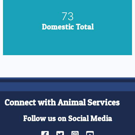
85
Domestic Total
Connect with Animal Services
Follow us on Social Media
Facebook
Twitter
Instagram
YouTube