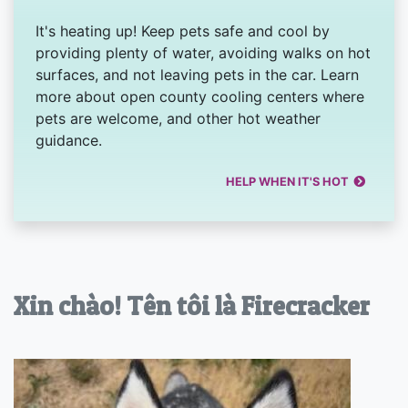
It's heating up! Keep pets safe and cool by
providing plenty of water, avoiding walks on hot
surfaces, and not leaving pets in the car. Learn
more about open county cooling centers where
pets are welcome, and other hot weather
guidance.
HELP WHEN IT'S HOT
Xin chào! Tên tôi là Firecracker