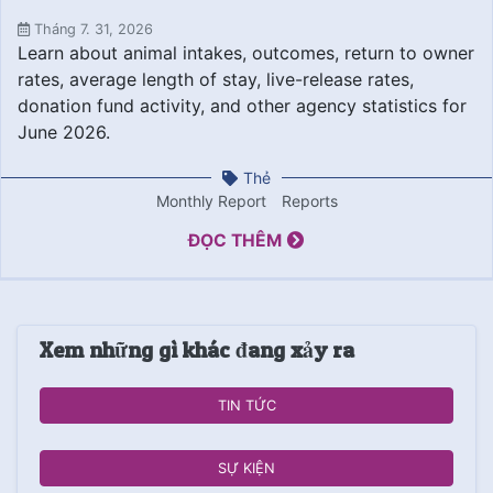
Tháng 7. 31, 2026
Learn about animal intakes, outcomes, return to owner
rates, average length of stay, live-release rates,
donation fund activity, and other agency statistics for
June 2026.
Thẻ
Monthly Report
Reports
ĐỌC THÊM
Xem những gì khác đang xảy ra
TIN TỨC
SỰ KIỆN