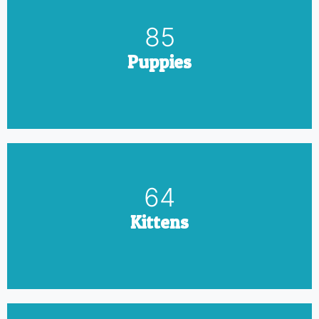
100
Puppies
75
Kittens