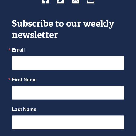
Subscribe to our weekly
newsletter
Email
First Name
Last Name