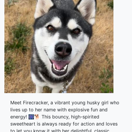
Meet Firecracker, a vibrant young husky girl who
lives up to her name with explosive fun and
energy! 🎆🐕 This bouncy, high-spirited
sweetheart is always ready for action and loves
to let you know it with her delightful, classic