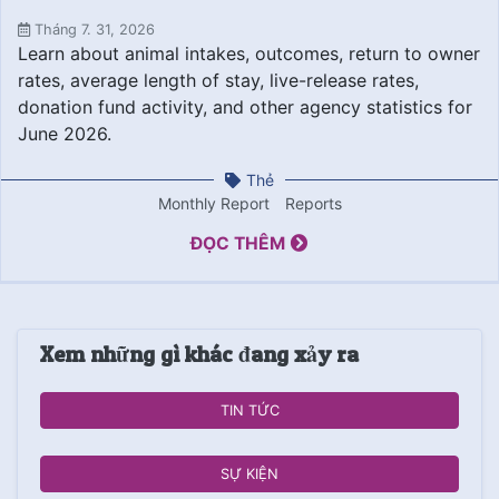
Tháng 7. 31, 2026
Learn about animal intakes, outcomes, return to owner
rates, average length of stay, live-release rates,
donation fund activity, and other agency statistics for
June 2026.
Thẻ
Monthly Report
Reports
ĐỌC THÊM
Xem những gì khác đang xảy ra
TIN TỨC
SỰ KIỆN