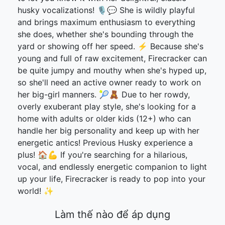
husky vocalizations! 🎙️💬 She is wildly playful
and brings maximum enthusiasm to everything
she does, whether she's bounding through the
yard or showing off her speed. ⚡ Because she's
young and full of raw excitement, Firecracker can
be quite jumpy and mouthy when she's hyped up,
so she'll need an active owner ready to work on
her big-girl manners. 🎾🧸 Due to her rowdy,
overly exuberant play style, she's looking for a
home with adults or older kids (12+) who can
handle her big personality and keep up with her
energetic antics! Previous Husky experience a
plus! 🏠💪 If you're searching for a hilarious,
vocal, and endlessly energetic companion to light
up your life, Firecracker is ready to pop into your
world! ✨
Làm thế nào để áp dụng