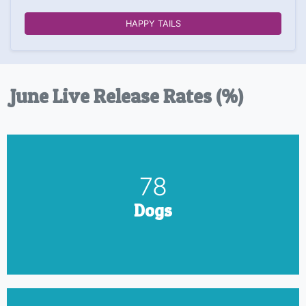
HAPPY TAILS
June Live Release Rates (%)
90
Dogs