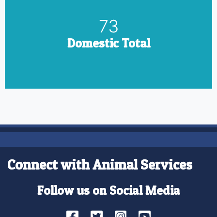
85
Domestic Total
Connect with Animal Services
Follow us on Social Media
Facebook
Twitter
Instagram
YouTube