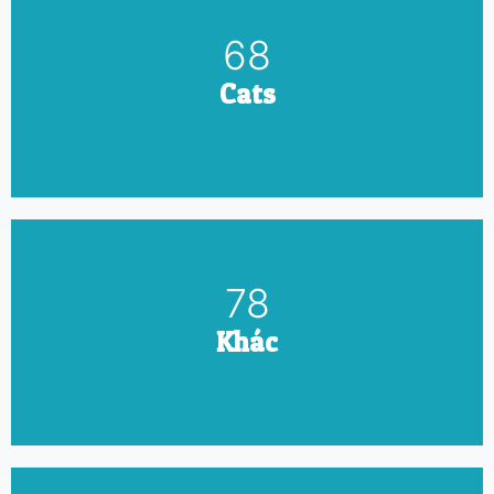
79
Cats
90
Khác