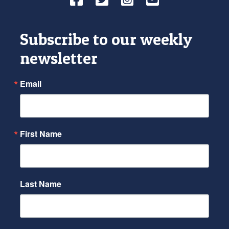
Subscribe to our weekly
newsletter
Email
First Name
Last Name