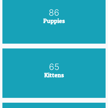
100
Puppies
75
Kittens