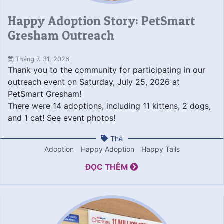
Happy Adoption Story: PetSmart
Gresham Outreach
Tháng 7. 31, 2026
Thank you to the community for participating in our
outreach event on Saturday, July 25, 2026 at
PetSmart Gresham!
There were 14 adoptions, including 11 kittens, 2 dogs,
and 1 cat! See event photos!
Thẻ
Adoption
Happy Adoption
Happy Tails
ĐỌC THÊM