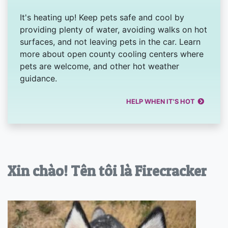
It's heating up! Keep pets safe and cool by
providing plenty of water, avoiding walks on hot
surfaces, and not leaving pets in the car. Learn
more about open county cooling centers where
pets are welcome, and other hot weather
guidance.
HELP WHEN IT'S HOT
Xin chào! Tên tôi là Firecracker