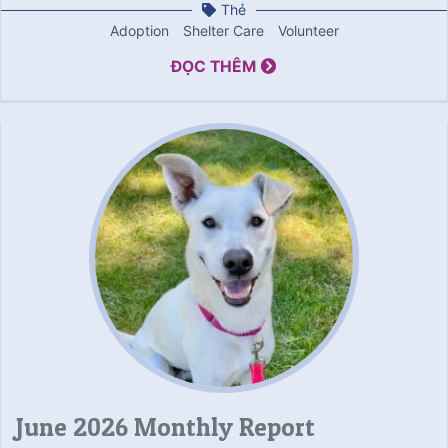
Thẻ
Adoption
Shelter Care
Volunteer
ĐỌC THÊM
June 2026 Monthly Report