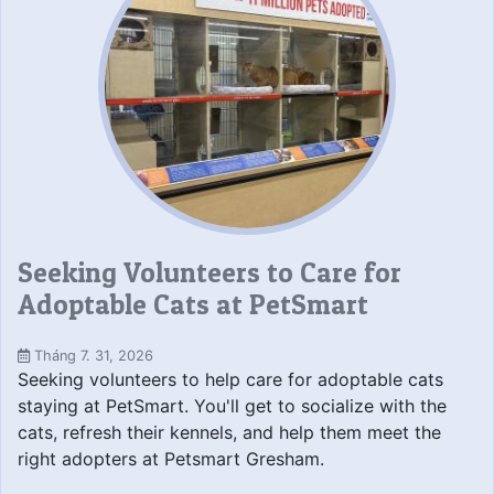
Seeking Volunteers to Care for
Adoptable Cats at PetSmart
Tháng 7. 31, 2026
Seeking volunteers to help care for adoptable cats
staying at PetSmart. You'll get to socialize with the
cats, refresh their kennels, and help them meet the
right adopters at Petsmart Gresham.