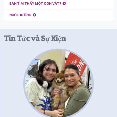
BẠN TÌM THẤY MỘT CON VẬT?
NUÔI DƯỠNG
Tin Tức và Sự Kiện