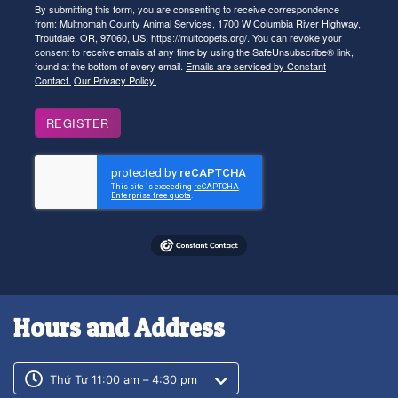
By submitting this form, you are consenting to receive correspondence
from: Multnomah County Animal Services, 1700 W Columbia River Highway,
Troutdale, OR, 97060, US, https://multcopets.org/. You can revoke your
consent to receive emails at any time by using the SafeUnsubscribe® link,
found at the bottom of every email.
Emails are serviced by Constant
Contact.
Our Privacy Policy.
REGISTER
Hours and Address
Customer service phone number
Customer service weekly hours
Thứ Tư 11:00 am – 4:30 pm