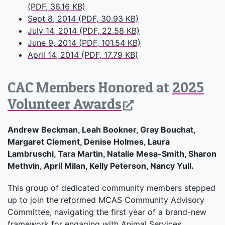
(PDF, 36.16 KB)
Sept 8, 2014 (PDF, 30.93 KB)
July 14, 2014 (PDF, 22.58 KB)
June 9, 2014 (PDF, 101.54 KB)
April 14, 2014 (PDF, 17.79 KB)
CAC Members Honored at
2025
Volunteer Awards
Andrew Beckman, Leah Bookner, Gray Bouchat,
Margaret Clement, Denise Holmes, Laura
Lambruschi, Tara Martin, Natalie Mesa-Smith, Sharon
Methvin, April Milan, Kelly Peterson, Nancy Yull.
This group of dedicated community members stepped
up to join the reformed MCAS Community Advisory
Committee, navigating the first year of a brand-new
framework for engaging with Animal Services.