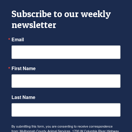
Subscribe to our weekly
newsletter
Email
First Name
Last Name
By submitting this form, you are consenting to receive correspondence
from: Multnomah County Animal Services, 1700 W Columbia River Highway,