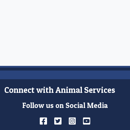
Connect with Animal Services
Follow us on Social Media
Facebook
Twitter
Instagram
YouTube