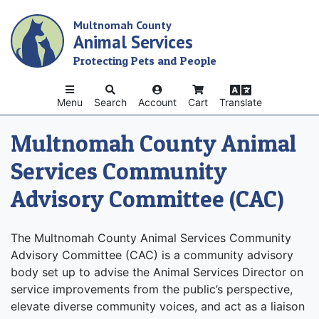
Skip
Multnomah County
to
Animal Services
main
content
Protecting Pets and People
Menu
Search
Account
Cart
Translate
Multnomah County Animal
Services Community
Advisory Committee (CAC)
The Multnomah County Animal Services Community
Advisory Committee (CAC) is a community advisory
body set up to advise the Animal Services Director on
service improvements from the public’s perspective,
elevate diverse community voices, and act as a liaison