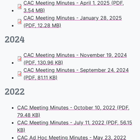
CAC Meeting Minutes - April 1, 2025 (PDF,
3.54 MB)
CAC Meeting Minutes - January 28, 2025
(PDF, 12.28 MB)
2024
CAC Meeting Minutes - November 19, 2024
(PDF, 130.96 KB)
CAC Meeting Minutes - September 24, 2024
(PDF, 81.11 KB)
2022
CAC Meeting Minutes - October 10, 2022 (PDF,
79.48 KB)
CAC Meeting Minutes - July 11, 2022 (PDF, 56.15
KB)
CAC Ad Hoc Meeting Minutes - May 23, 2022