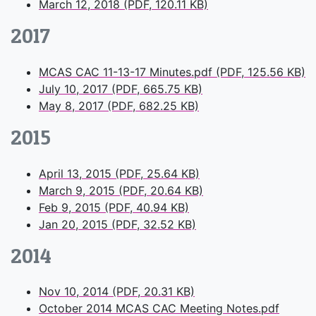
March 12, 2018 (PDF, 120.11 KB)
2017
MCAS CAC 11-13-17 Minutes.pdf (PDF, 125.56 KB)
July 10, 2017 (PDF, 665.75 KB)
May 8, 2017 (PDF, 682.25 KB)
2015
April 13, 2015 (PDF, 25.64 KB)
March 9, 2015 (PDF, 20.64 KB)
Feb 9, 2015 (PDF, 40.94 KB)
Jan 20, 2015 (PDF, 32.52 KB)
2014
Nov 10, 2014 (PDF, 20.31 KB)
October 2014 MCAS CAC Meeting Notes.pdf