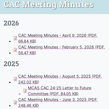
CAC Meeting Minutes
2026
CAC Meeting Minutes - April 9, 2026 (PDF,
66.84 KB)
CAC Meeting Minutes - February 5, 2026 (PDF,
56.47 KB)
2025
CAC Meeting Minutes - August 5, 2025 (PDF,
242.02 KB)
MCAS CAC 24-25 Letter to Future
Committee (PDF, 84.05 KB)
CAC Meeting Minutes - June 3, 2025 (PDF,
248.46 KB)