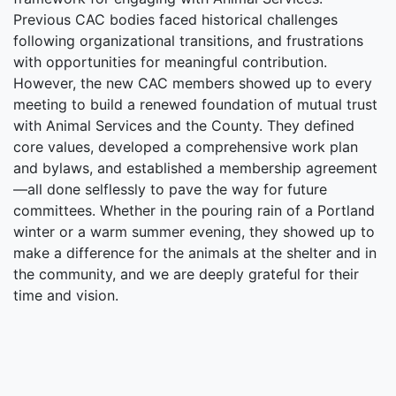
Previous CAC bodies faced historical challenges
following organizational transitions, and frustrations
with opportunities for meaningful contribution.
However, the new CAC members showed up to every
meeting to build a renewed foundation of mutual trust
with Animal Services and the County. They defined
core values, developed a comprehensive work plan
and bylaws, and established a membership agreement
—all done selflessly to pave the way for future
committees. Whether in the pouring rain of a Portland
winter or a warm summer evening, they showed up to
make a difference for the animals at the shelter and in
the community, and we are deeply grateful for their
time and vision.