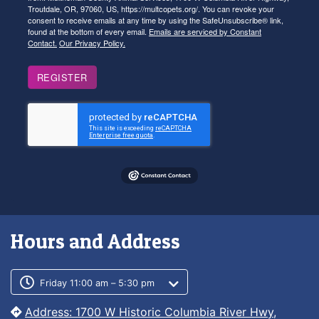
Troutdale, OR, 97060, US, https://multcopets.org/. You can revoke your
consent to receive emails at any time by using the SafeUnsubscribe® link,
found at the bottom of every email.
Emails are serviced by Constant
Contact.
Our Privacy Policy.
REGISTER
Hours and Address
Customer service phone number
Customer service weekly hours
Friday 11:00 am – 5:30 pm
Address: 1700 W Historic Columbia River Hwy,