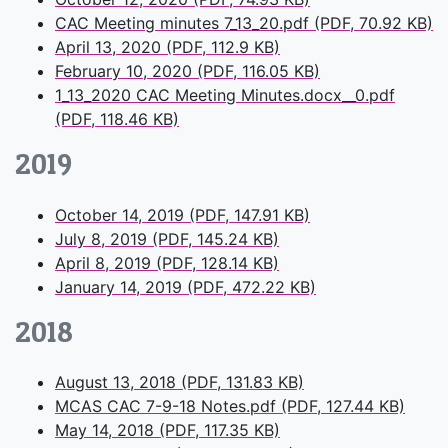
CAC Meeting minutes 7_13_20.pdf (PDF, 70.92 KB)
April 13, 2020 (PDF, 112.9 KB)
February 10, 2020 (PDF, 116.05 KB)
1_13_2020 CAC Meeting Minutes.docx__0.pdf
(PDF, 118.46 KB)
2019
October 14, 2019 (PDF, 147.91 KB)
July 8, 2019 (PDF, 145.24 KB)
April 8, 2019 (PDF, 128.14 KB)
January 14, 2019 (PDF, 472.22 KB)
2018
August 13, 2018 (PDF, 131.83 KB)
MCAS CAC 7-9-18 Notes.pdf (PDF, 127.44 KB)
May 14, 2018 (PDF, 117.35 KB)