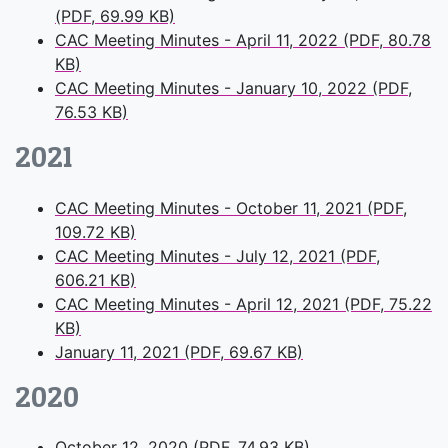
(PDF, 69.99 KB)
CAC Meeting Minutes - April 11, 2022 (PDF, 80.78
KB)
CAC Meeting Minutes - January 10, 2022 (PDF,
76.53 KB)
2021
CAC Meeting Minutes - October 11, 2021 (PDF,
109.72 KB)
CAC Meeting Minutes - July 12, 2021 (PDF,
606.21 KB)
CAC Meeting Minutes - April 12, 2021 (PDF, 75.22
KB)
January 11, 2021 (PDF, 69.67 KB)
2020
October 12, 2020 (PDF, 74.93 KB)