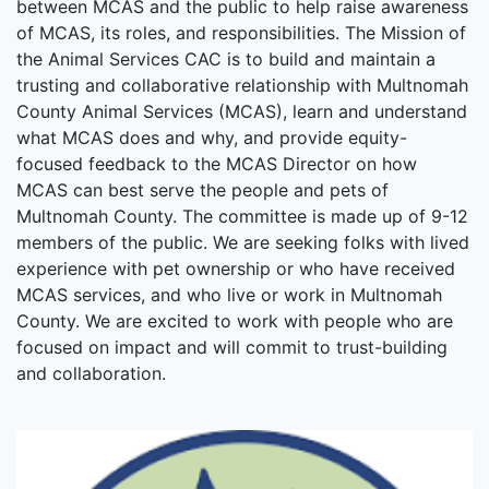
between MCAS and the public to help raise awareness
of MCAS, its roles, and responsibilities. The Mission of
the Animal Services CAC is to build and maintain a
trusting and collaborative relationship with Multnomah
County Animal Services (MCAS), learn and understand
what MCAS does and why, and provide equity-
focused feedback to the MCAS Director on how
MCAS can best serve the people and pets of
Multnomah County. The committee is made up of 9-12
members of the public. We are seeking folks with lived
experience with pet ownership or who have received
MCAS services, and who live or work in Multnomah
County. We are excited to work with people who are
focused on impact and will commit to trust-building
and collaboration.