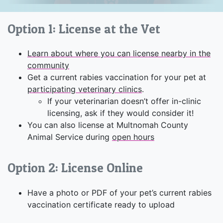
Option 1: License at the Vet
Learn about where you can license nearby in the
community
Get a current rabies vaccination for your pet at
participating veterinary clinics
.
If your veterinarian doesn’t offer in-clinic
licensing, ask if they would consider it!
You can also license at Multnomah County
Animal Service during
open hours
Option 2: License Online
Have a photo or PDF of your pet’s current rabies
vaccination certificate ready to upload