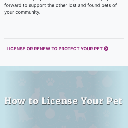
forward to support the other lost and found pets of
your community.
LICENSE OR RENEW TO PROTECT YOUR PET
How to License Your Pet