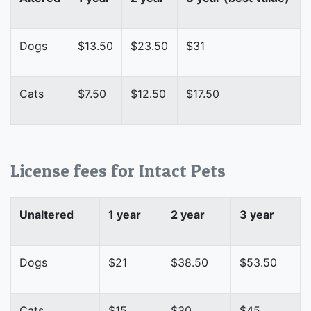
Dogs
$13.50
$23.50
$31
Cats
$7.50
$12.50
$17.50
License fees for Intact Pets
Unaltered
1 year
2 year
3 year
Dogs
$21
$38.50
$53.50
Cats
$15
$30
$45