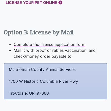
LICENSE YOUR PET ONLINE
Option 3: License by Mail
Complete the license application form
Mail it with proof of rabies vaccination, and
check/money order payable to:
Multnomah County Animal Services
1700 W Historic Columbia River Hwy
Troutdale, OR, 97060