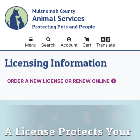
Skip
Multnomah County
to
Animal Services
main
content
Protecting Pets and People
Menu
Search
Account
Cart
Translate
Licensing Information
ORDER A NEW LICENSE OR RENEW ONLINE
A License Protects Your