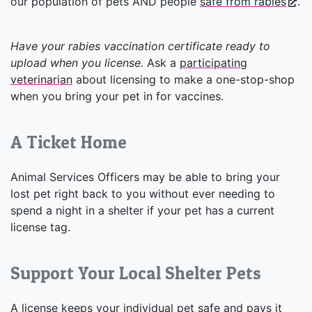
our population of pets AND people
safe from rabies
.
Have your rabies vaccination certificate ready to
upload when you license.
Ask a
participating
veterinarian
about licensing to make a one-stop-shop
when you bring your pet in for vaccines.
A Ticket Home
Animal Services Officers may be able to bring your
lost pet right back to you without ever needing to
spend a night in a shelter if your pet has a current
license tag.
Support Your Local Shelter Pets
A license keeps your individual pet safe and pays it