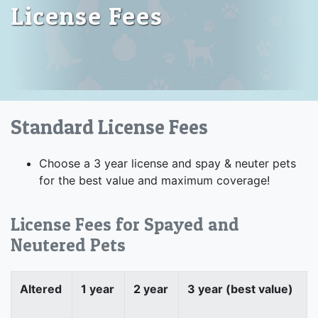
License Fees
Standard License Fees
Choose a 3 year license and spay & neuter pets
for the best value and maximum coverage!
License Fees for Spayed and
Neutered Pets
Altered
1 year
2 year
3 year (best value)