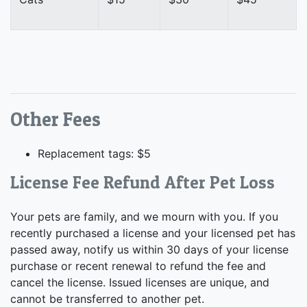
Other Fees
Replacement tags: $5
License Fee Refund After Pet Loss
Your pets are family, and we mourn with you. If you
recently purchased a license and your licensed pet has
passed away, notify us within 30 days of your license
purchase or recent renewal to refund the fee and
cancel the license. Issued licenses are unique, and
cannot be transferred to another pet.