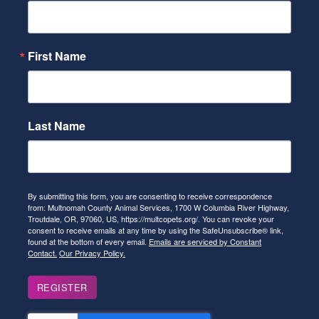
First Name
Last Name
By submitting this form, you are consenting to receive correspondence
from: Multnomah County Animal Services, 1700 W Columbia River Highway,
Troutdale, OR, 97060, US, https://multcopets.org/. You can revoke your
consent to receive emails at any time by using the SafeUnsubscribe® link,
found at the bottom of every email.
Emails are serviced by Constant
Contact.
Our Privacy Policy.
REGISTER