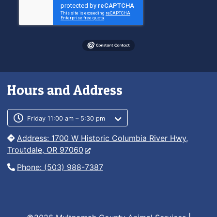
Hours and Address
Customer service phone number
Customer service weekly hours
Friday 11:00 am – 5:30 pm
Address: 1700 W Historic Columbia River Hwy,
Troutdale, OR 97060
Phone: (503) 988-7387