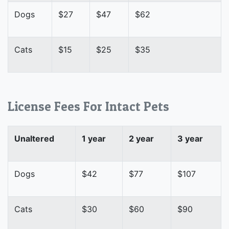
Dogs
$27
$47
$62
Cats
$15
$25
$35
License Fees For Intact Pets
Unaltered
1 year
2 year
3 year
Dogs
$42
$77
$107
Cats
$30
$60
$90