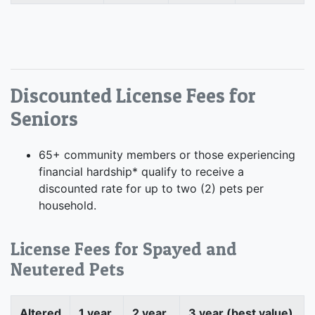
Discounted License Fees for
Seniors
65+ community members or those experiencing
financial hardship* qualify to receive a
discounted rate for up to two (2) pets per
household.
License Fees for Spayed and
Neutered Pets
Altered
1 year
2 year
3 year (best value)