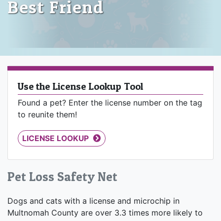
Best Friend
Use the License Lookup Tool
Found a pet? Enter the license number on the tag
to reunite them!
LICENSE LOOKUP
Pet Loss Safety Net
Dogs and cats with a license and microchip in
Multnomah County are over 3.3 times more likely to