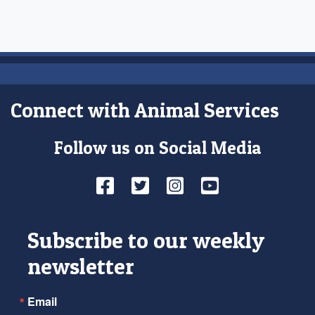
Connect with Animal Services
Follow us on Social Media
Facebook
Twitter
Instagram
YouTube
Subscribe to our weekly
newsletter
Email