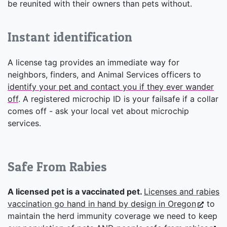
be reunited with their owners than pets without.
Instant identification
A license tag provides an immediate way for
neighbors, finders, and Animal Services officers to
identify your pet and contact you if they ever wander
off
. A registered microchip ID is your failsafe if a collar
comes off - ask your local vet about microchip
services.
Safe From Rabies
A licensed pet is a vaccinated pet.
Licenses and rabies
vaccination go hand in hand by design in Oregon
to
maintain the herd immunity coverage we need to keep