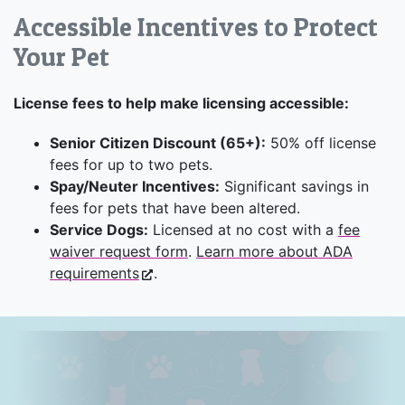
Accessible Incentives to Protect
Your Pet
License fees to help make licensing accessible:
Senior Citizen Discount (65+):
50% off license
fees for up to two pets.
Spay/Neuter Incentives:
Significant savings in
fees for pets that have been altered.
Service Dogs:
Licensed at no cost with a
fee
waiver request form
.
Learn more about ADA
requirements
.