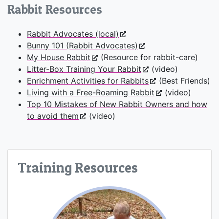
Rabbit Resources
Rabbit Advocates (local)
Bunny 101 (Rabbit Advocates)
My House Rabbit
(Resource for rabbit-care)
Litter-Box Training Your Rabbit
(video)
Enrichment Activities for Rabbits
(Best Friends)
Living with a Free-Roaming Rabbit
(video)
Top 10 Mistakes of New Rabbit Owners and how
to avoid them
(video)
Training Resources