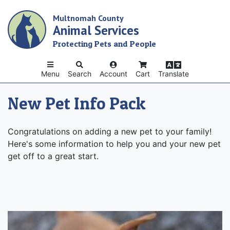
Skip
Multnomah County
to
Animal Services
main
content
Protecting Pets and People
Menu
Search
Account
Cart
Translate
New Pet Info Pack
Congratulations on adding a new pet to your family!
Here's some information to help you and your new pet
get off to a great start.