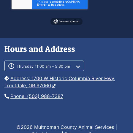
Hours and Address
Customer service phone number
Customer service weekly hours
Thursday 11:00 am – 5:30 pm
Address: 1700 W Historic Columbia River Hwy,
Troutdale, OR 97060
Phone: (503) 988-7387
©2026 Multnomah County Animal Services |