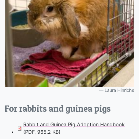
Laura Hinrichs
For rabbits and guinea pigs
Rabbit and Guinea Pig Adoption Handbook
(PDF, 965.2 KB)