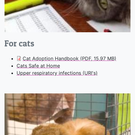
For cats
Cat Adoption Handbook (PDF, 15.97 MB)
Cats Safe at Home
Upper respiratory infections (URI's)