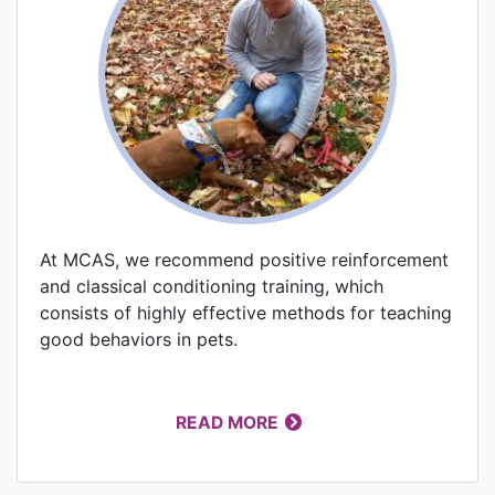
At MCAS, we recommend positive reinforcement
and classical conditioning training, which
consists of highly effective methods for teaching
good behaviors in pets.
READ MORE