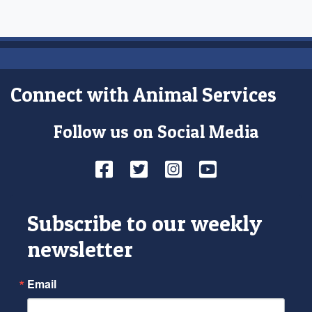
Connect with Animal Services
Follow us on Social Media
Facebook
Twitter
Instagram
YouTube
Subscribe to our weekly
newsletter
Email