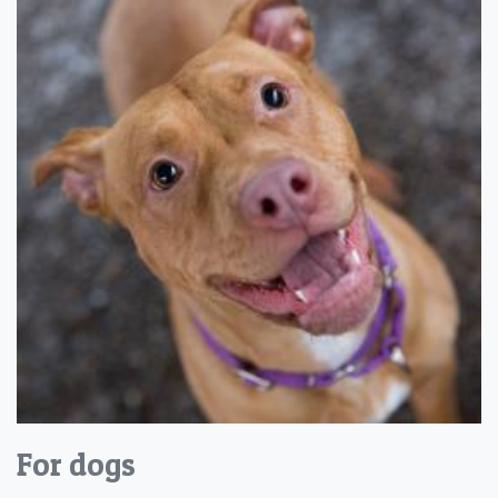
For dogs