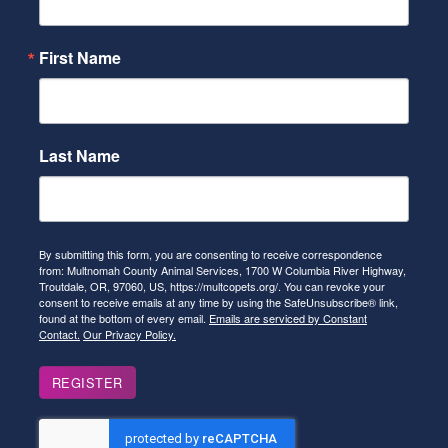
First Name
Last Name
By submitting this form, you are consenting to receive correspondence
from: Multnomah County Animal Services, 1700 W Columbia River Highway,
Troutdale, OR, 97060, US, https://multcopets.org/. You can revoke your
consent to receive emails at any time by using the SafeUnsubscribe® link,
found at the bottom of every email.
Emails are serviced by Constant
Contact.
Our Privacy Policy.
REGISTER