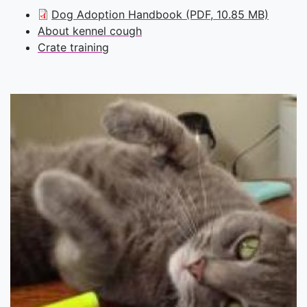
Dog Adoption Handbook (PDF, 10.85 MB)
About kennel cough
Crate training