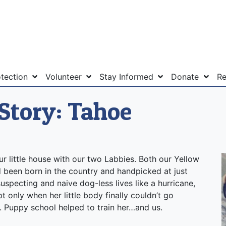
otection
Volunteer
Stay Informed
Donate
Re
Story: Tahoe
r little house with our two Labbies. Both our Yellow
d been born in the country and handpicked at just
specting and naive dog-less lives like a hurricane,
t only when her little body finally couldn’t go
. Puppy school helped to train her…and us.