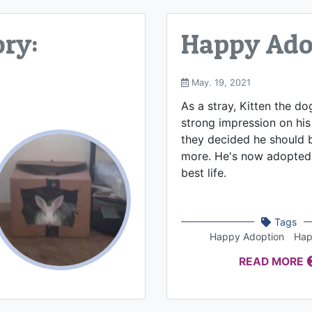
ry:
Happy Adop
May. 19, 2021
As a stray, Kitten the d
strong impression on his 
they decided he should b
more. He's now adopted 
best life.
Tags
Happy Adoption
Hap
READ MORE