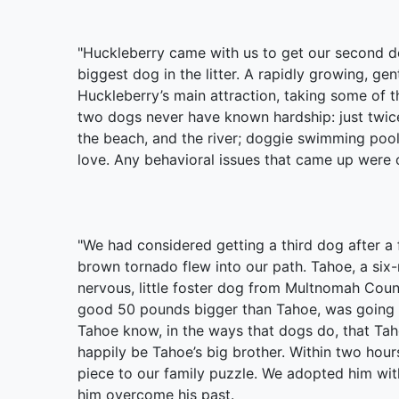
"Huckleberry came with us to get our second d
biggest dog in the litter. A rapidly growing, ge
Huckleberry’s main attraction, taking some of 
two dogs never have known hardship: just twice 
the beach, and the river; doggie swimming pool
love. Any behavioral issues that came up were o
"We had considered getting a third dog after a
brown tornado flew into our path. Tahoe, a six-
nervous, little foster dog from Multnomah Count
good 50 pounds bigger than Tahoe, was going to
Tahoe know, in the ways that dogs do, that Ta
happily be Tahoe’s big brother. Within two hour
piece to our family puzzle. We adopted him wit
him overcome his past.