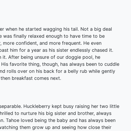
r when he started wagging his tail. Not a big deal
 was finally relaxed enough to have time to be
r, more confident, and more frequent. He even
ast him for a year as his sister endlessly chased it.
 it. After being unsure of our doggie pool, he
. His favorite thing, though, has always been to cuddle
nd rolls over on his back for a belly rub while gently
d then breakfast comes next.
eparable. Huckleberry kept busy raising her two little
illed to nurture his big sister and brother, always
an. Tahoe loved being the baby and has always been
n watching them grow up and seeing how close their