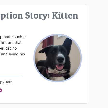
tion Story: Kitten
og made such a
finders that
e lost no
and living his
py Tails