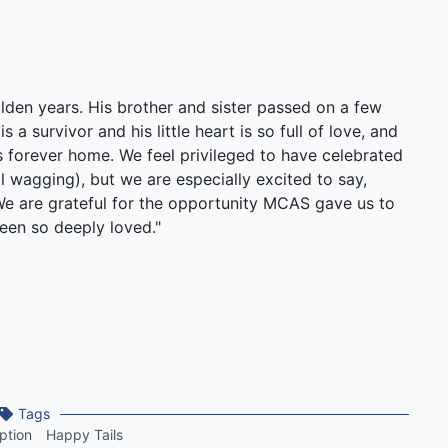
lden years. His brother and sister passed on a few
 a survivor and his little heart is so full of love, and
is forever home. We feel privileged to have celebrated
il wagging), but we are especially excited to say,
We are grateful for the opportunity MCAS gave us to
een so deeply loved."
Tags
ption
Happy Tails