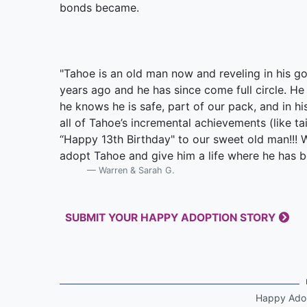
bonds became.
"Tahoe is an old man now and reveling in his go
years ago and he has since come full circle. He is
he knows he is safe, part of our pack, and in h
all of Tahoe’s incremental achievements (like ta
“Happy 13th Birthday" to our sweet old man!!! 
adopt Tahoe and give him a life where he has b
Warren & Sarah G.
SUBMIT YOUR HAPPY ADOPTION STORY
Happy Ado