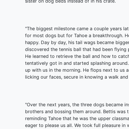
sister on dog beds instead of in his crate.
"The biggest milestone came a couple years late
for most dogs but for Tahoe a breakthrough. He
happy. Day by day, his tail wags became bigge
discovered the tennis ball that had been flying p
He learned to retrieve the ball and how to catch
tentatively got in and started splashing around
up with us in the morning. He flops next to us a
licking our faces, secure in knowing a walk an
"Over the next years, the three dogs became ins
brothers and bossing them around. Bettis was thr
reminding Tahoe that he was the upper classm
eager to please us all. We took full pleasure i