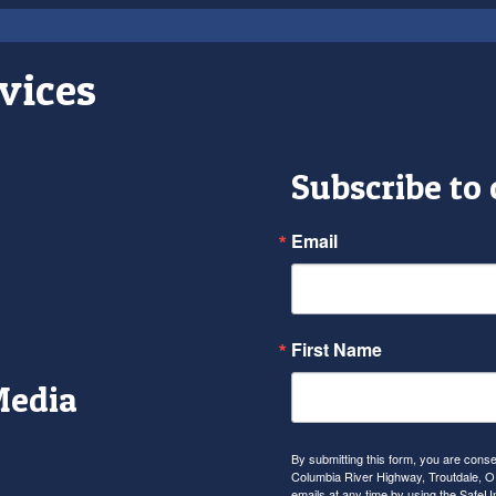
vices
Subscribe to
Email
First Name
Media
r
tagram
YouTube
By submitting this form, you are con
Columbia River Highway, Troutdale, OR
emails at any time by using the SafeU