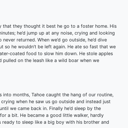
y that they thought it best he go to a foster home. His
minutes; he’d jump up at any noise, crying and looking
never returned. When we’d go outside, he’d dive
 so he wouldn’t be left again. He ate so fast that we
 water-coated food to slow him down. He stole apples
d pulled on the leash like a wild boar when we
 into months, Tahoe caught the hang of our routine,
d crying when he saw us go outside and instead just
til we came back in. Finally he’d sleep by the
r a bit. He became a good little walker, hardly
 ready to sleep like a big boy with his brother and