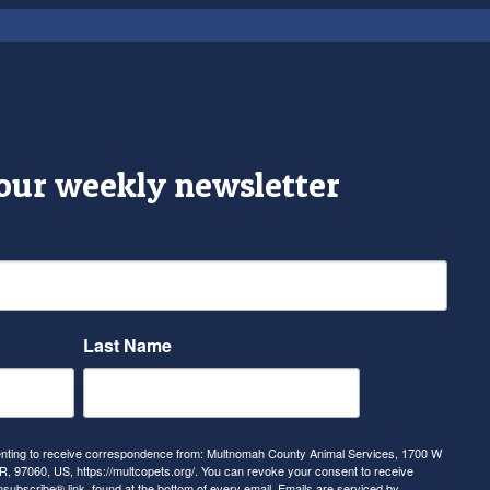
 our weekly newsletter
Last Name
senting to receive correspondence from: Multnomah County Animal Services, 1700 W
, 97060, US, https://multcopets.org/. You can revoke your consent to receive
nsubscribe® link, found at the bottom of every email.
Emails are serviced by