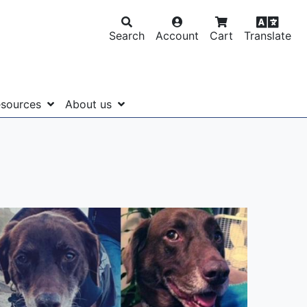
Search
Account
Cart
Translate
sources
About us