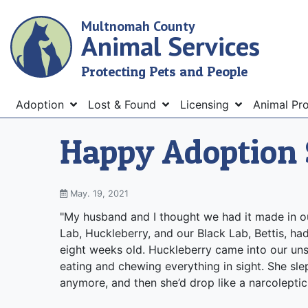
Skip
Multnomah County
to
Animal Services
main
content
Protecting Pets and People
Menu
Adoption
Lost & Found
Licensing
Animal Pr
Happy Adoption 
May. 19, 2021
"My husband and I thought we had it made in ou
Lab, Huckleberry, and our Black Lab, Bettis, ha
eight weeks old. Huckleberry came into our unsu
eating and chewing everything in sight. She slep
anymore, and then she’d drop like a narcoleptic