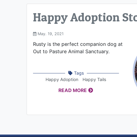
Happy Adoption Sto
May. 19, 2021
Rusty is the perfect companion dog at
Out to Pasture Animal Sanctuary.
Tags
Happy Adoption
Happy Tails
READ MORE