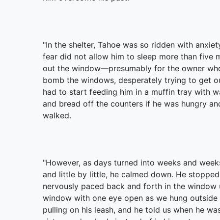
"In the shelter, Tahoe was so ridden with anxiet
fear did not allow him to sleep more than five 
out the window—presumably for the owner who 
bomb the windows, desperately trying to get out
had to start feeding him in a muffin tray with
and bread off the counters if he was hungry an
walked.
"However, as days turned into weeks and weeks
and little by little, he calmed down. He stoppe
nervously paced back and forth in the window un
window with one eye open as we hung outside fo
pulling on his leash, and he told us when he was