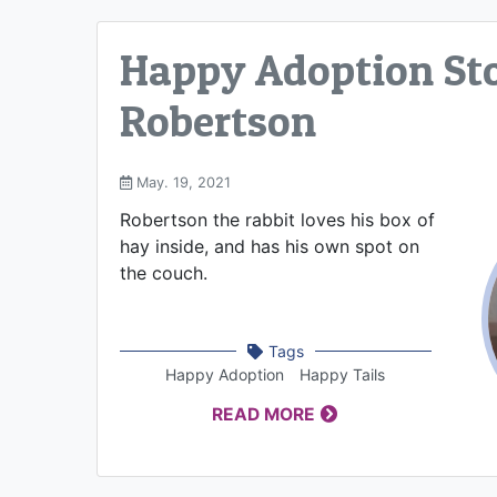
Happy Adoption Sto
Robertson
May. 19, 2021
Robertson the rabbit loves his box of
hay inside, and has his own spot on
the couch.
Tags
Happy Adoption
Happy Tails
READ MORE