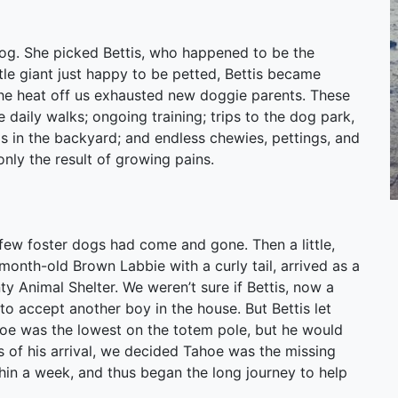
og. She picked Bettis, who happened to be the
ntle giant just happy to be petted, Bettis became
the heat off us exhausted new doggie parents. These
daily walks; ongoing training; trips to the dog park,
s in the backyard; and endless chewies, pettings, and
nly the result of growing pains.
 few foster dogs had come and gone. Then a little,
month-old Brown Labbie with a curly tail, arrived as a
y Animal Shelter. We weren’t sure if Bettis, now a
 accept another boy in the house. But Bettis let
hoe was the lowest on the totem pole, but he would
s of his arrival, we decided Tahoe was the missing
hin a week, and thus began the long journey to help