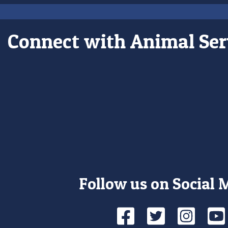
Connect with Animal Ser
Follow us on Social 
Facebook
Twitte
Ins