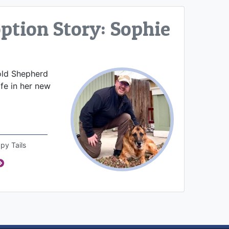
tion Story: Sophie
old Shepherd
ife in her new
py Tails