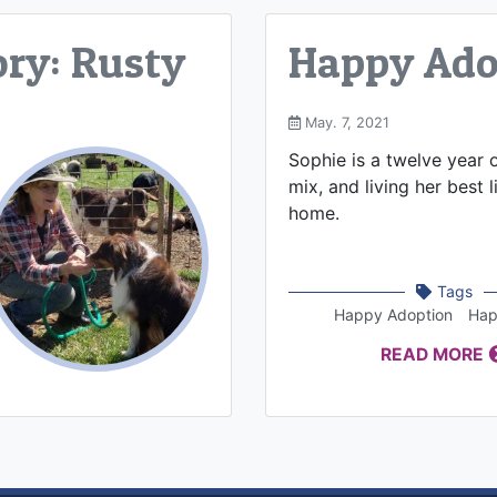
ry: Rusty
Happy Adop
May. 7, 2021
Sophie is a twelve year 
mix, and living her best l
home.
Tags
Happy Adoption
Hap
READ MORE