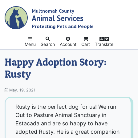
Skip
Multnomah County
to
Animal Services
main
content
Protecting Pets and People
Menu
Search
Account
Cart
Translate
Happy Adoption Story:
Rusty
May. 19, 2021
Rusty is the perfect dog for us! We run
Out to Pasture Animal Sanctuary in
Estacada and are so happy to have
adopted Rusty. He is a great companion