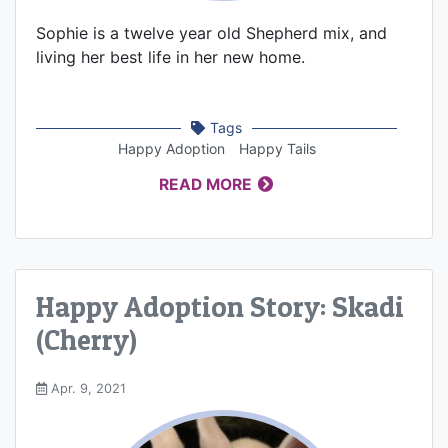
Sophie is a twelve year old Shepherd mix, and
living her best life in her new home.
Tags
Happy Adoption
Happy Tails
READ MORE
Happy Adoption Story: Skadi
(Cherry)
Apr. 9, 2021