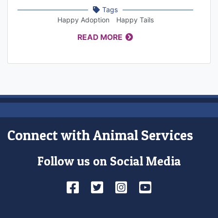
Tags
Happy Adoption
Happy Tails
READ MORE
Connect with Animal Services
Follow us on Social Media
Facebook
Twitter
Instagram
YouTube