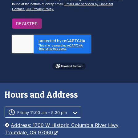
found at the bottom of every email.
Emails are serviced by Constant
Contact.
Our Privacy Policy.
REGISTER
Hours and Address
Customer service phone number
Customer service weekly hours
Friday 11:00 am – 5:30 pm
Address: 1700 W Historic Columbia River Hwy,
Troutdale, OR 97060