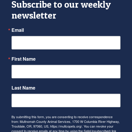
Subscribe to our weekly
newsletter
Email
First Name
Last Name
By submitting this form, you are consenting to receive correspondence
from: Multnomah County Animal Services, 1700 W Columbia River Highway,
Troutdale, OR, 97060, US, https://multcopets.org/. You can revoke your
consent to receive emails at any time by using the SafeUnsubscribe® link,