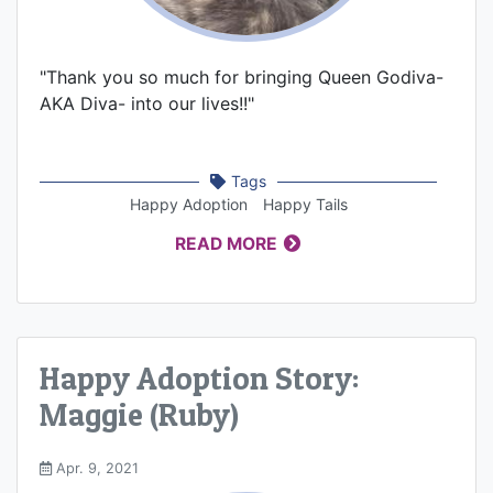
"Thank you so much for bringing Queen Godiva-
AKA Diva- into our lives!!"
Tags
Happy Adoption
Happy Tails
READ MORE
Happy Adoption Story:
Maggie (Ruby)
Apr. 9, 2021