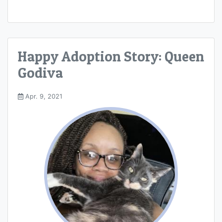
Happy Adoption Story: Queen
Godiva
Apr. 9, 2021