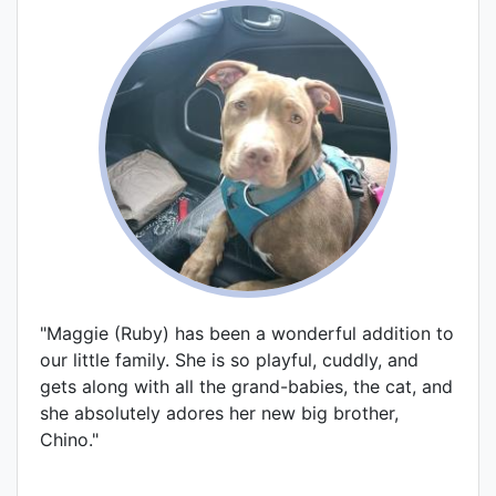
"Maggie (Ruby) has been a wonderful addition to
our little family. She is so playful, cuddly, and
gets along with all the grand-babies, the cat, and
she absolutely adores her new big brother,
Chino."