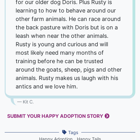
for our older dog Doris. Plus Rusty is
learning to how to behave around our
other farm animals. He can race around
the back pasture with Doris but is on a
leash when near the other animals.
Rusty is young and curious and will
most likely need many months of
training before he can be trusted
around the goats, sheep, pigs and other
animals. Rusty makes us laugh with his
antics and we love him.
Kit C.
SUBMIT YOUR HAPPY ADOPTION STORY
Tags
Happy Adoption
Happy Tails