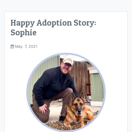
Happy Adoption Story:
Sophie
May. 7, 2021