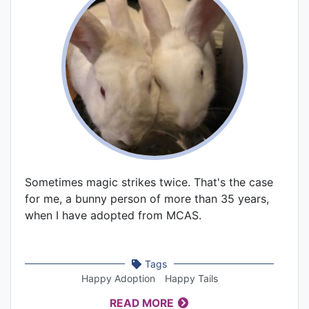
Sometimes magic strikes twice. That's the case
for me, a bunny person of more than 35 years,
when I have adopted from MCAS.
Tags
Happy Adoption
Happy Tails
READ MORE