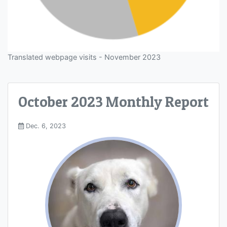
Translated webpage visits - November 2023
October 2023 Monthly Report
Dec. 6, 2023