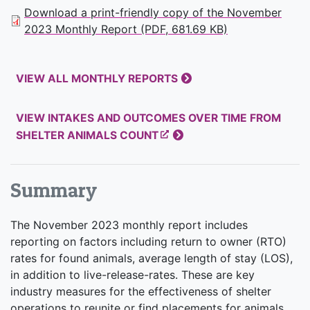
Download a print-friendly copy of the November
2023 Monthly Report (PDF, 681.69 KB)
VIEW ALL MONTHLY REPORTS
VIEW INTAKES AND OUTCOMES OVER TIME FROM
SHELTER ANIMALS COUNT
Summary
The November 2023 monthly report includes
reporting on factors including return to owner (RTO)
rates for found animals, average length of stay (LOS),
in addition to live-release-rates. These are key
industry measures for the effectiveness of shelter
operations to reunite or find placements for animals.