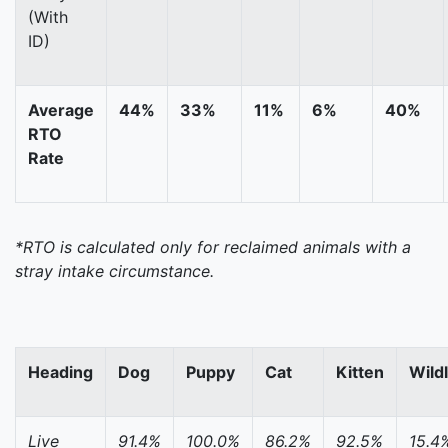
(With
ID)
Average
44%
33%
11%
6%
40%
RTO
Rate
*RTO is calculated only for reclaimed animals with a
stray intake circumstance.
Heading
Dog
Puppy
Cat
Kitten
Wildl
Live
91.4%
100.0%
86.2%
92.5%
15.4