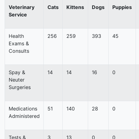
Veterinary
Cats
Kittens
Dogs
Puppies
Service
Health
256
259
393
45
Exams &
Consults
Spay &
14
14
16
0
Neuter
Surgeries
Medications
51
140
28
0
Administered
Tests &
3
13
0
0