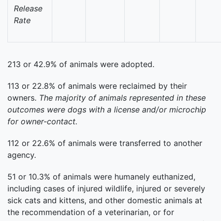
Release
Rate
213 or 42.9% of animals were adopted.
113 or 22.8% of animals were reclaimed by their
owners.
The majority of animals represented in these
outcomes were dogs with a license and/or microchip
for owner-contact.
112 or 22.6% of animals were transferred to another
agency.
51 or 10.3% of animals were humanely euthanized,
including cases of injured wildlife, injured or severely
sick cats and kittens, and other domestic animals at
the recommendation of a veterinarian, or for