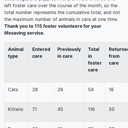
left foster care over the course of the month, so the
total number represents the cumulative total, and not
the maximum number of animals in care at one time.
Thank you to 115 foster volunteers for your
lifesaving service.
Animal
Entered
Previously
Total
Returne
type
care
in care
in
from
foster
care
care
Cats
28
26
54
18
Kittens
71
45
116
50