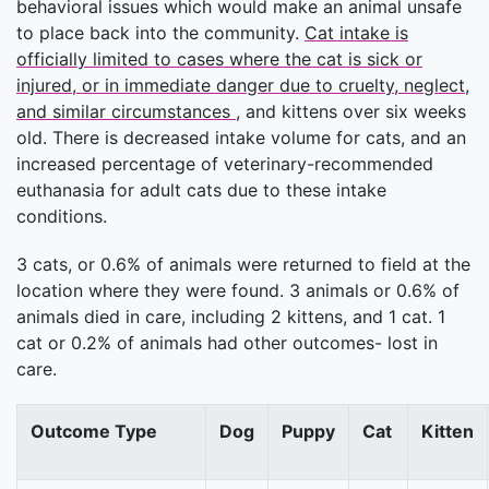
behavioral issues which would make an animal unsafe
to place back into the community.
Cat intake is
officially limited to cases where the cat is sick or
injured, or in immediate danger due to cruelty, neglect,
and similar circumstances
, and kittens over six weeks
old. There is decreased intake volume for cats, and an
increased percentage of veterinary-recommended
euthanasia for adult cats due to these intake
conditions.
3 cats, or 0.6% of animals were returned to field at the
location where they were found. 3 animals or 0.6% of
animals died in care, including 2 kittens, and 1 cat. 1
cat or 0.2% of animals had other outcomes- lost in
care.
Outcome Type
Dog
Puppy
Cat
Kitten