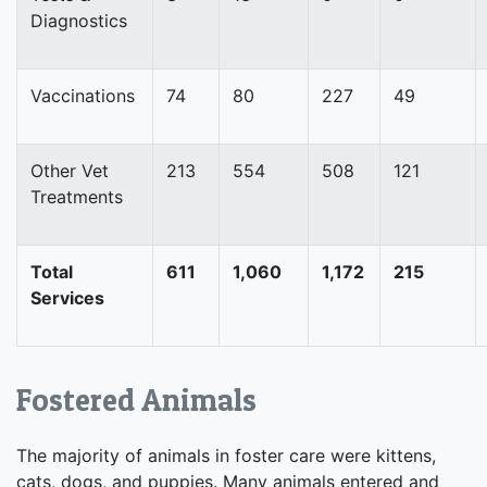
Diagnostics
Vaccinations
74
80
227
49
Other Vet
213
554
508
121
Treatments
Total
611
1,060
1,172
215
Services
Fostered Animals
The majority of animals in foster care were kittens,
cats, dogs, and puppies. Many animals entered and