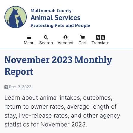
Skip
Multnomah County
to
Animal Services
main
content
Protecting Pets and People
Menu
Search
Account
Cart
Translate
November 2023 Monthly
Report
Dec. 7, 2023
Learn about animal intakes, outcomes,
return to owner rates, average length of
stay, live-release rates, and other agency
statistics for November 2023.