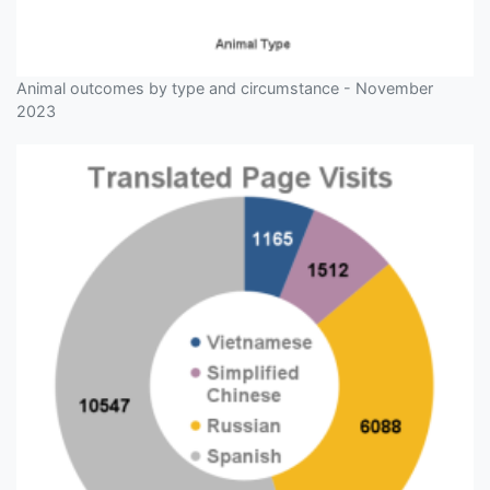
Animal outcomes by type and circumstance - November
2023