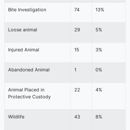
Bite Investigation
74
13%
Loose animal
29
5%
Injured Animal
15
3%
Abandoned Animal
1
0%
Animal Placed in
22
4%
Protective Custody
Wildlife
43
8%