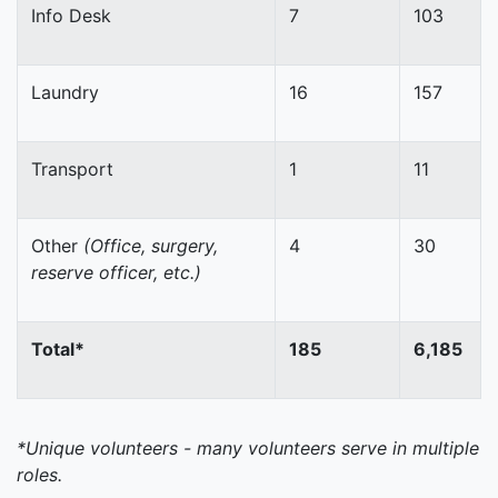
Info Desk
7
103
Laundry
16
157
Transport
1
11
Other
(Office, surgery,
4
30
reserve officer, etc.)
Total*
185
6,185
*Unique volunteers - many volunteers serve in multiple
roles.