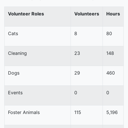
Volunteer Roles
Volunteers
Hours
Cats
8
80
Cleaning
23
148
Dogs
29
460
Events
0
0
Foster Animals
115
5,196