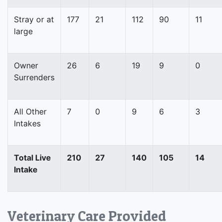
Stray or at
177
21
112
90
11
large
Owner
26
6
19
9
0
Surrenders
All Other
7
0
9
6
3
Intakes
Total Live
210
27
140
105
14
Intake
Veterinary Care Provided