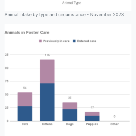
Animal intake by type and circumstance - November 2023