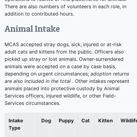
There are also numbers of volunteers in each role, in
addition to contributed hours.
Animal Intake
MCAS accepted stray dogs, sick, injured or at-risk
adult cats and kittens from the public. Officers also
picked up stray or lost animals. Owner-surrendered
animals were accepted on a case by case basis,
depending on urgent circumstances;
adoption returns
are also included in the total
. Other intakes represent
animals placed into protective custody by Animal
Services officers, injured wildlife, or other Field-
Services circumstances.
Intake
Dog
Puppy
Cat
Kitten
Wildlif
Type