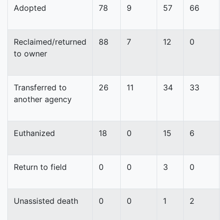
Adopted
78
9
57
66
Reclaimed/returned
88
7
12
0
to owner
Transferred to
26
11
34
33
another agency
Euthanized
18
0
15
6
Return to field
0
0
3
0
Unassisted death
0
0
1
2