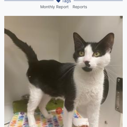
Tags
Monthly Report
Reports