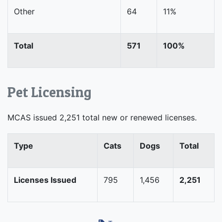
Other
64
11%
Total
571
100%
Pet Licensing
MCAS issued 2,251 total new or renewed licenses.
Type
Cats
Dogs
Total
Licenses Issued
795
1,456
2,251