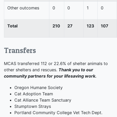
Other outcomes
0
0
1
0
Total
210
27
123
107
Transfers
MCAS transferred 112 or 22.6% of shelter animals to
other shelters and rescues.
Thank you to our
community partners for your lifesaving work.
Oregon Humane Society
Cat Adoption Team
Cat Alliance Team Sanctuary
Stumptown Strays
Portland Community College Vet Tech Dept.