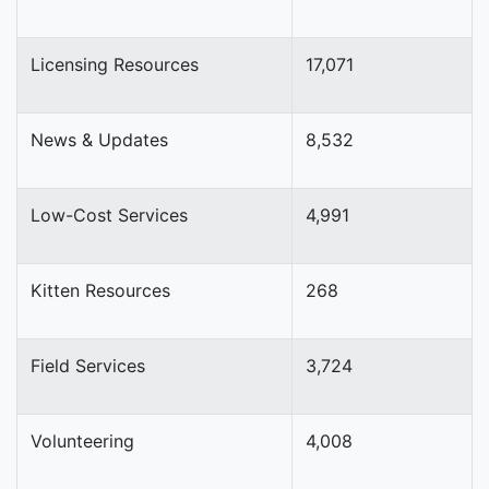
Licensing Resources
17,071
News & Updates
8,532
Low-Cost Services
4,991
Kitten Resources
268
Field Services
3,724
Volunteering
4,008