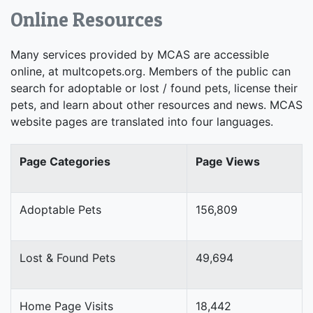
Online Resources
Many services provided by MCAS are accessible
online, at multcopets.org. Members of the public can
search for adoptable or lost / found pets, license their
pets, and learn about other resources and news. MCAS
website pages are translated into four languages.
Page Categories
Page Views
Adoptable Pets
156,809
Lost & Found Pets
49,694
Home Page Visits
18,442