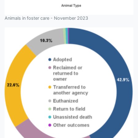
Animals in foster care - November 2023