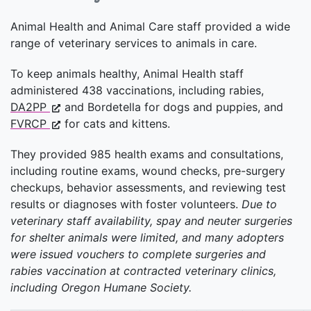
Animal Health and Animal Care staff provided a wide
range of veterinary services to animals in care.
To keep animals healthy, Animal Health staff
administered 438 vaccinations, including rabies,
DA2PP
and Bordetella for dogs and puppies, and
FVRCP
for cats and kittens.
They provided 985 health exams and consultations,
including routine exams, wound checks, pre-surgery
checkups, behavior assessments, and reviewing test
results or diagnoses with foster volunteers.
Due to
veterinary staff availability, spay and neuter surgeries
for shelter animals were limited, and many adopters
were issued vouchers to complete surgeries and
rabies vaccination at contracted veterinary clinics,
including Oregon Humane Society.