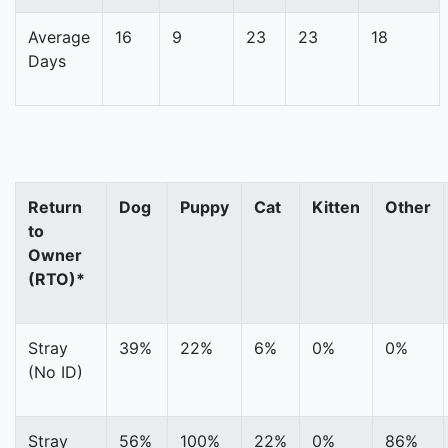
Average
16
9
23
23
18
Days
Return
Dog
Puppy
Cat
Kitten
Other
to
Owner
(RTO)*
Stray
39%
22%
6%
0%
0%
(No ID)
Stray
56%
100%
22%
0%
86%