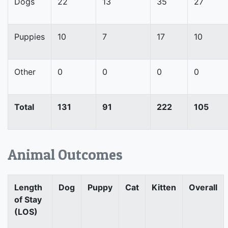
Dogs
22
13
35
27
Puppies
10
7
17
10
Other
0
0
0
0
Total
131
91
222
105
Animal Outcomes
Length
Dog
Puppy
Cat
Kitten
Overall
of Stay
(LOS)