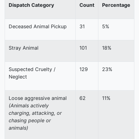
Dispatch Category
Count
Percentage
Deceased Animal Pickup
31
5%
Stray Animal
101
18%
Suspected Cruelty /
129
23%
Neglect
Loose aggressive animal
62
11%
(Animals actively
charging, attacking, or
chasing people or
animals)