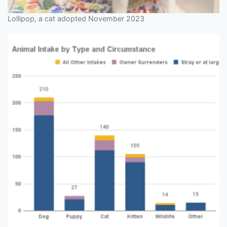
Lollipop, a cat adopted November 2023