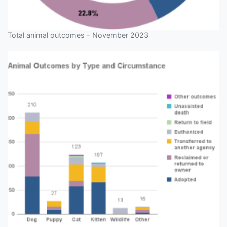
Total animal outcomes - November 2023