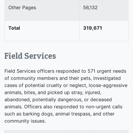
Other Pages
56,132
Total
319,671
Field Services
Field Services officers responded to 571 urgent needs
of community members and their pets, investigated
cases of potential cruelty or neglect, loose-aggressive
animals, bites, and picked up stray, injured,
abandoned, potentially dangerous, or deceased
animals. Officers also responded to non-urgent calls
such as barking dogs, animal trespass, and other
community issues.