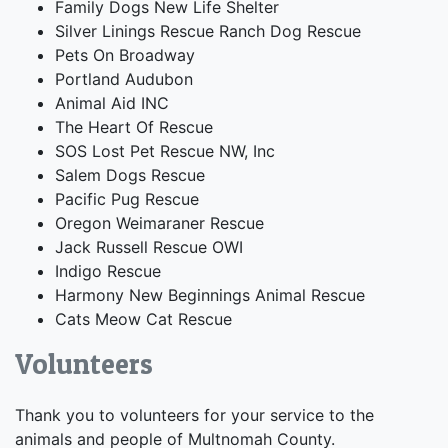
Family Dogs New Life Shelter
Silver Linings Rescue Ranch Dog Rescue
Pets On Broadway
Portland Audubon
Animal Aid INC
The Heart Of Rescue
SOS Lost Pet Rescue NW, Inc
Salem Dogs Rescue
Pacific Pug Rescue
Oregon Weimaraner Rescue
Jack Russell Rescue OWI
Indigo Rescue
Harmony New Beginnings Animal Rescue
Cats Meow Cat Rescue
Volunteers
Thank you to volunteers for your service to the
animals and people of Multnomah County.