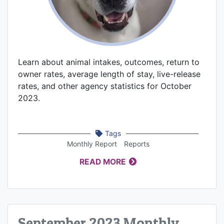
Learn about animal intakes, outcomes, return to
owner rates, average length of stay, live-release
rates, and other agency statistics for October
2023.
Tags
Monthly Report
Reports
READ MORE
September 2023 Monthly