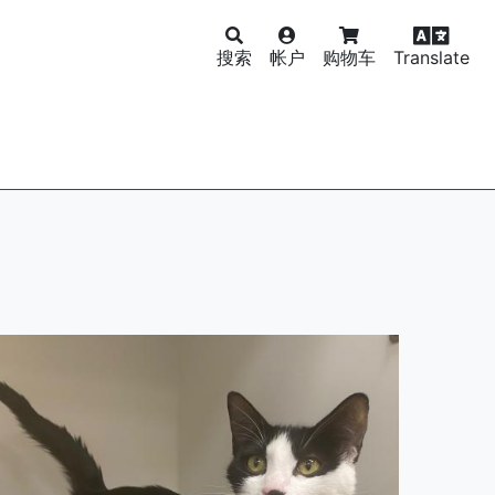
搜索
帐户
购物车
Translate