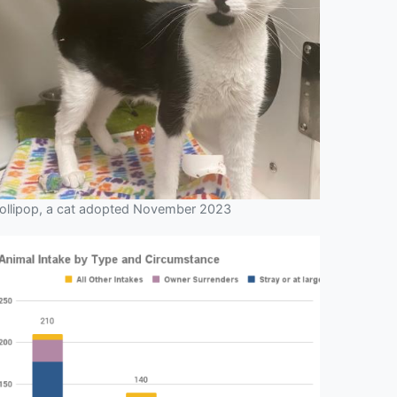
ollipop, a cat adopted November 2023