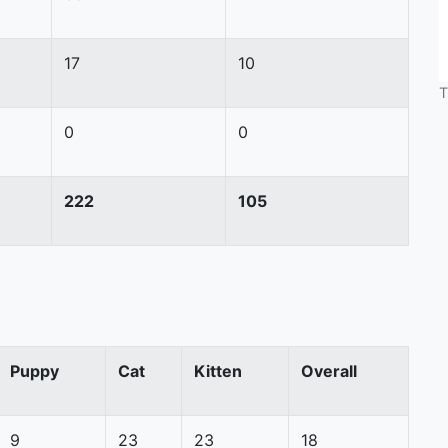
17
10
T
0
0
222
105
Puppy
Cat
Kitten
Overall
9
23
23
18