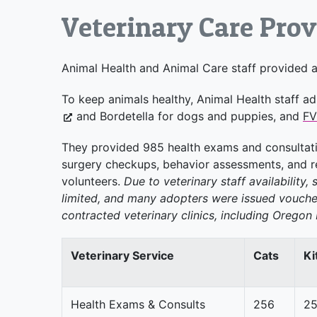
Veterinary Care Pro
Animal Health and Animal Care staff provided a 
To keep animals healthy, Animal Health staff ad
and Bordetella for dogs and puppies, and
F
They provided 985 health exams and consultati
surgery checkups, behavior assessments, and re
volunteers.
Due to veterinary staff availability,
limited, and many adopters were issued voucher
contracted veterinary clinics, including Orego
Veterinary Service
Cats
Ki
Health Exams & Consults
256
2