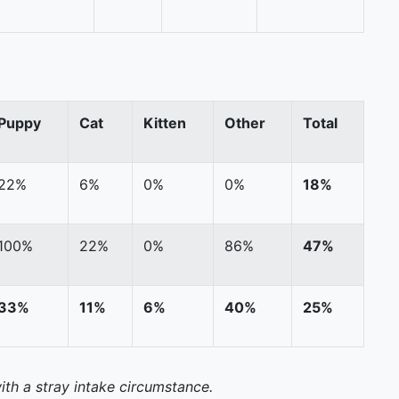
Puppy
Cat
Kitten
Other
Total
22%
6%
0%
0%
18%
100%
22%
0%
86%
47%
33%
11%
6%
40%
25%
ith a stray intake circumstance.