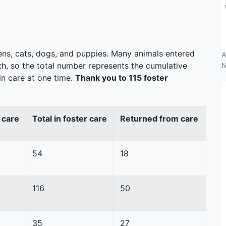
tens, cats, dogs, and puppies. Many animals entered
A
th, so the total number represents the cumulative
N
n care at one time.
Thank you to 115 foster
 care
Total in foster care
Returned from care
54
18
116
50
35
27