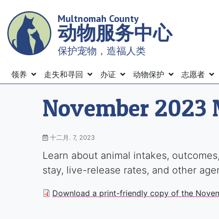
Skip
Multnomah County
to
动物服务中心
main
content
保护宠物，造福人类
Menu
领养
走失和寻回
办证
动物保护
志愿者
November 2023 
十二月. 7, 2023
Learn about animal intakes, outcomes,
stay, live-release rates, and other ag
Download a print-friendly copy of the Nove