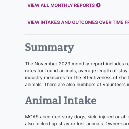
VIEW ALL MONTHLY REPORTS
VIEW INTAKES AND OUTCOMES OVER TIME 
Summary
The November 2023 monthly report includes rep
rates for found animals, average length of stay 
industry measures for the effectiveness of shel
animals. There are also numbers of volunteers in
Animal Intake
MCAS accepted stray dogs, sick, injured or at-ri
also picked up stray or lost animals. Owner-s