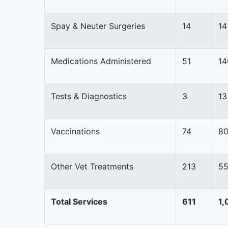
Spay & Neuter Surgeries
14
14
Medications Administered
51
14
Tests & Diagnostics
3
13
Vaccinations
74
8
Other Vet Treatments
213
5
Total Services
611
1,