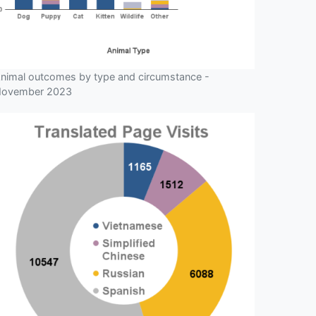
nimal outcomes by type and circumstance -
ovember 2023