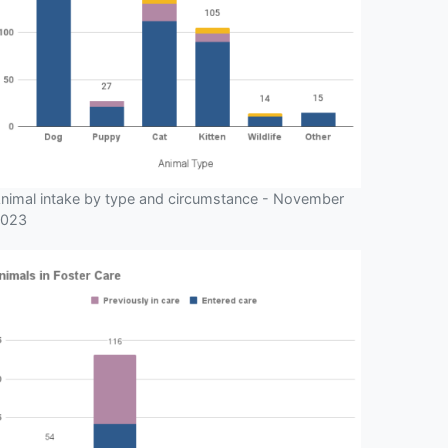
nimal intake by type and circumstance - November
023