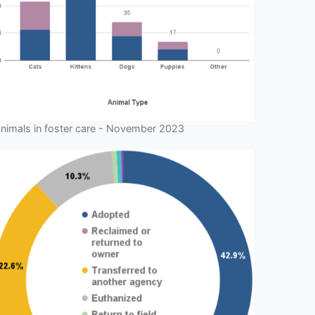
nimals in foster care - November 2023