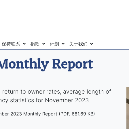
保持联系
捐款
计划
关于我们
Monthly Report
 return to owner rates, average length of
ency statistics for November 2023.
mber 2023 Monthly Report (PDF, 681.69 KB)