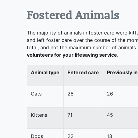
Fostered Animals
The majority of animals in foster care were kit
and left foster care over the course of the mon
total, and not the maximum number of animals i
volunteers for your lifesaving service.
Animal type
Entered care
Previously in
Cats
28
26
Kittens
71
45
Dogs
22
13