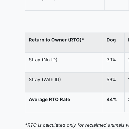
Return to Owner (RTO)*
Dog
Stray (No ID)
39%
Stray (With ID)
56%
Average RTO Rate
44%
*RTO is calculated only for reclaimed animals w