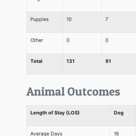
Puppies
10
7
Other
0
0
Total
131
91
Animal Outcomes
Length of Stay (LOS)
Dog
Average Days
16