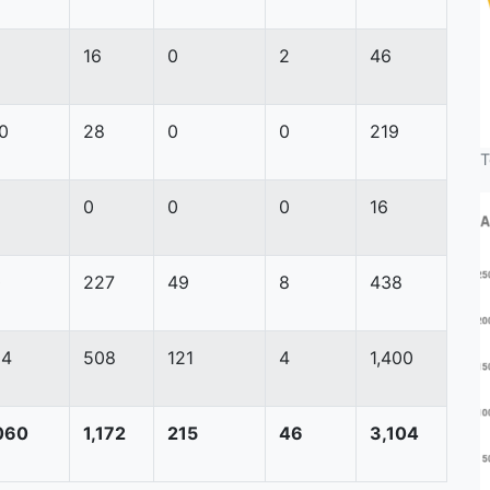
16
0
2
46
0
28
0
0
219
T
0
0
0
16
0
227
49
8
438
54
508
121
4
1,400
060
1,172
215
46
3,104