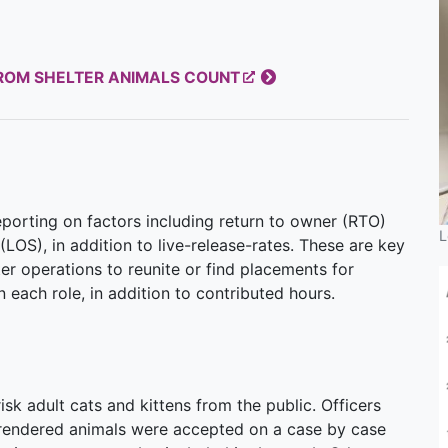
FROM SHELTER ANIMALS COUNT
orting on factors including return to owner (RTO)
L
(LOS), in addition to live-release-rates. These are key
ter operations to reunite or find placements for
 each role, in addition to contributed hours.
sk adult cats and kittens from the public. Officers
urrendered animals were accepted on a case by case