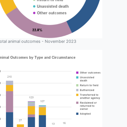
otal animal outcomes - November 2023