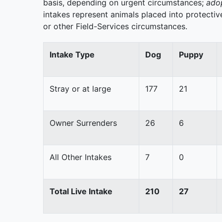
basis, depending on urgent circumstances;
adop
intakes represent animals placed into protective
or other Field-Services circumstances.
Intake Type
Dog
Puppy
Stray or at large
177
21
Owner Surrenders
26
6
All Other Intakes
7
0
Total Live Intake
210
27