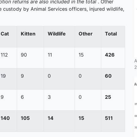
tion returns are also included in the total
. Other
 custody by Animal Services officers, injured wildlife,
Cat
Kitten
Wildlife
Other
Total
112
90
11
15
426
A
2
19
9
0
0
60
9
6
3
0
25
140
105
14
15
511