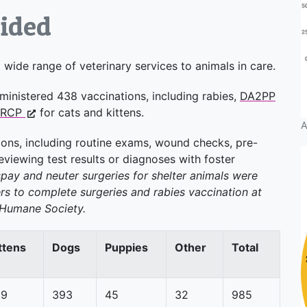
vided
wide range of veterinary services to animals in care.
ministered 438 vaccinations, including rabies,
DA2PP
VRCP
for cats and kittens.
A
ons, including routine exams, wound checks, pre-
viewing test results or diagnoses with foster
 spay and neuter surgeries for shelter animals were
s to complete surgeries and rabies vaccination at
n Humane Society.
ttens
Dogs
Puppies
Other
Total
59
393
45
32
985