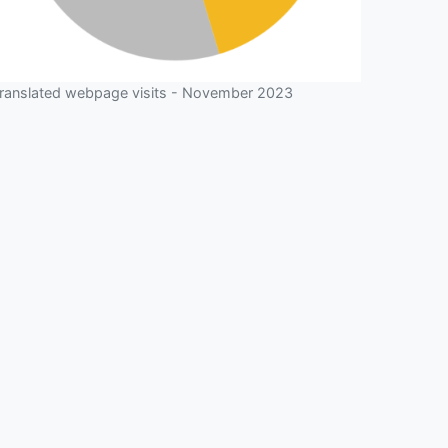
ranslated webpage visits - November 2023