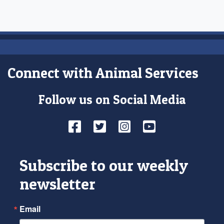
Connect with Animal Services
Follow us on Social Media
Facebook
Twitter
Instagram
YouTube
Subscribe to our weekly
newsletter
Email