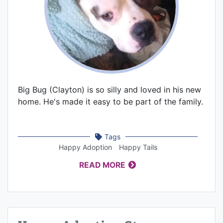
Big Bug (Clayton) is so silly and loved in his new
home. He's made it easy to be part of the family.
Tags
Happy Adoption
Happy Tails
READ MORE