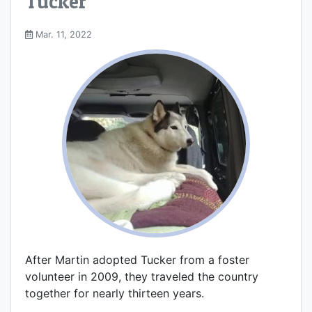
Tucker
Mar. 11, 2022
After Martin adopted Tucker from a foster
volunteer in 2009, they traveled the country
together for nearly thirteen years.