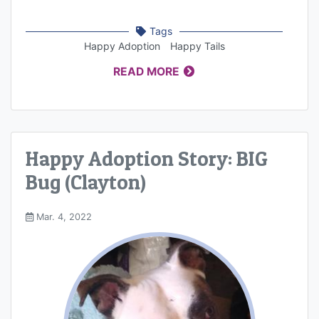
Tags
Happy Adoption
Happy Tails
READ MORE
Happy Adoption Story: BIG
Bug (Clayton)
Mar. 4, 2022