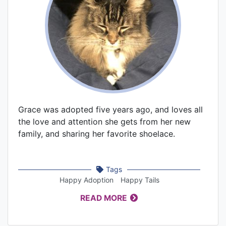
Grace was adopted five years ago, and loves all
the love and attention she gets from her new
family, and sharing her favorite shoelace.
Tags
Happy Adoption
Happy Tails
READ MORE