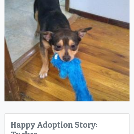
Happy Adoption Story: