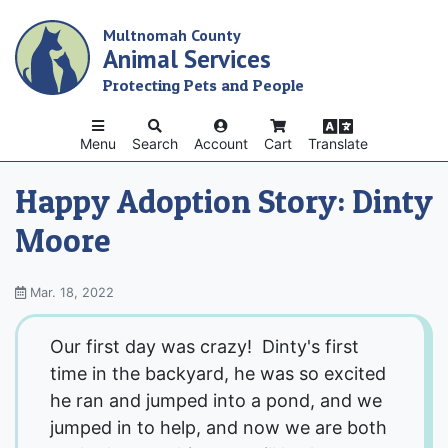
Skip
Multnomah County
to
Animal Services
main
content
Protecting Pets and People
Menu
Search
Account
Cart
Translate
Happy Adoption Story: Dinty
Moore
Mar. 18, 2022
Our first day was crazy! Dinty's first
time in the backyard, he was so excited
he ran and jumped into a pond, and we
jumped in to help, and now we are both