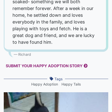
soaked- something we will both
remember forever. After a week in our
home, he settled down and loves
everybody in the family, and loves
playing with toys and fetch. He is a
great dog and friend, and we are lucky
to have found him.
Richard
SUBMIT YOUR HAPPY ADOPTION STORY
Tags
Happy Adoption
Happy Tails