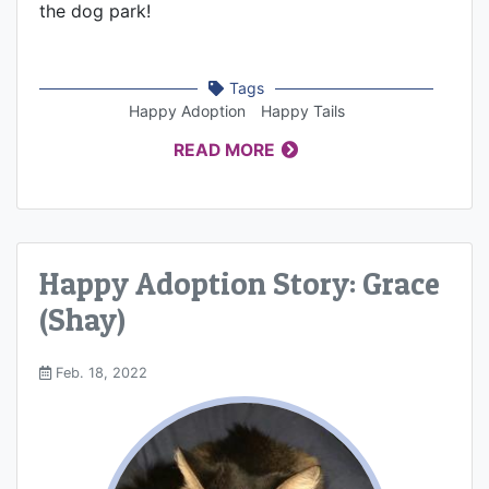
the dog park!
Tags
Happy Adoption
Happy Tails
READ MORE
Happy Adoption Story: Grace
(Shay)
Feb. 18, 2022