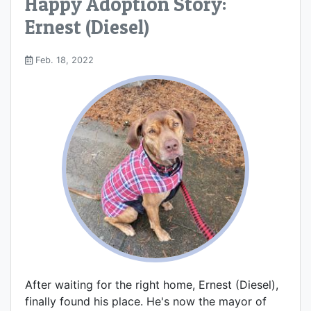
Happy Adoption Story:
Ernest (Diesel)
Feb. 18, 2022
After waiting for the right home, Ernest (Diesel),
finally found his place. He's now the mayor of