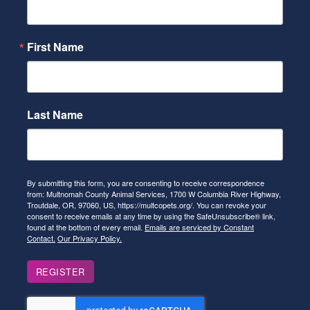
First Name
Last Name
By submitting this form, you are consenting to receive correspondence
from: Multnomah County Animal Services, 1700 W Columbia River Highway,
Troutdale, OR, 97060, US, https://multcopets.org/. You can revoke your
consent to receive emails at any time by using the SafeUnsubscribe® link,
found at the bottom of every email.
Emails are serviced by Constant
Contact.
Our Privacy Policy.
REGISTER