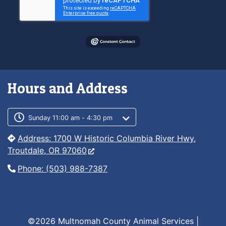
Hours and Address
Customer service phone number
Customer service weekly hours
Sunday 11:00 am - 4:30 pm
Address: 1700 W Historic Columbia River Hwy,
Troutdale, OR 97060
Phone: (503) 988-7387
©2026 Multnomah County Animal Services |