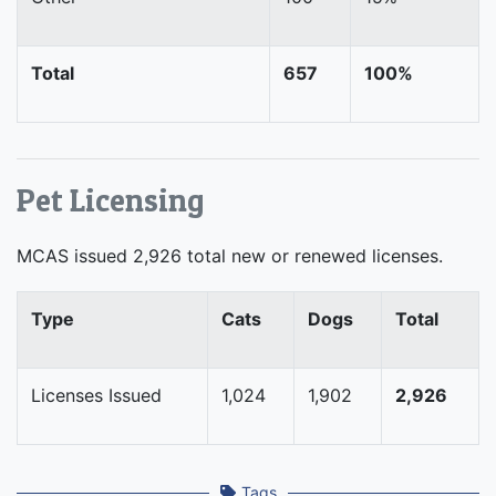
Total
657
100%
Pet Licensing
MCAS issued 2,926 total new or renewed licenses.
Type
Cats
Dogs
Total
Licenses Issued
1,024
1,902
2,926
Tags