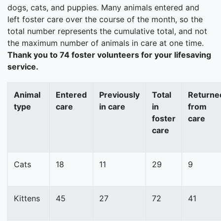
dogs, cats, and puppies. Many animals entered and
left foster care over the course of the month, so the
total number represents the cumulative total, and not
the maximum number of animals in care at one time.
Thank you to 74 foster volunteers for your lifesaving
service.
Animal
Entered
Previously
Total
Returne
type
care
in care
in
from
foster
care
care
Cats
18
11
29
9
Kittens
45
27
72
41