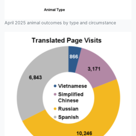
April 2025 animal outcomes by type and circumstance