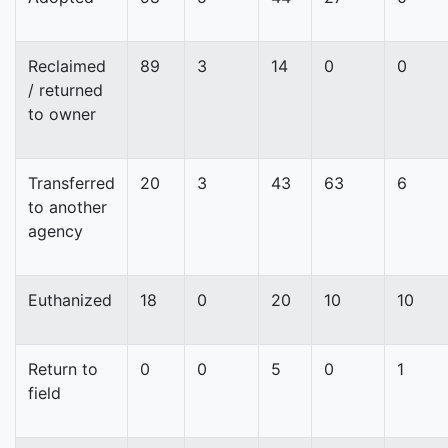
Reclaimed
89
3
14
0
0
/ returned
to owner
Transferred
20
3
43
63
6
to another
agency
Euthanized
18
0
20
10
10
Return to
0
0
5
0
1
field