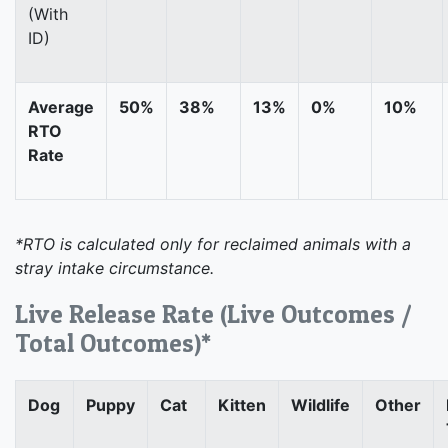
(With
ID)
Average
50%
38%
13%
0%
10%
RTO
Rate
*RTO is calculated only for reclaimed animals with a
stray intake circumstance.
Live Release Rate (Live Outcomes /
Total Outcomes)*
Dog
Puppy
Cat
Kitten
Wildlife
Other