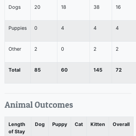
Dogs
20
18
38
16
Puppies
0
4
4
4
Other
2
0
2
2
Total
85
60
145
72
Animal Outcomes
Length
Dog
Puppy
Cat
Kitten
Overall
of Stay