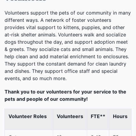
Volunteers support the pets of our community in many
different ways. A network of foster volunteers
provides vital support to kittens, puppies, and other
at-risk shelter animals. Volunteers walk and socialize
dogs throughout the day, and support adoption meet
& greets. They socialize cats and small animals. They
help clean and add material enrichment to enclosures.
They support the constant demand for clean laundry
and dishes. They support office staff and special
events, and so much more.
Thank you to our volunteers for your service to the
pets and people of our community!
Volunteer Roles
Volunteers
FTE**
Hours