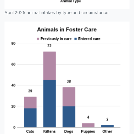
April 2025 animal intakes by type and circumstance