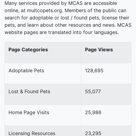
Many services provided by MCAS are accessible
online, at multcopets.org. Members of the public can
search for adoptable or lost / found pets, license their
pets, and learn about other resources and news. MCAS
website pages are translated into four languages.
Page Categories
Page Views
Adoptable Pets
128,695
Lost & Found Pets
55,077
Home Page Visits
25,986
Licensing Resources
23,295