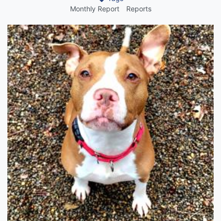
Monthly Report
Reports