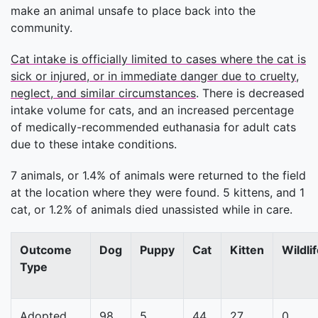
make an animal unsafe to place back into the
community.
Cat intake is officially limited to cases where the cat is
sick or injured, or in immediate danger due to cruelty,
neglect, and similar circumstances
. There is decreased
intake volume for cats, and an increased percentage
of medically-recommended euthanasia for adult cats
due to these intake conditions.
7 animals, or 1.4% of animals were returned to the field
at the location where they were found. 5 kittens, and 1
cat, or 1.2% of animals died unassisted while in care.
Outcome
Dog
Puppy
Cat
Kitten
Wildli
Type
Adopted
98
5
44
27
0