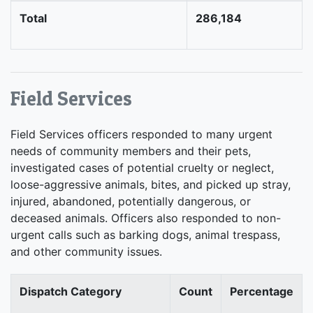
Total
286,184
Field Services
Field Services officers responded to many urgent
needs of community members and their pets,
investigated cases of potential cruelty or neglect,
loose-aggressive animals, bites, and picked up stray,
injured, abandoned, potentially dangerous, or
deceased animals. Officers also responded to non-
urgent calls such as barking dogs, animal trespass,
and other community issues.
Dispatch Category
Count
Percentage