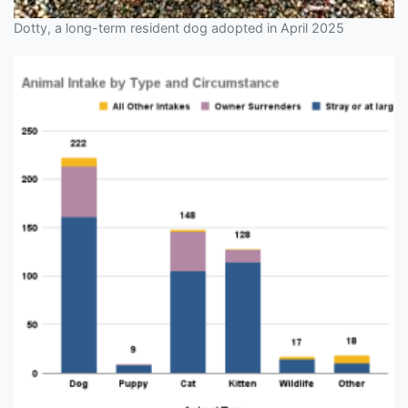
Dotty, a long-term resident dog adopted in April 2025