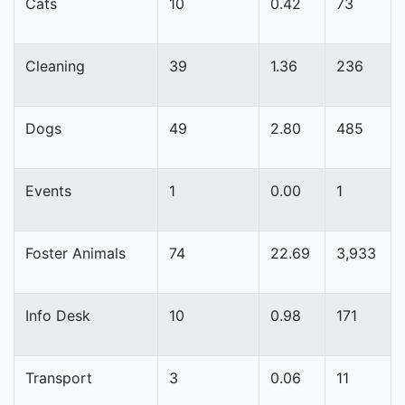
Cats
10
0.42
73
Cleaning
39
1.36
236
Dogs
49
2.80
485
Events
1
0.00
1
Foster Animals
74
22.69
3,933
Info Desk
10
0.98
171
Transport
3
0.06
11