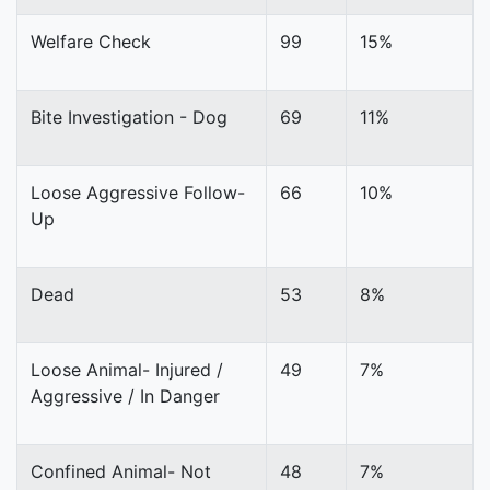
Welfare Check
99
15%
Bite Investigation - Dog
69
11%
Loose Aggressive Follow-
66
10%
Up
Dead
53
8%
Loose Animal- Injured /
49
7%
Aggressive / In Danger
Confined Animal- Not
48
7%