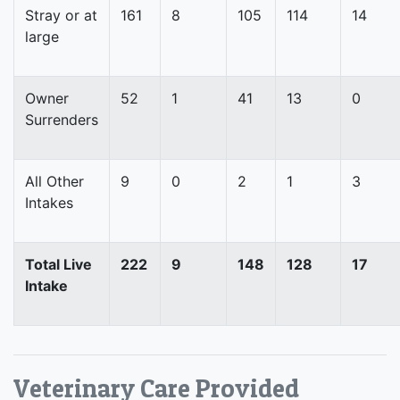
Stray or at
161
8
105
114
14
large
Owner
52
1
41
13
0
Surrenders
All Other
9
0
2
1
3
Intakes
Total Live
222
9
148
128
17
Intake
Veterinary Care Provided