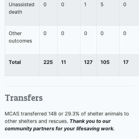
Unassisted
0
0
1
5
0
death
Other
0
0
0
0
0
outcomes
Total
225
11
127
105
17
Transfers
MCAS transferred 148 or 29.3% of shelter animals to
other shelters and rescues.
Thank you to our
community partners for your lifesaving work.