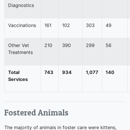
Diagnostics
Vaccinations
161
102
303
49
Other Vet
210
390
299
56
Treatments
Total
743
934
1,077
140
Services
Fostered Animals
The majority of animals in foster care were kittens,