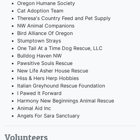
Oregon Humane Society
Cat Adoption Team
Theresa's Country Feed and Pet Supply
NW Animal Companions
Bird Alliance Of Oregon
Stumptown Strays
One Tail At a Time Dog Rescue, LLC
Bulldog Haven NW
Pawsitive Souls Rescue
New Life Asher House Rescue
Hiss & Hers Herp Hobbies
Italian Greyhound Rescue Foundation
I Pawed It Forward
Harmony New Beginnings Animal Rescue
Animal Aid Inc
Angels For Sara Sanctuary
Volunteers