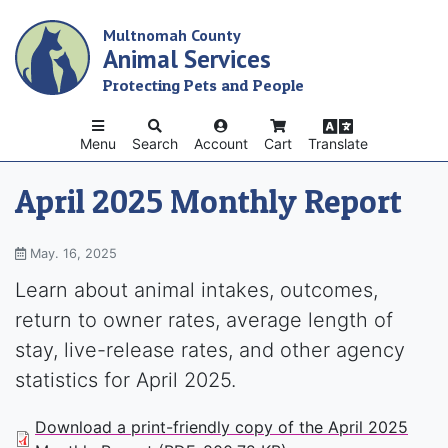
Skip
Multnomah County
to
Animal Services
main
content
Protecting Pets and People
Menu
Search
Account
Cart
Translate
April 2025 Monthly Report
May. 16, 2025
Learn about animal intakes, outcomes,
return to owner rates, average length of
stay, live-release rates, and other agency
statistics for April 2025.
Download a print-friendly copy of the April 2025