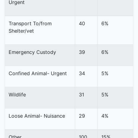
Urgent
Transport To/from
40
6%
Shelter/vet
Emergency Custody
39
6%
Confined Animal- Urgent
34
5%
Wildlife
31
5%
Loose Animal- Nuisance
29
4%
Other
100
15%