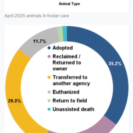
April 2025 animals in foster care