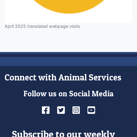
April 2025 translated webpage visits
Connect with Animal Services
Follow us on Social Media
Facebook
Twitter
Instagram
YouTube
Subscribe to our weekly