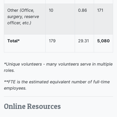
Other
(Office,
10
0.86
171
surgery, reserve
officer, etc.)
Total*
179
29.31
5,080
*Unique volunteers - many volunteers serve in multiple
roles.
**FTE is the estimated equivalent number of full-time
employees.
Online Resources