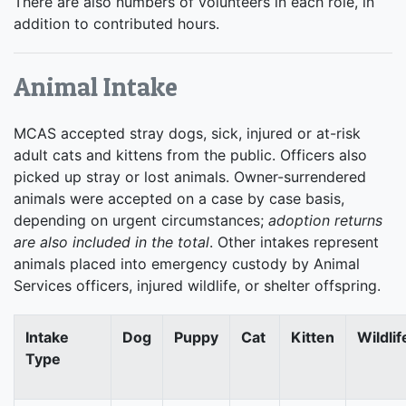
There are also numbers of volunteers in each role, in
addition to contributed hours.
Animal Intake
MCAS accepted stray dogs, sick, injured or at-risk
adult cats and kittens from the public. Officers also
picked up stray or lost animals. Owner-surrendered
animals were accepted on a case by case basis,
depending on urgent circumstances;
adoption returns
are also included in the total
. Other intakes represent
animals placed into emergency custody by Animal
Services officers, injured wildlife, or shelter offspring.
Intake
Dog
Puppy
Cat
Kitten
Wildlif
Type