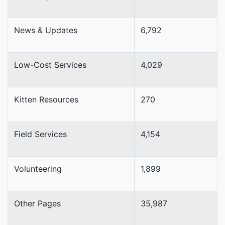
News & Updates
6,792
Low-Cost Services
4,029
Kitten Resources
270
Field Services
4,154
Volunteering
1,899
Other Pages
35,987