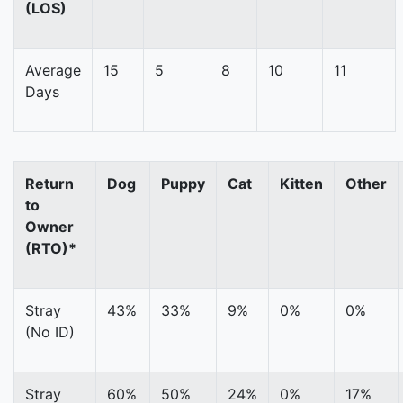
(LOS)
Average
15
5
8
10
11
Days
Return
Dog
Puppy
Cat
Kitten
Other
to
Owner
(RTO)*
Stray
43%
33%
9%
0%
0%
(No ID)
Stray
60%
50%
24%
0%
17%