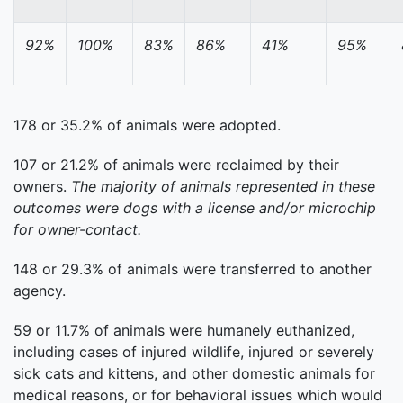
92%
100%
83%
86%
41%
95%
178 or 35.2% of animals were adopted.
107 or 21.2% of animals were reclaimed by their
owners.
The majority of animals represented in these
outcomes were dogs with a license and/or microchip
for owner-contact.
148 or 29.3% of animals were transferred to another
agency.
59 or 11.7% of animals were humanely euthanized,
including cases of injured wildlife, injured or severely
sick cats and kittens, and other domestic animals for
medical reasons, or for behavioral issues which would