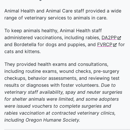
Animal Health and Animal Care staff provided a wide
range of veterinary services to animals in care.
To keep animals healthy, Animal Health staff
administered vaccinations, including rabies,
DA2PP
and Bordetella for dogs and puppies, and
FVRCP
for
cats and kittens.
They provided health exams and consultations,
including routine exams, wound checks, pre-surgery
checkups, behavior assessments, and reviewing test
results or diagnoses with foster volunteers.
Due to
veterinary staff availability, spay and neuter surgeries
for shelter animals were limited, and some adopters
were issued vouchers to complete surgeries and
rabies vaccination at contracted veterinary clinics,
including Oregon Humane Society.