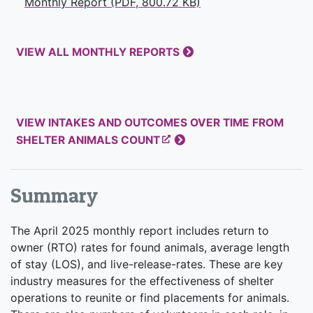
Monthly Report (PDF, 800.72 KB)
VIEW ALL MONTHLY REPORTS
VIEW INTAKES AND OUTCOMES OVER TIME FROM
SHELTER ANIMALS COUNT
Summary
The April 2025 monthly report includes return to
owner (RTO) rates for found animals, average length
of stay (LOS), and live-release-rates. These are key
industry measures for the effectiveness of shelter
operations to reunite or find placements for animals.