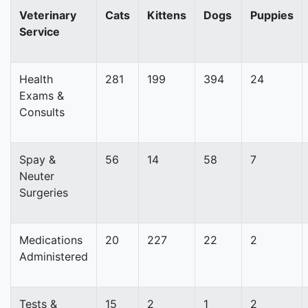
Veterinary
Cats
Kittens
Dogs
Puppies
Service
Health
281
199
394
24
Exams &
Consults
Spay &
56
14
58
7
Neuter
Surgeries
Medications
20
227
22
2
Administered
Tests &
15
2
1
2