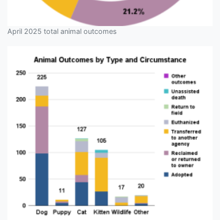
April 2025 total animal outcomes