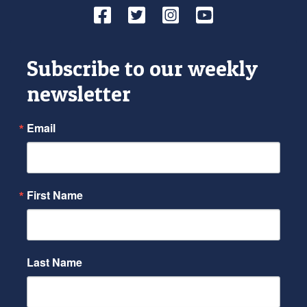
Facebook
Twitter
Instagram
YouTube
Subscribe to our weekly
newsletter
Email
First Name
Last Name