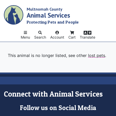
Skip
Multnomah County
to
Animal Services
main
content
Protecting Pets and People
Menu
Search
Account
Cart
Translate
This animal is no longer listed, see other
lost pets
.
Connect with Animal Services
Follow us on Social Media