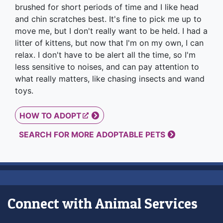
brushed for short periods of time and I like head
and chin scratches best. It's fine to pick me up to
move me, but I don't really want to be held. I had a
litter of kittens, but now that I'm on my own, I can
relax. I don't have to be alert all the time, so I'm
less sensitive to noises, and can pay attention to
what really matters, like chasing insects and wand
toys.
HOW TO ADOPT
SEARCH FOR MORE ADOPTABLE PETS
Connect with Animal Services