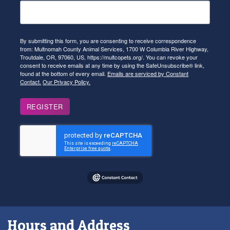
By submitting this form, you are consenting to receive correspondence
from: Multnomah County Animal Services, 1700 W Columbia River Highway,
Troutdale, OR, 97060, US, https://multcopets.org/. You can revoke your
consent to receive emails at any time by using the SafeUnsubscribe® link,
found at the bottom of every email.
Emails are serviced by Constant
Contact.
Our Privacy Policy.
REGISTER
Hours and Address