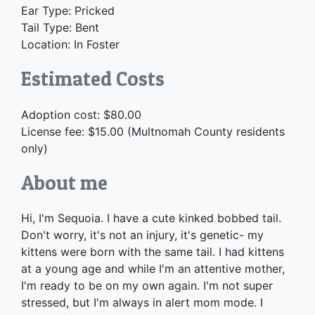
Ear Type: Pricked
Tail Type: Bent
Location: In Foster
Estimated Costs
Adoption cost: $80.00
License fee: $15.00 (Multnomah County residents
only)
About me
Hi, I'm Sequoia. I have a cute kinked bobbed tail.
Don't worry, it's not an injury, it's genetic- my
kittens were born with the same tail. I had kittens
at a young age and while I'm an attentive mother,
I'm ready to be on my own again. I'm not super
stressed, but I'm always in alert mom mode. I