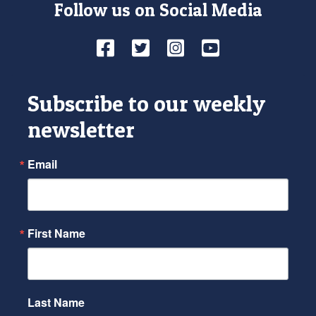
Follow us on Social Media
Facebook
Twitter
Instagram
YouTube
Subscribe to our weekly
newsletter
Email
First Name
Last Name