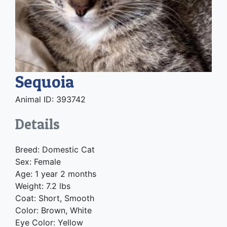
Sequoia
Animal ID: 393742
Details
Breed: Domestic Cat
Sex: Female
Age: 1 year 2 months
Weight: 7.2 lbs
Coat: Short, Smooth
Color: Brown, White
Eye Color: Yellow