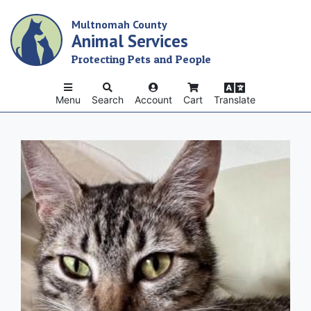
Skip
Multnomah County
to
Animal Services
main
content
Protecting Pets and People
Menu
Search
Account
Cart
Translate