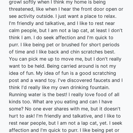
growl softly when I think my home is being
threatened, like when I hear the front door open or
see activity outside. I just want a place to relax.
I'm friendly and talkative, and I like to rest near
calm people, but I am not a lap cat, at least I don't
think I am. I do seek affection and I'm quick to
purr. I like being pet or brushed for short periods
of time and I like back and chin scratches best.
You can pick me up to move me, but I don't really
want to be held. Being carried around is not my
idea of fun. My idea of fun is a good scratching
post and a wand toy. I've discovered faucets and I
think I'd really like my own drinking fountain.
Running water is the best! I really love food of all
kinds too. What are you eating and can I have
some? No one ever shares with me, but it doesn't
hurt to ask! I'm friendly and talkative, and I like to
rest near people, but I am not a lap cat, yet. I seek
affection and I'm quick to purr. I like being pet or