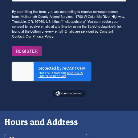
By submitting this form, you are consenting to receive correspondence
from: Multnomah County Animal Services, 1700 W Columbia River Highway,
Troutdale, OR, 97060, US, https://multcopets.org/. You can revoke your
consent to receive emails at any time by using the SafeUnsubscribe® link,
found at the bottom of every email.
Emails are serviced by Constant
Contact.
Our Privacy Policy.
REGISTER
Hours and Address