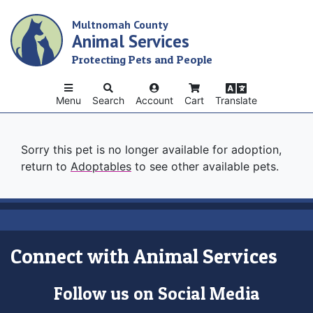
Skip
Multnomah County
to
Animal Services
main
content
Protecting Pets and People
Menu
Search
Account
Cart
Translate
Sorry this pet is no longer available for adoption,
return to
Adoptables
to see other available pets.
Connect with Animal Services
Follow us on Social Media