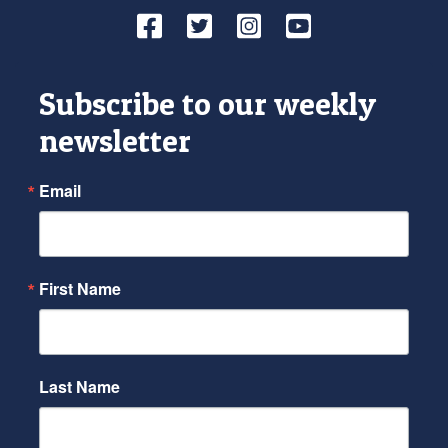
Facebook
Twitter
Instagram
YouTube
Subscribe to our weekly
newsletter
Email
First Name
Last Name