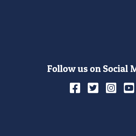
Follow us on Social 
Facebook
Twitte
Ins