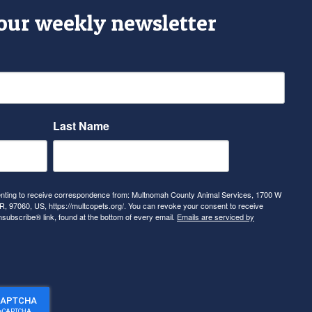
 our weekly newsletter
Last Name
senting to receive correspondence from: Multnomah County Animal Services, 1700 W
, 97060, US, https://multcopets.org/. You can revoke your consent to receive
nsubscribe® link, found at the bottom of every email.
Emails are serviced by