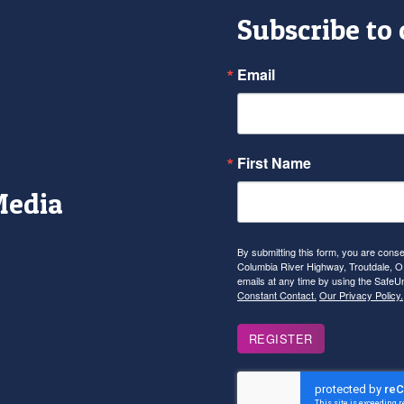
Subscribe to
Email
First Name
Media
r
tagram
YouTube
By submitting this form, you are con
Columbia River Highway, Troutdale, OR
emails at any time by using the SafeU
Constant Contact.
Our Privacy Policy.
REGISTER