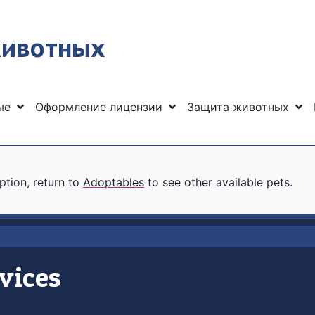
животных
ные
Оформление лицензии
Защита животных
option, return to
Adoptables
to see other available pets.
vices