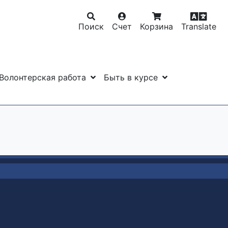
Поиск
Счет
Корзина
Translate
Волонтерская работа
Быть в курсе