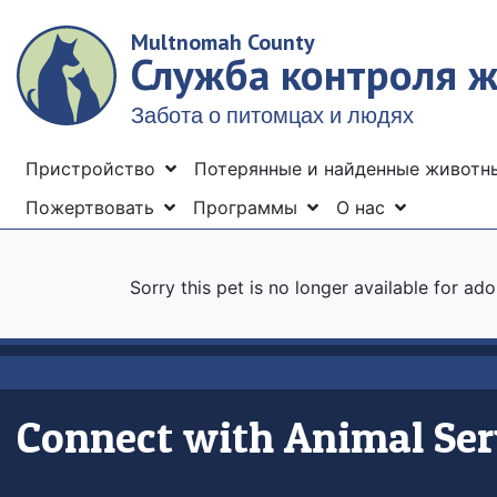
Skip
Multnomah County
to
Служба контроля 
main
content
Забота о питомцах и людях
Menu
Пристройство
Потерянные и найденные живот
Пожертвовать
Программы
О нас
Sorry this pet is no longer available for ad
Connect with Animal Ser