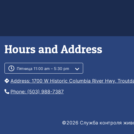
Hours and Address
Customer service phone numb
Customer service weekly hour
Пятница 11:00 am – 5:30 pm
Address: 1700 W Historic Columbia River Hwy, Troutd
Phone: (503) 988-7387
©2026 Служба контроля живо