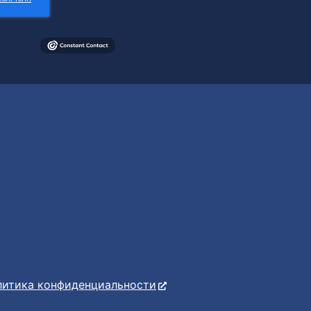
литика конфиденциальности