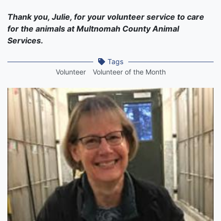
Thank you, Julie, for your volunteer service to care
for the animals at Multnomah County Animal
Services.
Tags
Volunteer
Volunteer of the Month