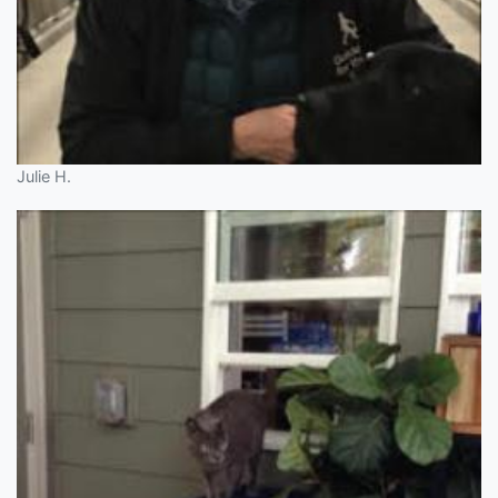
Julie H.