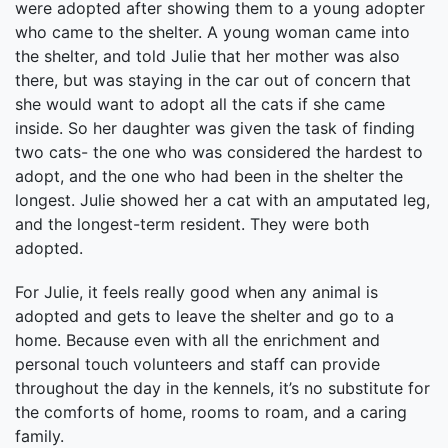
were adopted after showing them to a young adopter
who came to the shelter. A young woman came into
the shelter, and told Julie that her mother was also
there, but was staying in the car out of concern that
she would want to adopt all the cats if she came
inside. So her daughter was given the task of finding
two cats- the one who was considered the hardest to
adopt, and the one who had been in the shelter the
longest. Julie showed her a cat with an amputated leg,
and the longest-term resident. They were both
adopted.
For Julie, it feels really good when any animal is
adopted and gets to leave the shelter and go to a
home. Because even with all the enrichment and
personal touch volunteers and staff can provide
throughout the day in the kennels, it’s no substitute for
the comforts of home, rooms to roam, and a caring
family.