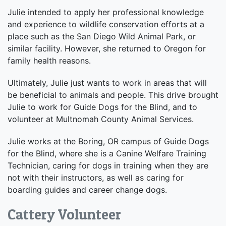
Julie intended to apply her professional knowledge
and experience to wildlife conservation efforts at a
place such as the San Diego Wild Animal Park, or
similar facility. However, she returned to Oregon for
family health reasons.
Ultimately, Julie just wants to work in areas that will
be beneficial to animals and people. This drive brought
Julie to work for Guide Dogs for the Blind, and to
volunteer at Multnomah County Animal Services.
Julie works at the Boring, OR campus of Guide Dogs
for the Blind, where she is a Canine Welfare Training
Technician, caring for dogs in training when they are
not with their instructors, as well as caring for
boarding guides and career change dogs.
Cattery Volunteer