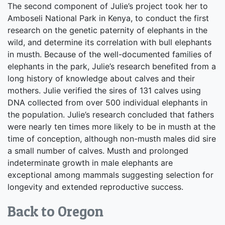
The second component of Julie’s project took her to
Amboseli National Park in Kenya, to conduct the first
research on the genetic paternity of elephants in the
wild, and determine its correlation with bull elephants
in musth. Because of the well-documented families of
elephants in the park, Julie’s research benefited from a
long history of knowledge about calves and their
mothers. Julie verified the sires of 131 calves using
DNA collected from over 500 individual elephants in
the population. Julie’s research concluded that fathers
were nearly ten times more likely to be in musth at the
time of conception, although non-musth males did sire
a small number of calves. Musth and prolonged
indeterminate growth in male elephants are
exceptional among mammals suggesting selection for
longevity and extended reproductive success.
Back to Oregon