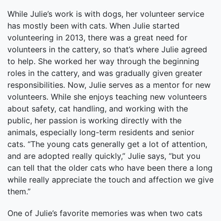
While Julie’s work is with dogs, her volunteer service
has mostly been with cats. When Julie started
volunteering in 2013, there was a great need for
volunteers in the cattery, so that’s where Julie agreed
to help. She worked her way through the beginning
roles in the cattery, and was gradually given greater
responsibilities. Now, Julie serves as a mentor for new
volunteers. While she enjoys teaching new volunteers
about safety, cat handling, and working with the
public, her passion is working directly with the
animals, especially long-term residents and senior
cats. “The young cats generally get a lot of attention,
and are adopted really quickly,” Julie says, “but you
can tell that the older cats who have been there a long
while really appreciate the touch and affection we give
them.”
One of Julie’s favorite memories was when two cats