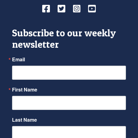
Facebook
Twitter
Instagram
YouTube
Subscribe to our weekly
newsletter
Email
First Name
Last Name