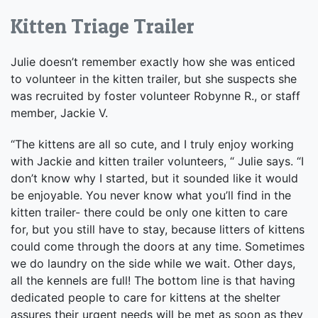
Kitten Triage Trailer
Julie doesn’t remember exactly how she was enticed
to volunteer in the kitten trailer, but she suspects she
was recruited by foster volunteer Robynne R., or staff
member, Jackie V.
“The kittens are all so cute, and I truly enjoy working
with Jackie and kitten trailer volunteers, “ Julie says. “I
don’t know why I started, but it sounded like it would
be enjoyable. You never know what you’ll find in the
kitten trailer- there could be only one kitten to care
for, but you still have to stay, because litters of kittens
could come through the doors at any time. Sometimes
we do laundry on the side while we wait. Other days,
all the kennels are full! The bottom line is that having
dedicated people to care for kittens at the shelter
assures their urgent needs will be met as soon as they