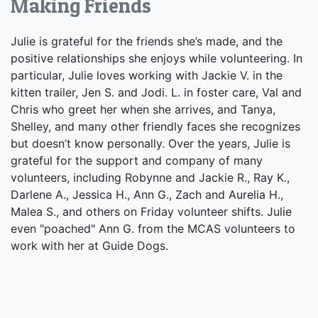
Making Friends
Julie is grateful for the friends she’s made, and the
positive relationships she enjoys while volunteering. In
particular, Julie loves working with Jackie V. in the
kitten trailer, Jen S. and Jodi. L. in foster care, Val and
Chris who greet her when she arrives, and Tanya,
Shelley, and many other friendly faces she recognizes
but doesn’t know personally. Over the years, Julie is
grateful for the support and company of many
volunteers, including Robynne and Jackie R., Ray K.,
Darlene A., Jessica H., Ann G., Zach and Aurelia H.,
Malea S., and others on Friday volunteer shifts. Julie
even "poached" Ann G. from the MCAS volunteers to
work with her at Guide Dogs.