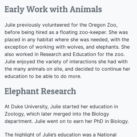
Early Work with Animals
Julie previously volunteered for the Oregon Zoo,
before being hired as a floating zoo-keeper. She was
placed in any habitat where she was needed, with the
exception of working with wolves, and elephants. She
also worked in Research and Education for the zoo.
Julie enjoyed the variety of interactions she had with
the many animals on site, and decided to continue her
education to be able to do more.
Elephant Research
At Duke University, Julie started her education in
Zoology, which later merged into the Biology
department. Julie went on to earn her PhD in Biology.
The highlight of Julie’s education was a National