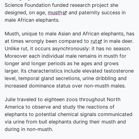
Science Foundation funded research project she
designed, on age,
musth
and paternity success in
male African elephants.
Musth, unique to male Asian and African elephants, has
at times wrongly been compared to
rut
in male deer.
Unlike rut, it occurs asynchronously: it has no season.
Moreover each individual male remains in musth for
longer and longer periods as he ages and grows
larger. Its characteristics include elevated testosterone
level, temporal gland secretions, urine dribbling and
increased dominance status over non-musth males.
Julie traveled to eighteen zoos throughout North
America to observe and study the reactions of
elephants to potential chemical signals communicated
via urine from bull elephants during their musth and
during in non-musth.