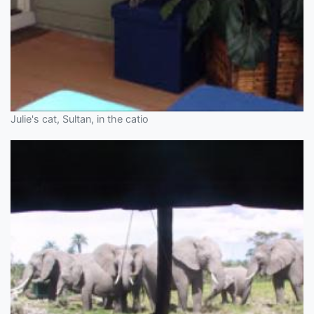
Julie's cat, Sultan, in the catio