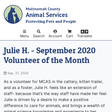
Skip
Multnomah County
to
Animal Services
main
content
Protecting Pets and People
Menu
Search
Account
Cart
Translate
Julie H. - September 2020
Volunteer of the Month
Sep. 21, 2020
As a volunteer for MCAS in the cattery, kitten trailer,
and as a foster, Julie H. feels like an extension of
staff- because that’s the way staff have made her feel.
Julie is driven by a desire to make a positive
difference to care for animals, and brings a wealth of
animal science knowledge and experience to her