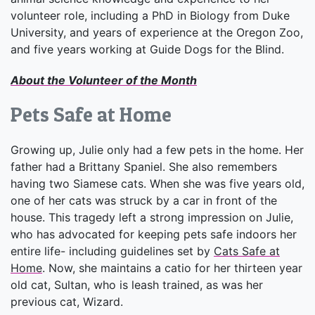
volunteer role, including a PhD in Biology from Duke
University, and years of experience at the Oregon Zoo,
and five years working at Guide Dogs for the Blind.
About the Volunteer of the Month
Pets Safe at Home
Growing up, Julie only had a few pets in the home. Her
father had a Brittany Spaniel. She also remembers
having two Siamese cats. When she was five years old,
one of her cats was struck by a car in front of the
house. This tragedy left a strong impression on Julie,
who has advocated for keeping pets safe indoors her
entire life- including guidelines set by
Cats Safe at
Home
. Now, she maintains a catio for her thirteen year
old cat, Sultan, who is leash trained, as was her
previous cat, Wizard.