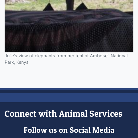
Julie's view of elephants from her tent at Amboseli National
Park, Kenya
Connect with Animal Services
Follow us on Social Media