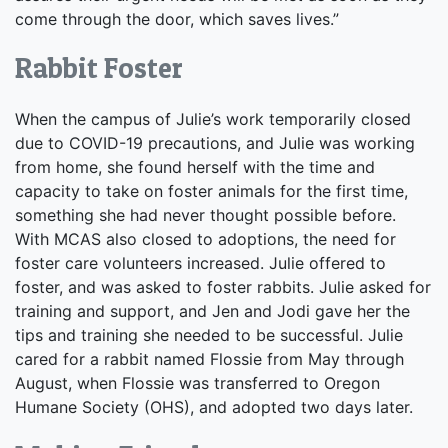
come through the door, which saves lives.”
Rabbit Foster
When the campus of Julie’s work temporarily closed
due to COVID-19 precautions, and Julie was working
from home, she found herself with the time and
capacity to take on foster animals for the first time,
something she had never thought possible before.
With MCAS also closed to adoptions, the need for
foster care volunteers increased. Julie offered to
foster, and was asked to foster rabbits. Julie asked for
training and support, and Jen and Jodi gave her the
tips and training she needed to be successful. Julie
cared for a rabbit named Flossie from May through
August, when Flossie was transferred to Oregon
Humane Society (OHS), and adopted two days later.