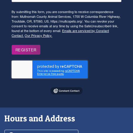
By submitting this form, you are consenting to receive correspondence
from: Multnomah County Animal Services, 1700 W Columbia River Highway,
Troutdale, OR, 97060, US, https://multcopets.org/. You can revoke your
consent to receive emails at any time by using the SafeUnsubscribe® link,
found at the bottom of every email.
Emails are serviced by Constant
Contact.
Our Privacy Policy.
REGISTER
Hours and Address