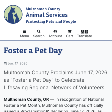
Skip
Multnomah County
to
Animal Services
main
content
Protecting Pets and People
Menu
Search
Account
Cart
Translate
Foster a Pet Day
Jun. 17, 2026
Multnomah County Proclaims June 17, 2026
as "Foster a Pet Day" to Celebrate
Lifesaving Regional Network of Volunteers
Multnomah County, OR
— In recognition of National
Foster a Pet Month, Multnomah County has officially
issued a
Proclamation
declaring June 17, 2026, as