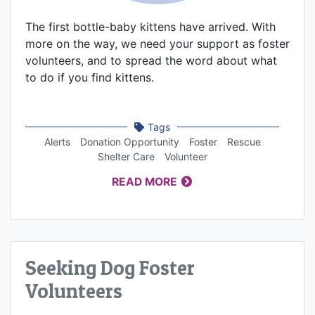
The first bottle-baby kittens have arrived. With
more on the way, we need your support as foster
volunteers, and to spread the word about what
to do if you find kittens.
Tags
Alerts
Donation Opportunity
Foster
Rescue
Shelter Care
Volunteer
READ MORE
Seeking Dog Foster
Volunteers