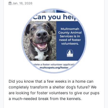
Jan. 16, 2026
Did you know that a few weeks in a home can
completely transform a shelter dog’s future? We
are looking for foster volunteers to give our pups
a much-needed break from the kennels.