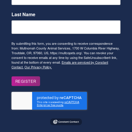
Last Name
By submitting this form, you are consenting to receive correspondence
from: Multnomah County Animal Services, 1700 W Columbia River Highway,
Troutdale, OR, 97060, US, https://multcopets.org/. You can revoke your
consent to receive emails at any time by using the SafeUnsubscribe® link,
found at the bottom of every email.
Emails are serviced by Constant
Contact.
Our Privacy Policy.
REGISTER