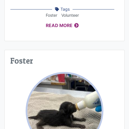
Tags
Foster
Volunteer
READ MORE
Foster