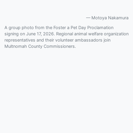
Motoya Nakamura
A group photo from the Foster a Pet Day Proclamation
signing on June 17, 2026. Regional animal welfare organization
representatives and their volunteer ambassadors join
Multnomah County Commissioners.