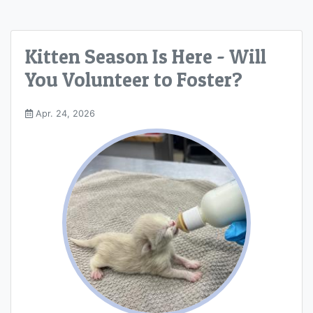
Kitten Season Is Here - Will
You Volunteer to Foster?
Apr. 24, 2026