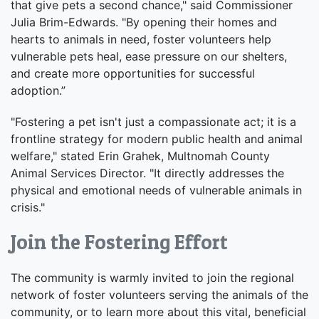
that give pets a second chance," said Commissioner
Julia Brim-Edwards. "By opening their homes and
hearts to animals in need, foster volunteers help
vulnerable pets heal, ease pressure on our shelters,
and create more opportunities for successful
adoption.”
"Fostering a pet isn't just a compassionate act; it is a
frontline strategy for modern public health and animal
welfare," stated Erin Grahek, Multnomah County
Animal Services Director. "It directly addresses the
physical and emotional needs of vulnerable animals in
crisis."
Join the Fostering Effort
The community is warmly invited to join the regional
network of foster volunteers serving the animals of the
community, or to learn more about this vital, beneficial