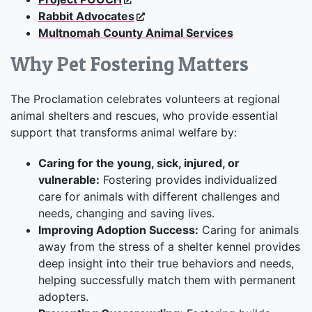
Rabbit Advocates
Multnomah County Animal Services
Why Pet Fostering Matters
The Proclamation celebrates volunteers at regional
animal shelters and rescues, who provide essential
support that transforms animal welfare by:
Caring for the young, sick, injured, or
vulnerable:
Fostering provides individualized
care for animals with different challenges and
needs, changing and saving lives.
Improving Adoption Success:
Caring for animals
away from the stress of a shelter kennel provides
deep insight into their true behaviors and needs,
helping successfully match them with permanent
adopters.