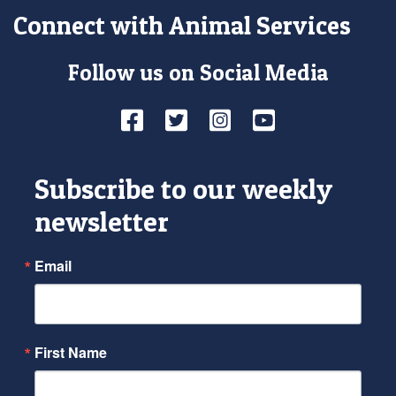
Connect with Animal Services
Follow us on Social Media
Facebook
Twitter
Instagram
YouTube
Subscribe to our weekly
newsletter
Email
First Name