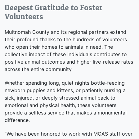
Deepest Gratitude to Foster
Volunteers
Multnomah County and its regional partners extend
their profound thanks to the hundreds of volunteers
who open their homes to animals in need. The
collective impact of these individuals contributes to
positive animal outcomes and higher live-release rates
across the entire community.
Whether spending long, quiet nights bottle-feeding
newborn puppies and kittens, or patiently nursing a
sick, injured, or deeply stressed animal back to
emotional and physical health, these volunteers
provide a selfless service that makes a monumental
difference.
“We have been honored to work with MCAS staff over