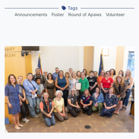
Tags
Announcements
Foster
Round of Apaws
Volunteer