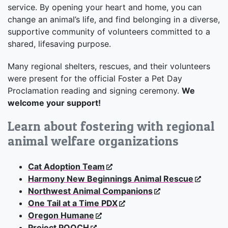
service. By opening your heart and home, you can
change an animal’s life, and find belonging in a diverse,
supportive community of volunteers committed to a
shared, lifesaving purpose.
Many regional shelters, rescues, and their volunteers
were present for the official Foster a Pet Day
Proclamation reading and signing ceremony.
We
welcome your support!
Learn about fostering with regional
animal welfare organizations
Cat Adoption Team
Harmony New Beginnings Animal Rescue
Northwest Animal Companions
One Tail at a Time PDX
Oregon Humane
Project POOCH