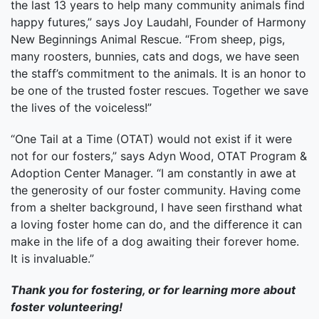
the last 13 years to help many community animals find
happy futures,” says Joy Laudahl, Founder of Harmony
New Beginnings Animal Rescue. “From sheep, pigs,
many roosters, bunnies, cats and dogs, we have seen
the staff’s commitment to the animals. It is an honor to
be one of the trusted foster rescues. Together we save
the lives of the voiceless!”
“One Tail at a Time (OTAT) would not exist if it were
not for our fosters,” says Adyn Wood, OTAT Program &
Adoption Center Manager. “I am constantly in awe at
the generosity of our foster community. Having come
from a shelter background, I have seen firsthand what
a loving foster home can do, and the difference it can
make in the life of a dog awaiting their forever home.
It is invaluable.”
Thank you for fostering, or for learning more about
foster volunteering!