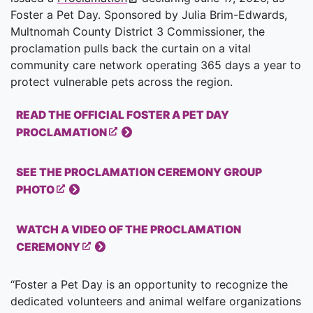
Foster a Pet Day. Sponsored by Julia Brim-Edwards,
Multnomah County District 3 Commissioner, the
proclamation pulls back the curtain on a vital
community care network operating 365 days a year to
protect vulnerable pets across the region.
READ THE OFFICIAL FOSTER A PET DAY
PROCLAMATION
SEE THE PROCLAMATION CEREMONY GROUP
PHOTO
WATCH A VIDEO OF THE PROCLAMATION
CEREMONY
“Foster a Pet Day is an opportunity to recognize the
dedicated volunteers and animal welfare organizations