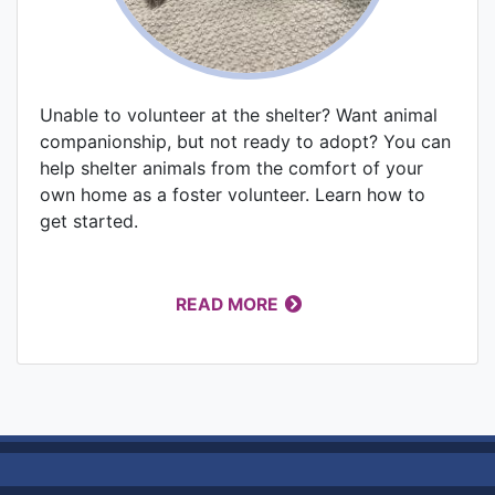
Unable to volunteer at the shelter? Want animal
companionship, but not ready to adopt? You can
help shelter animals from the comfort of your
own home as a foster volunteer. Learn how to
get started.
READ MORE