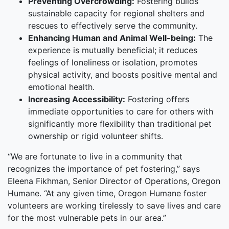
Preventing Overcrowding:
Fostering builds
sustainable capacity for regional shelters and
rescues to effectively serve the community.
Enhancing Human and Animal Well-being:
The
experience is mutually beneficial; it reduces
feelings of loneliness or isolation, promotes
physical activity, and boosts positive mental and
emotional health.
Increasing Accessibility:
Fostering offers
immediate opportunities to care for others with
significantly more flexibility than traditional pet
ownership or rigid volunteer shifts.
“We are fortunate to live in a community that
recognizes the importance of pet fostering,” says
Eleena Fikhman, Senior Director of Operations, Oregon
Humane. “At any given time, Oregon Humane foster
volunteers are working tirelessly to save lives and care
for the most vulnerable pets in our area.”