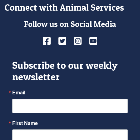
Connect with Animal Services
Follow us on Social Media
Facebook
Twitter
Instagram
YouTube
Subscribe to our weekly
newsletter
Email
First Name