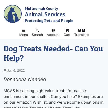
Skip
Multnomah County
to
Animal Services
main
content
Protecting Pets and People
Menu
Search
Account
Cart
Translate
Dog Treats Needed- Can You
Help?
Jul. 6, 2022
Donations Needed
MCAS is seeking high-value treats for canine
enrichment in our shelter. Can you help? Examples are
on our Amazon Wishlist, and we welcome donations in
person at the Troutdale Shelter. Thank you!