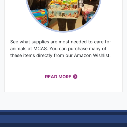
See what supplies are most needed to care for
animals at MCAS. You can purchase many of
these items directly from our Amazon Wishlist.
READ MORE