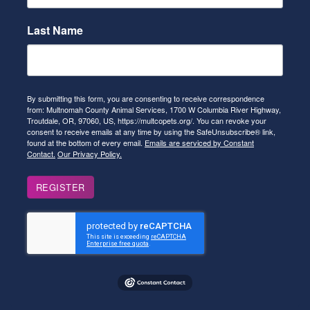
Last Name
By submitting this form, you are consenting to receive correspondence
from: Multnomah County Animal Services, 1700 W Columbia River Highway,
Troutdale, OR, 97060, US, https://multcopets.org/. You can revoke your
consent to receive emails at any time by using the SafeUnsubscribe® link,
found at the bottom of every email.
Emails are serviced by Constant
Contact.
Our Privacy Policy.
REGISTER