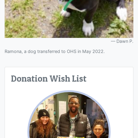
Dawn P.
Ramona, a dog transferred to OHS in May 2022.
Donation Wish List