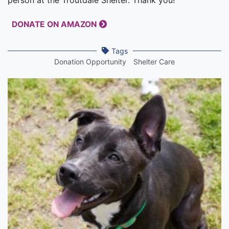
DONATE ON AMAZON
Tags
Donation Opportunity
Shelter Care