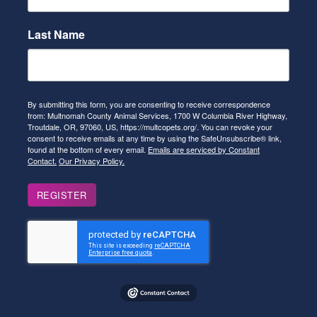
Last Name
By submitting this form, you are consenting to receive correspondence
from: Multnomah County Animal Services, 1700 W Columbia River Highway,
Troutdale, OR, 97060, US, https://multcopets.org/. You can revoke your
consent to receive emails at any time by using the SafeUnsubscribe® link,
found at the bottom of every email.
Emails are serviced by Constant
Contact.
Our Privacy Policy.
REGISTER