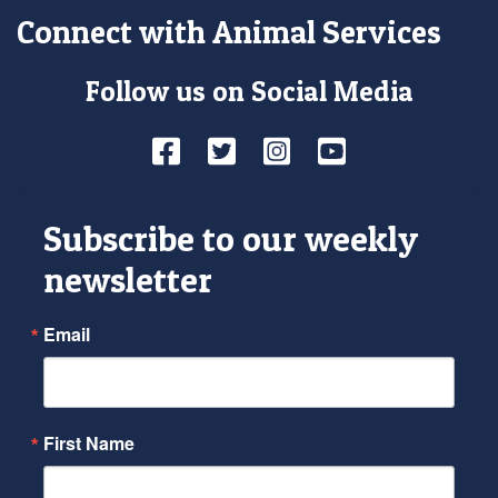
Connect with Animal Services
Follow us on Social Media
Facebook
Twitter
Instagram
YouTube
Subscribe to our weekly
newsletter
Email
First Name