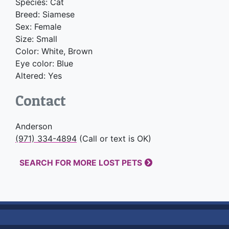
Species: Cat
Breed: Siamese
Sex: Female
Size: Small
Color: White, Brown
Eye color: Blue
Altered: Yes
Contact
Anderson
(971) 334-4894
(Call or text is OK)
SEARCH FOR MORE LOST PETS