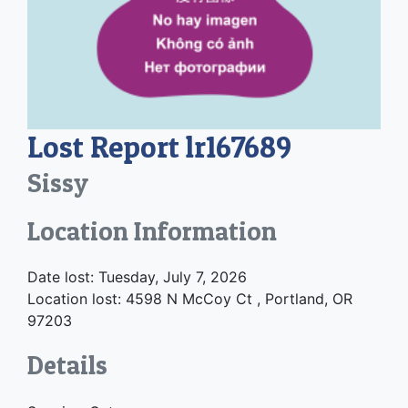
Lost Report lr167689
Sissy
Location Information
Date lost: Tuesday, July 7, 2026
Location lost: 4598 N McCoy Ct , Portland, OR
97203
Details