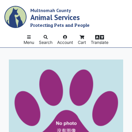
Skip
Multnomah County
to
Animal Services
main
content
Protecting Pets and People
Menu
Search
Account
Cart
Translate