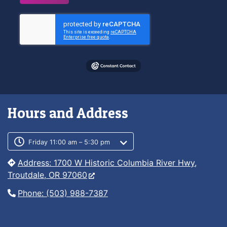
Hours and Address
Customer service phone number
Customer service weekly hours
Friday 11:00 am – 5:30 pm
Address: 1700 W Historic Columbia River Hwy,
Troutdale, OR 97060
Phone: (503) 988-7387