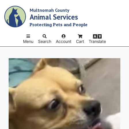
Skip
Multnomah County
to
Animal Services
main
content
Protecting Pets and People
Menu
Search
Account
Cart
Translate