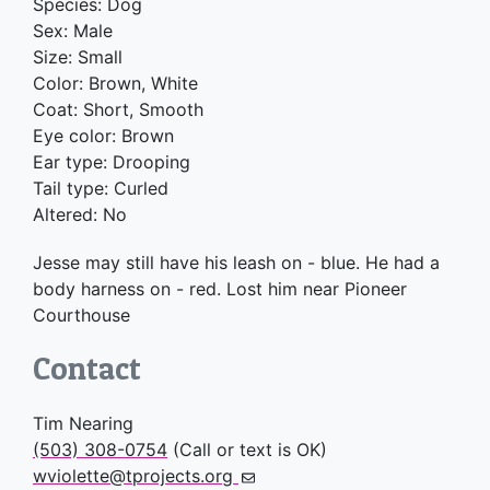
Species: Dog
Sex: Male
Size: Small
Color: Brown, White
Coat: Short, Smooth
Eye color: Brown
Ear type: Drooping
Tail type: Curled
Altered: No
Jesse may still have his leash on - blue. He had a
body harness on - red. Lost him near Pioneer
Courthouse
Contact
Tim Nearing
(503) 308-0754
(Call or text is OK)
wviolette@tprojects.org