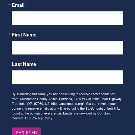
Email
First Name
Last Name
By submitting this form, you are consenting to receive correspondence
from: Multnomah County Animal Services, 1700 W Columbia River Highway,
Troutdale, OR, 97060, US, https://multcopets.org/. You can revoke your
consent to receive emails at any time by using the SafeUnsubscribe® link,
found at the bottom of every email.
Emails are serviced by Constant
Contact.
Our Privacy Policy.
REGISTER