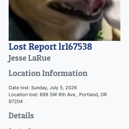
Lost Report lr167538
Jesse LaRue
Location Information
Date lost: Sunday, July 5, 2026
Location lost: 699 SW 6th Ave , Portland, OR
97204
Details