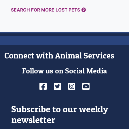
SEARCH FOR MORE LOST PETS
Connect with Animal Services
Follow us on Social Media
Facebook
Twitter
Instagram
YouTube
Subscribe to our weekly
newsletter