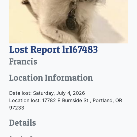
Lost Report lr167483
Francis
Location Information
Date lost: Saturday, July 4, 2026
Location lost: 17782 E Burnside St , Portland, OR
97233
Details