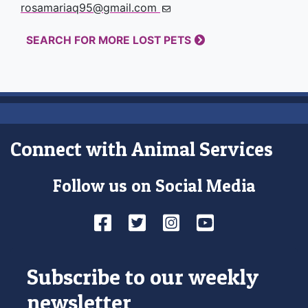
rosamariaq95@gmail.com
SEARCH FOR MORE LOST PETS
Connect with Animal Services
Follow us on Social Media
Facebook
Twitter
Instagram
YouTube
Subscribe to our weekly
newsletter