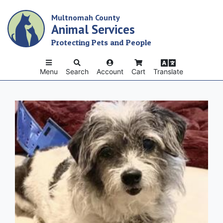
Skip
Multnomah County
to
Animal Services
main
content
Protecting Pets and People
Menu
Search
Account
Cart
Translate