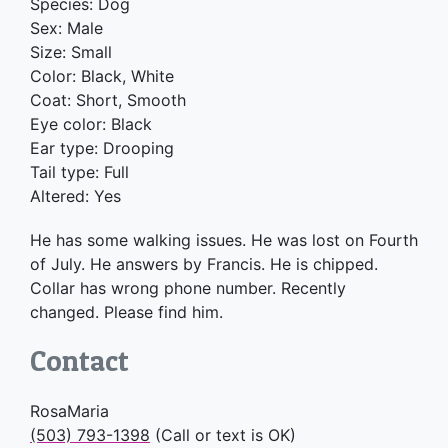
Species: Dog
Sex: Male
Size: Small
Color: Black, White
Coat: Short, Smooth
Eye color: Black
Ear type: Drooping
Tail type: Full
Altered: Yes
He has some walking issues. He was lost on Fourth
of July. He answers by Francis. He is chipped.
Collar has wrong phone number. Recently
changed. Please find him.
Contact
RosaMaria
(503) 793-1398
(Call or text is OK)