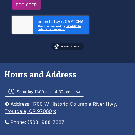
REGISTER
Hours and Address
Customer service phone number
Customer service weekly hours
Saturday 11:00 am - 4:30 pm
Address: 1700 W Historic Columbia River Hwy,
Troutdale, OR 97060
Phone: (503) 988-7387