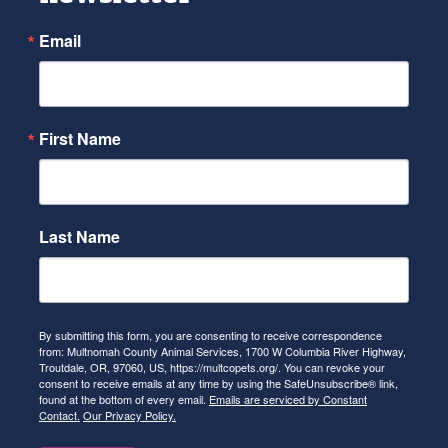
Email
First Name
Last Name
By submitting this form, you are consenting to receive correspondence
from: Multnomah County Animal Services, 1700 W Columbia River Highway,
Troutdale, OR, 97060, US, https://multcopets.org/. You can revoke your
consent to receive emails at any time by using the SafeUnsubscribe® link,
found at the bottom of every email.
Emails are serviced by Constant
Contact.
Our Privacy Policy.