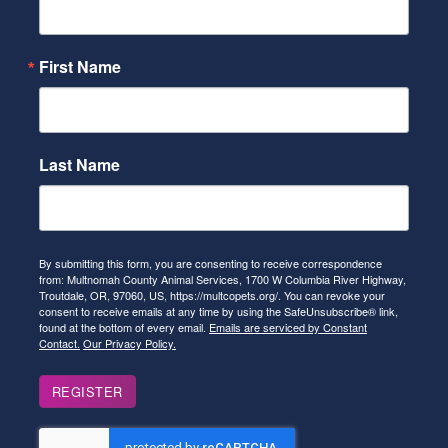
First Name
Last Name
By submitting this form, you are consenting to receive correspondence
from: Multnomah County Animal Services, 1700 W Columbia River Highway,
Troutdale, OR, 97060, US, https://multcopets.org/. You can revoke your
consent to receive emails at any time by using the SafeUnsubscribe® link,
found at the bottom of every email.
Emails are serviced by Constant
Contact.
Our Privacy Policy.
REGISTER