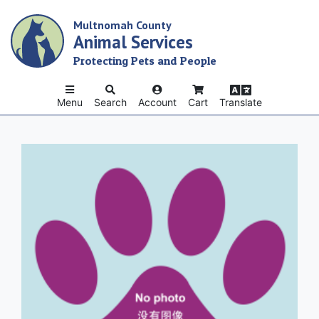
Skip
Multnomah County
to
Animal Services
main
content
Protecting Pets and People
Menu
Search
Account
Cart
Translate