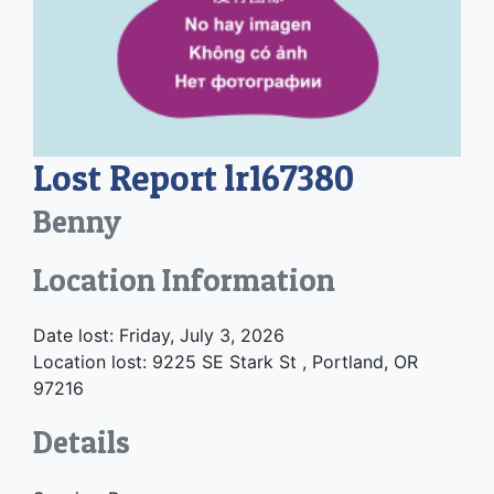
Lost Report lr167380
Benny
Location Information
Date lost: Friday, July 3, 2026
Location lost: 9225 SE Stark St , Portland, OR
97216
Details