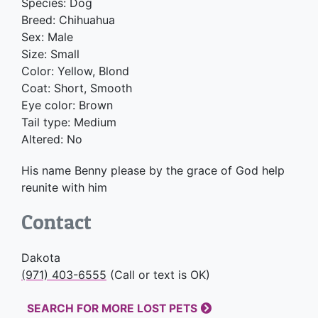
Species: Dog
Breed: Chihuahua
Sex: Male
Size: Small
Color: Yellow, Blond
Coat: Short, Smooth
Eye color: Brown
Tail type: Medium
Altered: No
His name Benny please by the grace of God help
reunite with him
Contact
Dakota
(971) 403-6555
(Call or text is OK)
SEARCH FOR MORE LOST PETS