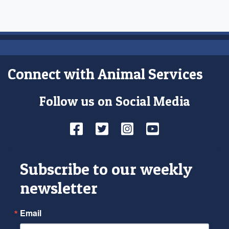
Connect with Animal Services
Follow us on Social Media
Facebook
Twitter
Instagram
YouTube
Subscribe to our weekly
newsletter
Email