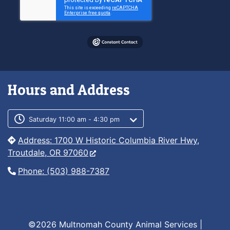
Hours and Address
Customer service phone number
Customer service weekly hours
Saturday 11:00 am - 4:30 pm
Address: 1700 W Historic Columbia River Hwy,
Troutdale, OR 97060
Phone: (503) 988-7387
©2026 Multnomah County Animal Services |