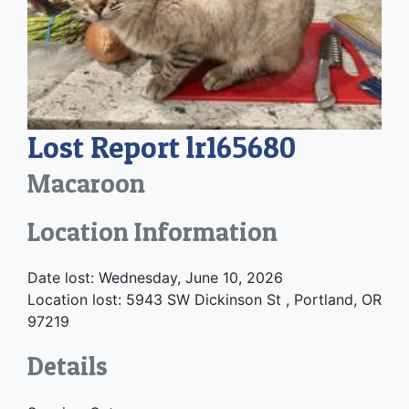
Lost Report lr165680
Macaroon
Location Information
Date lost: Wednesday, June 10, 2026
Location lost: 5943 SW Dickinson St , Portland, OR
97219
Details