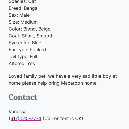
Species: Cat
Breed: Bengal
Sex: Male
Size: Medium
Color: Blond, Beige
Coat: Short, Smooth
Eye color: Blue
Ear type: Pricked
Tail type: Full
Altered: Yes
Loved family pet, we have a very sad little boy at
home please help bring Macaroon home.
Contact
Vanessa
(617) 515-7774
(Call or text is OK)