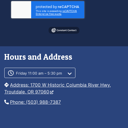
Hours and Address
Customer service phone number
Customer service weekly hours
Friday 11:00 am – 5:30 pm
Address: 1700 W Historic Columbia River Hwy,
Troutdale, OR 97060
Phone: (503) 988-7387