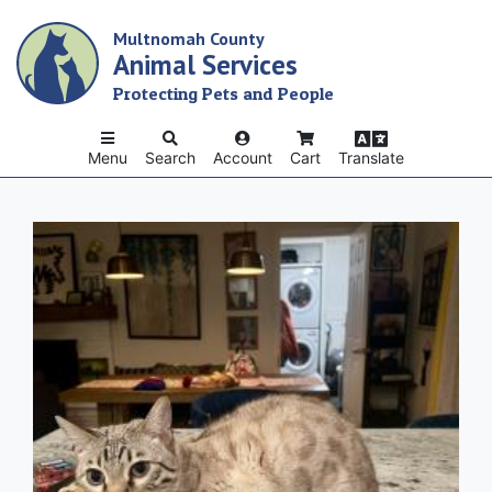
Skip
Multnomah County
to
Animal Services
main
content
Protecting Pets and People
Menu
Search
Account
Cart
Translate