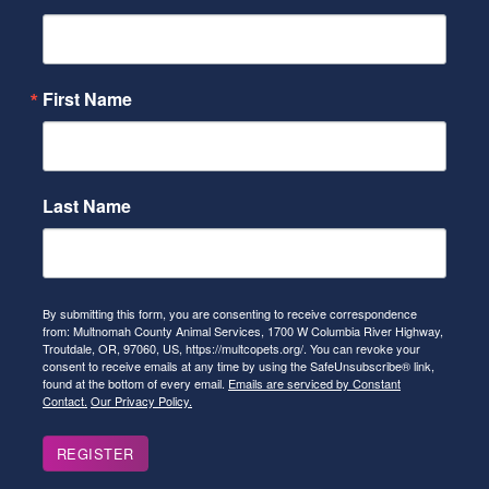
First Name
Last Name
By submitting this form, you are consenting to receive correspondence
from: Multnomah County Animal Services, 1700 W Columbia River Highway,
Troutdale, OR, 97060, US, https://multcopets.org/. You can revoke your
consent to receive emails at any time by using the SafeUnsubscribe® link,
found at the bottom of every email.
Emails are serviced by Constant
Contact.
Our Privacy Policy.
REGISTER