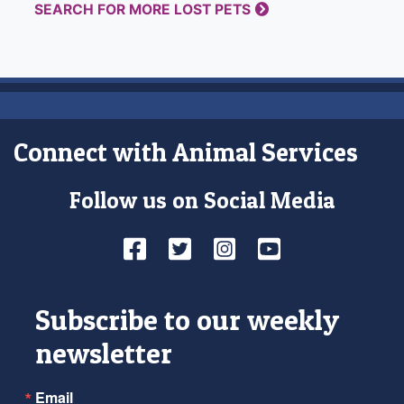
SEARCH FOR MORE LOST PETS
Connect with Animal Services
Follow us on Social Media
Facebook
Twitter
Instagram
YouTube
Subscribe to our weekly
newsletter
Email