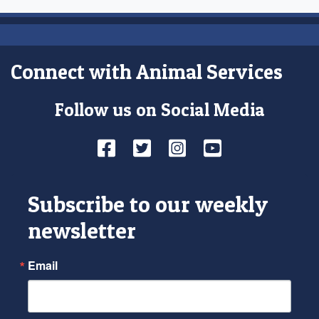
Connect with Animal Services
Follow us on Social Media
Facebook
Twitter
Instagram
YouTube
Subscribe to our weekly
newsletter
Email