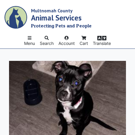
Skip
Multnomah County
to
Animal Services
main
content
Protecting Pets and People
Menu
Search
Account
Cart
Translate