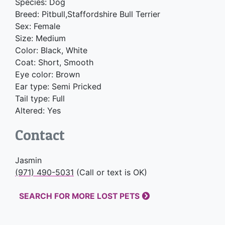
Species: Dog
Breed: Pitbull,Staffordshire Bull Terrier
Sex: Female
Size: Medium
Color: Black, White
Coat: Short, Smooth
Eye color: Brown
Ear type: Semi Pricked
Tail type: Full
Altered: Yes
Contact
Jasmin
(971) 490-5031
(Call or text is OK)
SEARCH FOR MORE LOST PETS