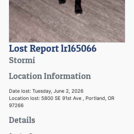
Lost Report lr165066
Stormi
Location Information
Date lost: Tuesday, June 2, 2026
Location lost: 5800 SE 91st Ave , Portland, OR
97266
Details