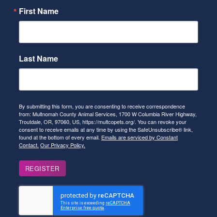
First Name
Last Name
By submitting this form, you are consenting to receive correspondence
from: Multnomah County Animal Services, 1700 W Columbia River Highway,
Troutdale, OR, 97060, US, https://multcopets.org/. You can revoke your
consent to receive emails at any time by using the SafeUnsubscribe® link,
found at the bottom of every email.
Emails are serviced by Constant
Contact.
Our Privacy Policy.
REGISTER