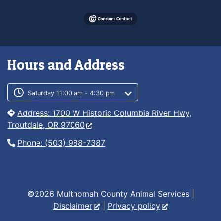
Hours and Address
Customer service phone number
Customer service weekly hours
Saturday 11:00 am - 4:30 pm
Address: 1700 W Historic Columbia River Hwy,
Troutdale, OR 97060
Phone: (503) 988-7387
©2026 Multnomah County Animal Services |
Disclaimer
|
Privacy policy