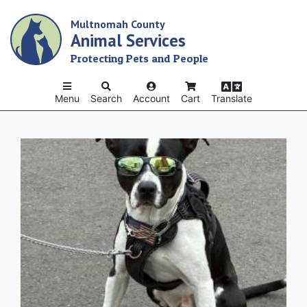
Skip
Multnomah County
to
Animal Services
main
content
Protecting Pets and People
Menu
Search
Account
Cart
Translate