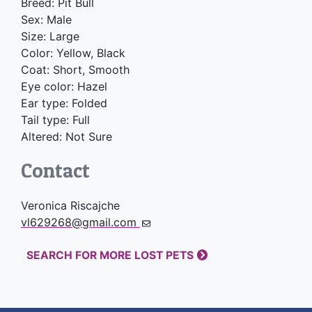
Breed: Pit Bull
Sex: Male
Size: Large
Color: Yellow, Black
Coat: Short, Smooth
Eye color: Hazel
Ear type: Folded
Tail type: Full
Altered: Not Sure
Contact
Veronica Riscajche
vl629268@gmail.com
SEARCH FOR MORE LOST PETS