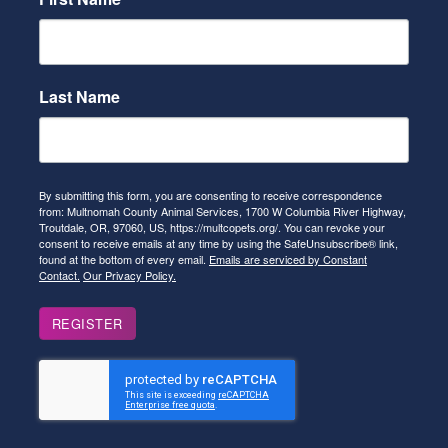
Last Name
By submitting this form, you are consenting to receive correspondence
from: Multnomah County Animal Services, 1700 W Columbia River Highway,
Troutdale, OR, 97060, US, https://multcopets.org/. You can revoke your
consent to receive emails at any time by using the SafeUnsubscribe® link,
found at the bottom of every email.
Emails are serviced by Constant
Contact.
Our Privacy Policy.
REGISTER