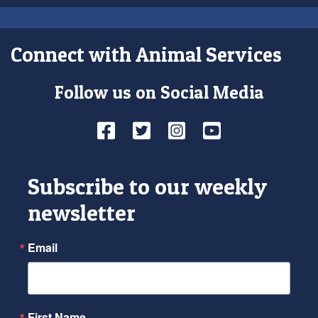
Connect with Animal Services
Follow us on Social Media
Facebook
Twitter
Instagram
YouTube
Subscribe to our weekly
newsletter
Email
First Name