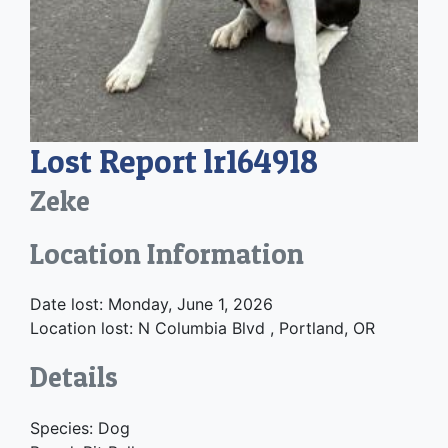
Lost Report lr164918
Zeke
Location Information
Date lost: Monday, June 1, 2026
Location lost: N Columbia Blvd , Portland, OR
Details
Species: Dog