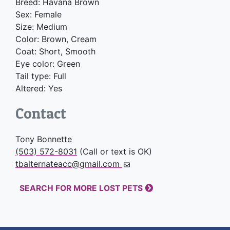
Breed: Havana Brown
Sex: Female
Size: Medium
Color: Brown, Cream
Coat: Short, Smooth
Eye color: Green
Tail type: Full
Altered: Yes
Contact
Tony Bonnette
(503) 572-8031
(Call or text is OK)
tbalternateacc@gmail.com
SEARCH FOR MORE LOST PETS