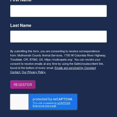
Last Name
By submitting this form, you are consenting to receive correspondence
from: Multnomah County Animal Services, 1700 W Columbia River Highway,
Troutdale, OR, 97060, US, https://multcopets.org/. You can revoke your
consent to receive emails at any time by using the SafeUnsubscribe® link,
found at the bottom of every email.
Emails are serviced by Constant
Contact.
Our Privacy Policy.
REGISTER