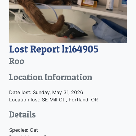
Lost Report lr164905
Roo
Location Information
Date lost: Sunday, May 31, 2026
Location lost: SE Mill Ct , Portland, OR
Details
Species: Cat