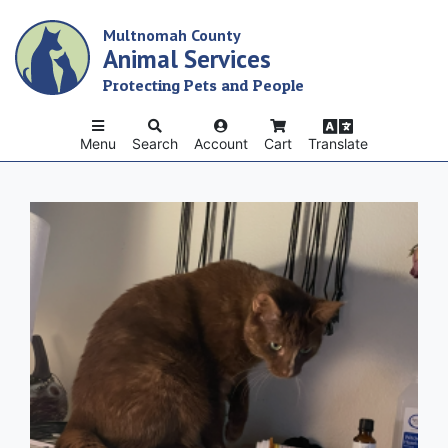
Skip
Multnomah County
to
Animal Services
main
content
Protecting Pets and People
Menu
Search
Account
Cart
Translate