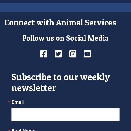
Connect with Animal Services
Follow us on Social Media
Facebook
Twitter
Instagram
YouTube
Subscribe to our weekly
newsletter
Email
First Name