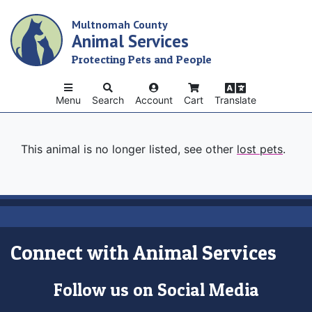
Skip
Multnomah County
to
Animal Services
main
content
Protecting Pets and People
Menu
Search
Account
Cart
Translate
This animal is no longer listed, see other
lost pets
.
Connect with Animal Services
Follow us on Social Media