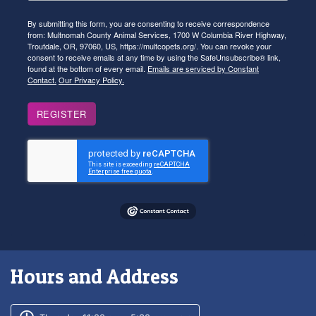
By submitting this form, you are consenting to receive correspondence
from: Multnomah County Animal Services, 1700 W Columbia River Highway,
Troutdale, OR, 97060, US, https://multcopets.org/. You can revoke your
consent to receive emails at any time by using the SafeUnsubscribe® link,
found at the bottom of every email.
Emails are serviced by Constant
Contact.
Our Privacy Policy.
REGISTER
Hours and Address
Customer service phone number
Customer service weekly hours