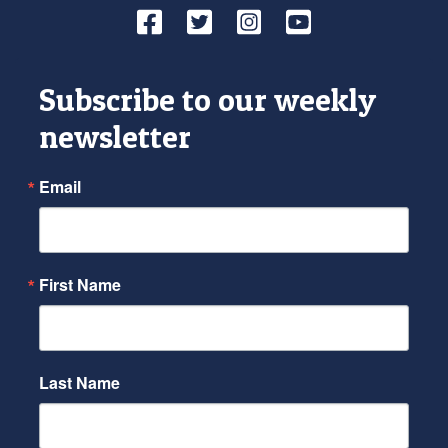
Facebook
Twitter
Instagram
YouTube
Subscribe to our weekly
newsletter
Email
First Name
Last Name