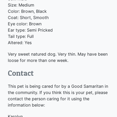
Size: Medium
Color: Brown, Black
Coat: Short, Smooth
Eye color: Brown
Ear type: Semi Pricked
Tail type: Full
Altered: Yes
Very sweet natured dog. Very thin. May have been
loose for more than one week.
Contact
This pet is being cared for by a Good Samaritan in
the community. If you think this is your pet, please
contact the person caring for it using the
information below:
Karolyn