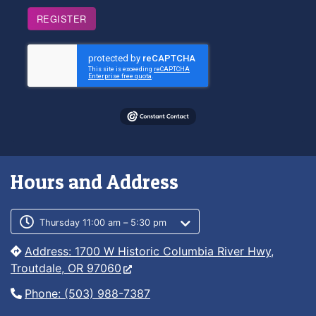
REGISTER
Hours and Address
Customer service phone number
Customer service weekly hours
Thursday 11:00 am – 5:30 pm
Address: 1700 W Historic Columbia River Hwy,
Troutdale, OR 97060
Phone: (503) 988-7387