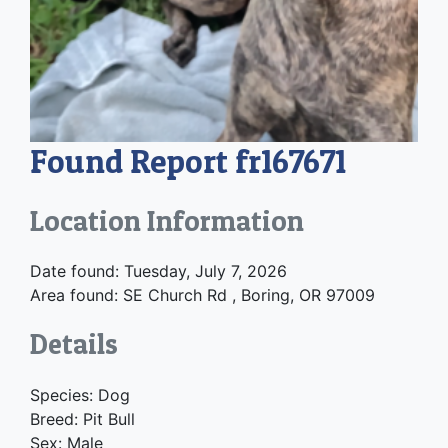
Found Report fr167671
Location Information
Date found: Tuesday, July 7, 2026
Area found: SE Church Rd , Boring, OR 97009
Details
Species: Dog
Breed: Pit Bull
Sex: Male