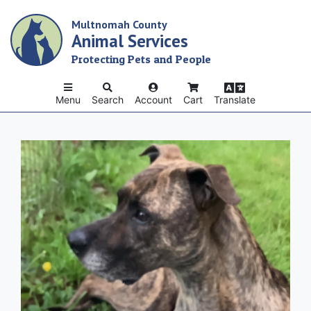
Skip
Multnomah County
to
Animal Services
main
content
Protecting Pets and People
Menu
Search
Account
Cart
Translate