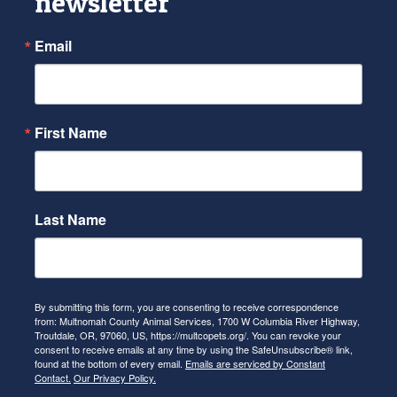
newsletter
Email
First Name
Last Name
By submitting this form, you are consenting to receive correspondence
from: Multnomah County Animal Services, 1700 W Columbia River Highway,
Troutdale, OR, 97060, US, https://multcopets.org/. You can revoke your
consent to receive emails at any time by using the SafeUnsubscribe® link,
found at the bottom of every email.
Emails are serviced by Constant
Contact.
Our Privacy Policy.