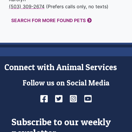
(503) 309-2674
(Prefers calls only, no texts)
SEARCH FOR MORE FOUND PETS
Connect with Animal Services
Follow us on Social Media
Facebook
Twitter
Instagram
YouTube
Subscribe to our weekly