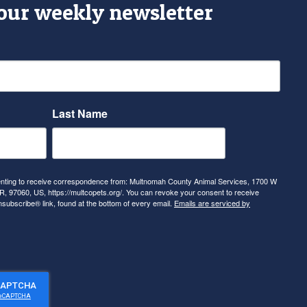
 our weekly newsletter
Last Name
senting to receive correspondence from: Multnomah County Animal Services, 1700 W
, 97060, US, https://multcopets.org/. You can revoke your consent to receive
nsubscribe® link, found at the bottom of every email.
Emails are serviced by