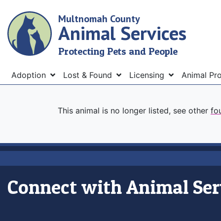
Skip
Multnomah County
to
Animal Services
main
content
Protecting Pets and People
Menu
Adoption
Lost & Found
Licensing
Animal Pr
This animal is no longer listed, see other
fo
Connect with Animal Ser