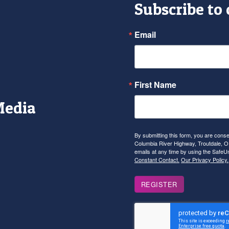
Subscribe to
Email
First Name
Media
r
tagram
YouTube
By submitting this form, you are con
Columbia River Highway, Troutdale, OR
emails at any time by using the SafeU
Constant Contact.
Our Privacy Policy.
REGISTER