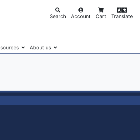
Search
Account
Cart
Translate
sources
About us