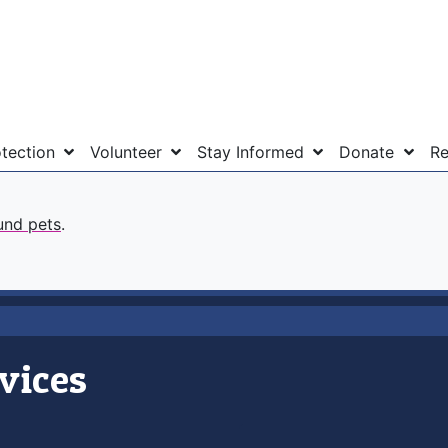
otection
Volunteer
Stay Informed
Donate
Re
und pets
.
vices