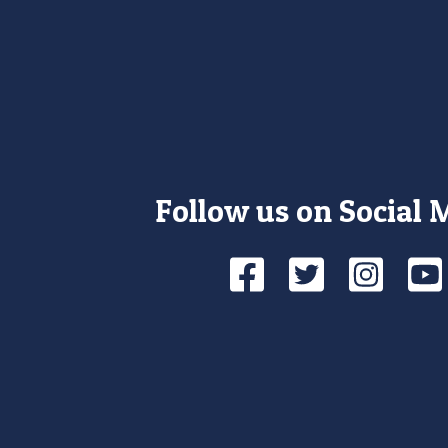
Follow us on Social 
Facebook
Twitte
Ins