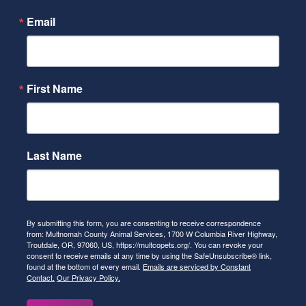
Email
First Name
Last Name
By submitting this form, you are consenting to receive correspondence
from: Multnomah County Animal Services, 1700 W Columbia River Highway,
Troutdale, OR, 97060, US, https://multcopets.org/. You can revoke your
consent to receive emails at any time by using the SafeUnsubscribe® link,
found at the bottom of every email.
Emails are serviced by Constant
Contact.
Our Privacy Policy.