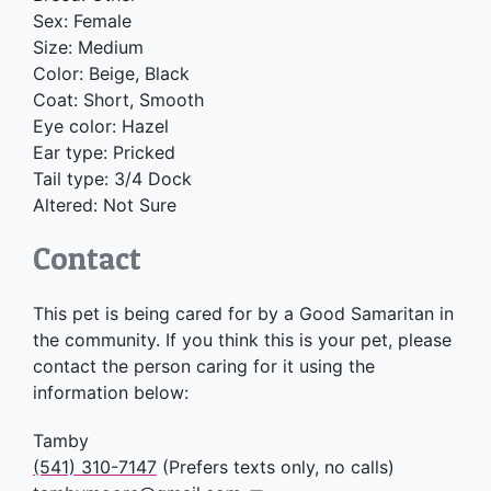
Sex: Female
Size: Medium
Color: Beige, Black
Coat: Short, Smooth
Eye color: Hazel
Ear type: Pricked
Tail type: 3/4 Dock
Altered: Not Sure
Contact
This pet is being cared for by a Good Samaritan in
the community. If you think this is your pet, please
contact the person caring for it using the
information below:
Tamby
(541) 310-7147
(Prefers texts only, no calls)