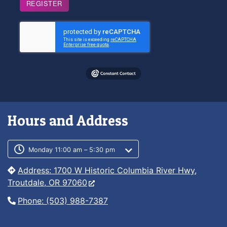
REGISTER
Hours and Address
Customer service phone number
Customer service weekly hours
Monday 11:00 am – 5:30 pm
Address: 1700 W Historic Columbia River Hwy,
Troutdale, OR 97060
Phone: (503) 988-7387