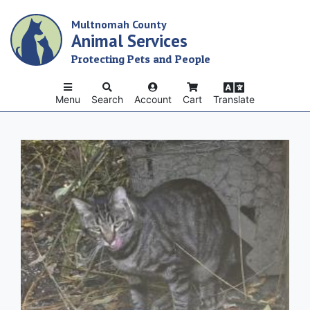
Skip
Multnomah County
to
Animal Services
main
content
Protecting Pets and People
Menu
Search
Account
Cart
Translate