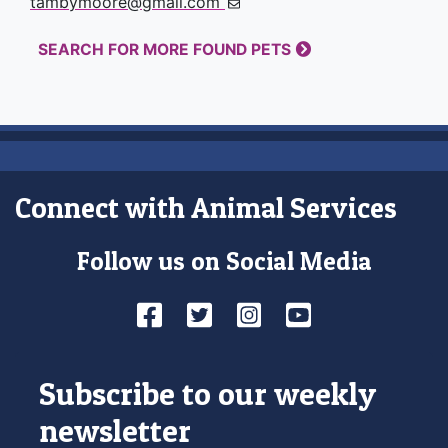
tambymoore@gmail.com
SEARCH FOR MORE FOUND PETS
Connect with Animal Services
Follow us on Social Media
Facebook
Twitter
Instagram
YouTube
Subscribe to our weekly
newsletter