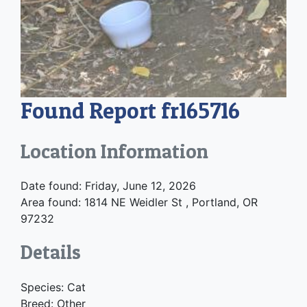
Found Report fr165716
Location Information
Date found: Friday, June 12, 2026
Area found: 1814 NE Weidler St , Portland, OR
97232
Details
Species: Cat
Breed: Other