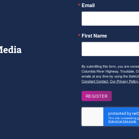
Email
First Name
Media
r
tagram
YouTube
By submitting this form, you are con
Columbia River Highway, Troutdale, OR
emails at any time by using the SafeU
Constant Contact.
Our Privacy Policy.
REGISTER