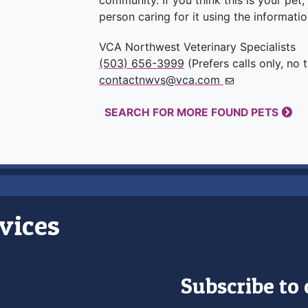
community. If you think this is your pet
person caring for it using the informati
VCA Northwest Veterinary Specialists
(503) 656-3999
(Prefers calls only, no 
contactnwvs@vca.com
SEARCH FOR MORE FOUND PETS
vices
Subscribe to