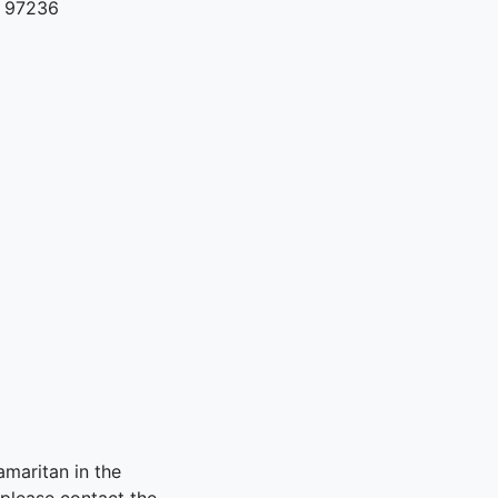
R 97236
amaritan in the