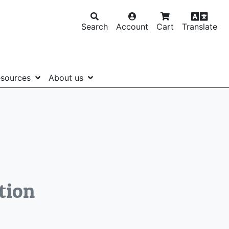
Search
Account
Cart
Translate
sources
About us
tion