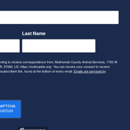
Last Name
senting to receive correspondence from: Multnomah County Animal Services, 1700 W
, 97060, US, https://multcopets.org/. You can revoke your consent to receive
nsubscribe® link, found at the bottom of every email.
Emails are serviced by