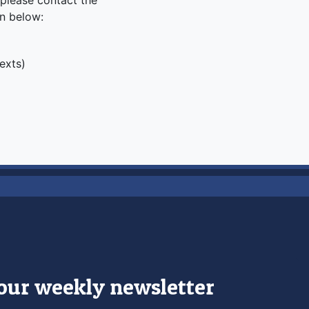
, please contact the
on below:
texts)
 our weekly newsletter