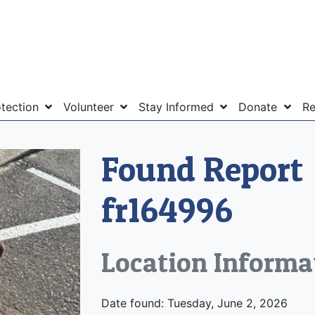
otection
Volunteer
Stay Informed
Donate
Re
Found Report
fr164996
Location Informa
Date found: Tuesday, June 2, 2026