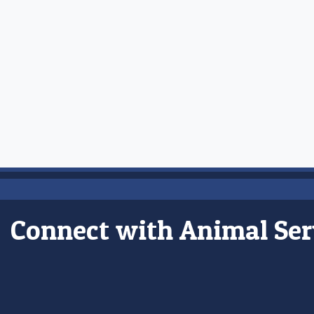
Connect with Animal Ser