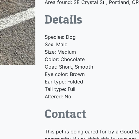
Area found: SE Crystal St , Portland, O
Details
Species: Dog
Sex: Male
Size: Medium
Color: Chocolate
Coat: Short, Smooth
Eye color: Brown
Ear type: Folded
Tail type: Full
Altered: No
Contact
This pet is being cared for by a Good S