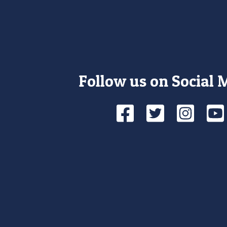
Follow us on Social 
Facebook
Twitte
Ins