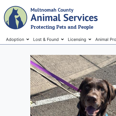
Skip
Multnomah County
to
Animal Services
main
content
Protecting Pets and People
Menu
Adoption
Lost & Found
Licensing
Animal Pr