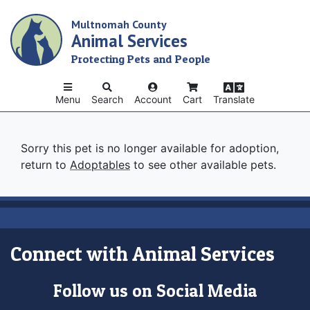
Skip
Multnomah County
to
Animal Services
main
content
Protecting Pets and People
Menu
Search
Account
Cart
Translate
Sorry this pet is no longer available for adoption,
return to
Adoptables
to see other available pets.
Connect with Animal Services
Follow us on Social Media