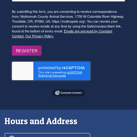
By submitting this form, you are consenting to receive correspondence
from: Multnomah County Animal Services, 1700 W Columbia River Highway,
Troutdale, OR, 97060, US, https://multcopets.org/. You can revoke your
consent to receive emails at any time by using the SafeUnsubscribe® link,
found at the bottom of every email.
Emails are serviced by Constant
Contact.
Our Privacy Policy.
REGISTER
Hours and Address