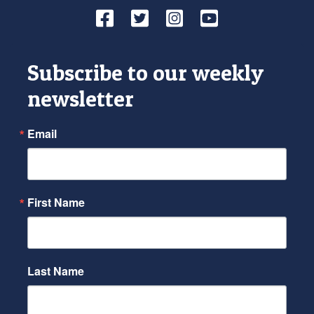
Facebook
Twitter
Instagram
YouTube
Subscribe to our weekly
newsletter
Email
First Name
Last Name