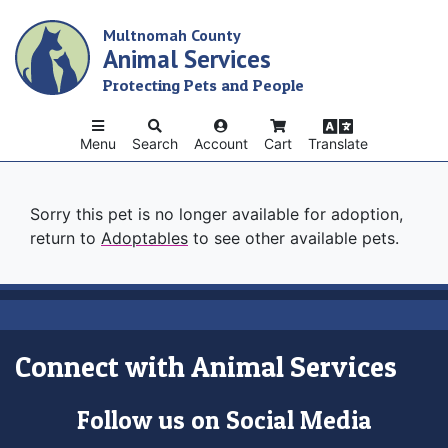
Skip
Multnomah County
to
Animal Services
main
content
Protecting Pets and People
Menu
Search
Account
Cart
Translate
Sorry this pet is no longer available for adoption,
return to
Adoptables
to see other available pets.
Connect with Animal Services
Follow us on Social Media