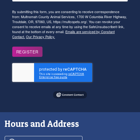
By submitting this form, you are consenting to receive correspondence
from: Multnomah County Animal Services, 1700 W Columbia River Highway,
Troutdale, OR, 97060, US, https://multcopets.org/. You can revoke your
consent to receive emails at any time by using the SafeUnsubscribe® link,
found at the bottom of every email.
Emails are serviced by Constant
Contact.
Our Privacy Policy.
REGISTER
Hours and Address