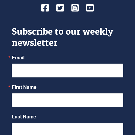
Facebook
Twitter
Instagram
YouTube
Subscribe to our weekly
newsletter
Email
First Name
Last Name