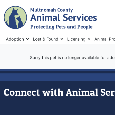
Skip
Multnomah County
to
Animal Services
main
content
Protecting Pets and People
Menu
Adoption
Lost & Found
Licensing
Animal Pr
Sorry this pet is no longer available for ad
Connect with Animal Ser