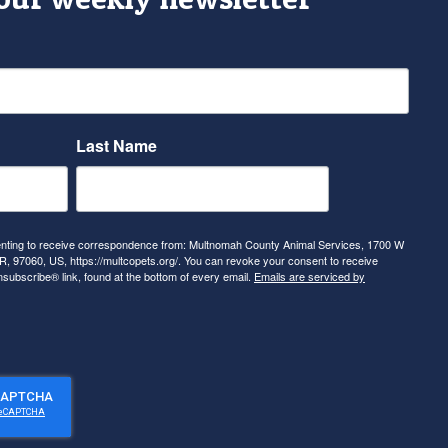
Last Name
senting to receive correspondence from: Multnomah County Animal Services, 1700 W
, 97060, US, https://multcopets.org/. You can revoke your consent to receive
nsubscribe® link, found at the bottom of every email.
Emails are serviced by