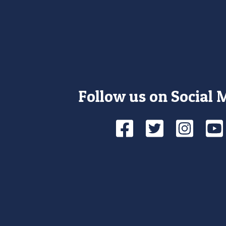
Follow us on Social 
Facebook
Twitte
Ins