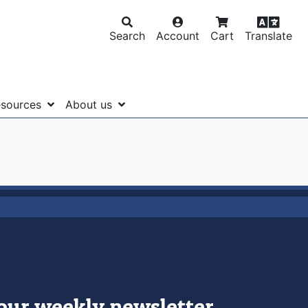
Search
Account
Cart
Translate
sources
About us
 our weekly newsletter