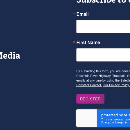
Email
First Name
Media
r
tagram
YouTube
By submitting this form, you are con
Columbia River Highway, Troutdale, OR
emails at any time by using the SafeU
Constant Contact.
Our Privacy Policy.
REGISTER