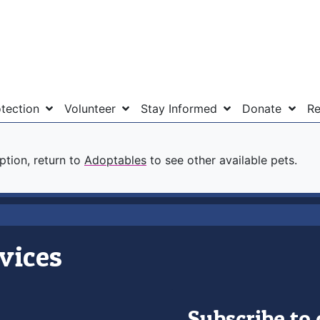
otection
Volunteer
Stay Informed
Donate
Re
option, return to
Adoptables
to see other available pets.
vices
Subscribe to