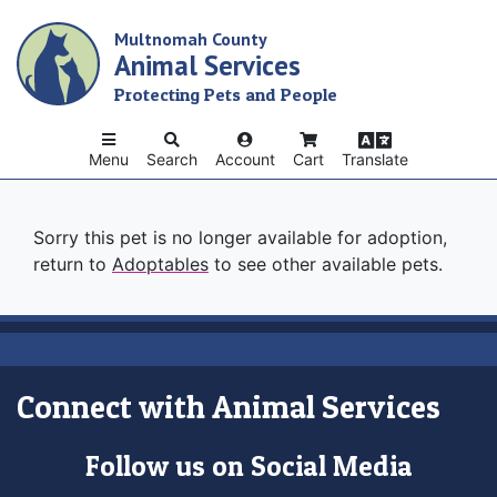
Skip
Multnomah County
to
Animal Services
main
content
Protecting Pets and People
Menu
Search
Account
Cart
Translate
Sorry this pet is no longer available for adoption,
return to
Adoptables
to see other available pets.
Connect with Animal Services
Follow us on Social Media