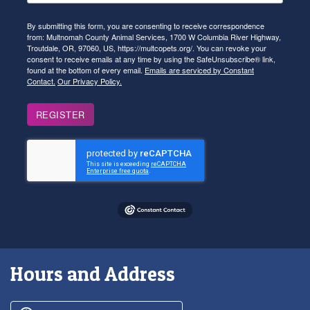
By submitting this form, you are consenting to receive correspondence
from: Multnomah County Animal Services, 1700 W Columbia River Highway,
Troutdale, OR, 97060, US, https://multcopets.org/. You can revoke your
consent to receive emails at any time by using the SafeUnsubscribe® link,
found at the bottom of every email.
Emails are serviced by Constant
Contact.
Our Privacy Policy.
REGISTER
Hours and Address