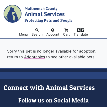
Skip
Multnomah County
to
Animal Services
main
content
Protecting Pets and People
Menu
Search
Account
Cart
Translate
Sorry this pet is no longer available for adoption,
return to
Adoptables
to see other available pets.
Connect with Animal Services
Follow us on Social Media