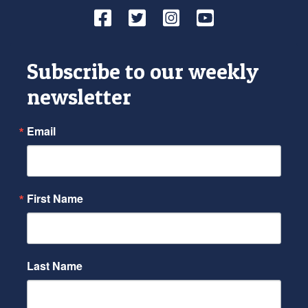
Facebook
Twitter
Instagram
YouTube
Subscribe to our weekly
newsletter
Email
First Name
Last Name