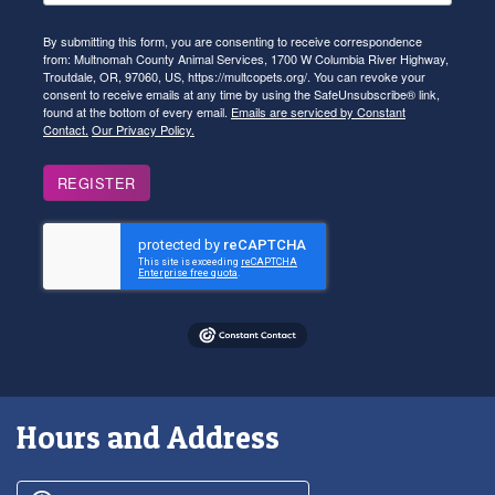
By submitting this form, you are consenting to receive correspondence
from: Multnomah County Animal Services, 1700 W Columbia River Highway,
Troutdale, OR, 97060, US, https://multcopets.org/. You can revoke your
consent to receive emails at any time by using the SafeUnsubscribe® link,
found at the bottom of every email.
Emails are serviced by Constant
Contact.
Our Privacy Policy.
REGISTER
Hours and Address