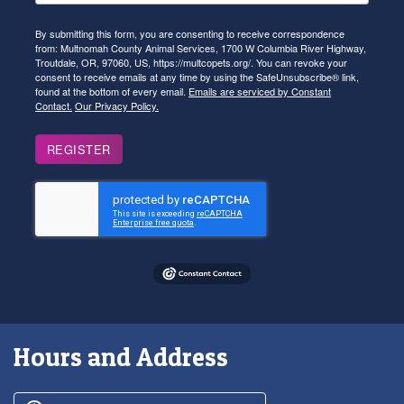
By submitting this form, you are consenting to receive correspondence
from: Multnomah County Animal Services, 1700 W Columbia River Highway,
Troutdale, OR, 97060, US, https://multcopets.org/. You can revoke your
consent to receive emails at any time by using the SafeUnsubscribe® link,
found at the bottom of every email.
Emails are serviced by Constant
Contact.
Our Privacy Policy.
REGISTER
Hours and Address