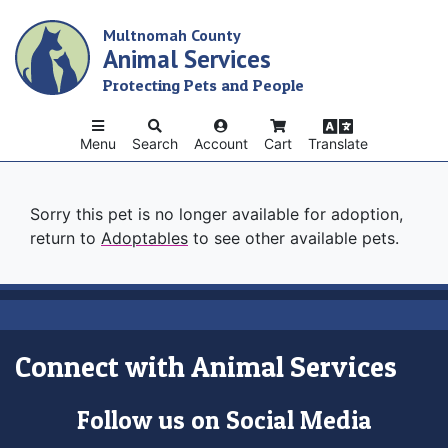
Skip
Multnomah County
to
Animal Services
main
content
Protecting Pets and People
Menu
Search
Account
Cart
Translate
Sorry this pet is no longer available for adoption,
return to
Adoptables
to see other available pets.
Connect with Animal Services
Follow us on Social Media