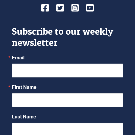
Facebook
Twitter
Instagram
YouTube
Subscribe to our weekly
newsletter
Email
First Name
Last Name