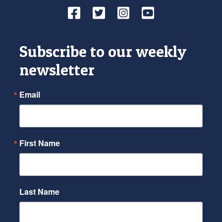
Facebook
Twitter
Instagram
YouTube
Subscribe to our weekly
newsletter
Email
First Name
Last Name