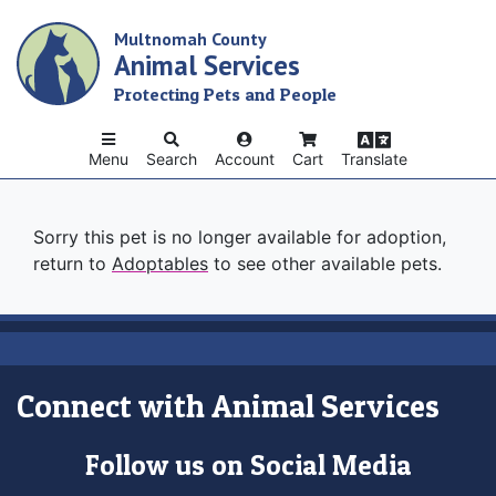
Skip
Multnomah County
to
Animal Services
main
content
Protecting Pets and People
Menu
Search
Account
Cart
Translate
Sorry this pet is no longer available for adoption,
return to
Adoptables
to see other available pets.
Connect with Animal Services
Follow us on Social Media