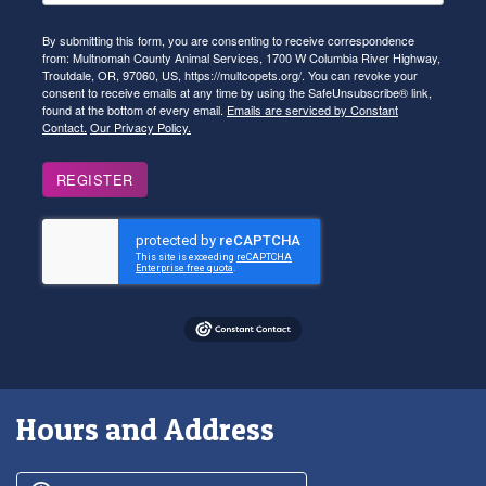
By submitting this form, you are consenting to receive correspondence
from: Multnomah County Animal Services, 1700 W Columbia River Highway,
Troutdale, OR, 97060, US, https://multcopets.org/. You can revoke your
consent to receive emails at any time by using the SafeUnsubscribe® link,
found at the bottom of every email.
Emails are serviced by Constant
Contact.
Our Privacy Policy.
REGISTER
Hours and Address