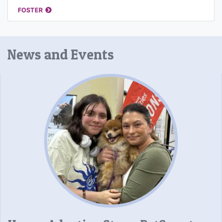
FOSTER
News and Events