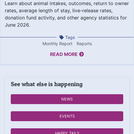
Learn about animal intakes, outcomes, return to owner
rates, average length of stay, live-release rates,
donation fund activity, and other agency statistics for
June 2026.
Tags
Monthly Report
Reports
READ MORE
See what else is happening
NEWS
EVENTS
HAPPY TAILS