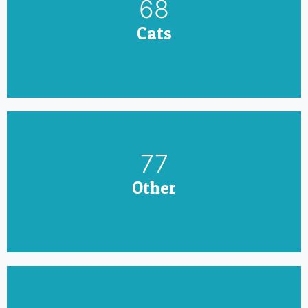
79
Cats
90
Other