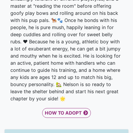
master at "reading the room" before offering
goofy play bows and rolling around on his back
with his pup pals. 🐕‍🦺🐾 Once he bonds with his
people, he is pure mush, happily leaning in for
deep cuddles and rolling over for sweet belly
rubs. ❤️ Because he is a young, athletic boy with
a lot of exuberant energy, he can get a bit jumpy
and mouthy when he is excited. He is looking for
an active, patient home with handlers who can
continue to guide his training, and a home where
any kids are ages 12 and up to match his big,
bouncy personality. 🏡 Nelson is so ready to
leave the shelter behind and start his next great
chapter by your side! 🌟
HOW TO ADOPT