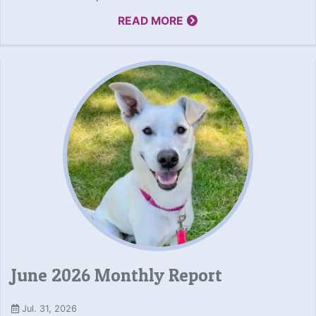
READ MORE
June 2026 Monthly Report
Jul. 31, 2026