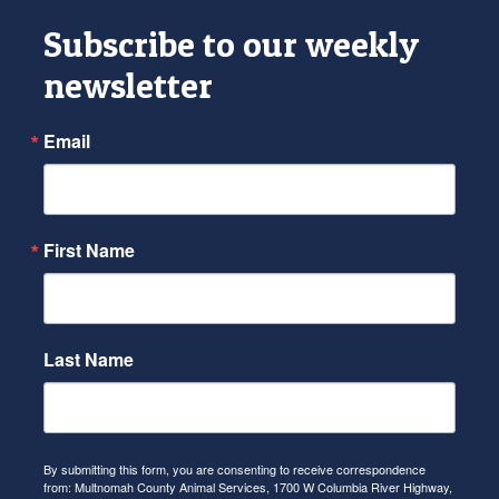
Subscribe to our weekly
newsletter
Email
First Name
Last Name
By submitting this form, you are consenting to receive correspondence
from: Multnomah County Animal Services, 1700 W Columbia River Highway,