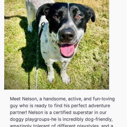
Meet Nelson, a handsome, active, and fun-loving
guy who is ready to find his perfect adventure
partner! Nelson is a certified superstar in our
doggy playgroups-he is incredibly dog-friendly,
amazingly tolerant of different playstyles, and a