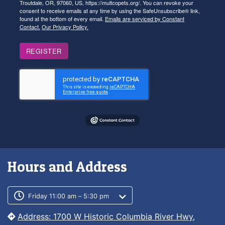
Troutdale, OR, 97060, US, https://multcopets.org/. You can revoke your
consent to receive emails at any time by using the SafeUnsubscribe® link,
found at the bottom of every email.
Emails are serviced by Constant
Contact.
Our Privacy Policy.
REGISTER
Hours and Address
Customer service phone number
Customer service weekly hours
Friday 11:00 am – 5:30 pm
Address: 1700 W Historic Columbia River Hwy,