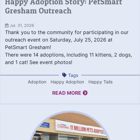
Happy Adoption Story: PetSmart
Gresham Outreach
Jul. 31, 2026
Thank you to the community for participating in our
outreach event on Saturday, July 25, 2026 at
PetSmart Gresham!
There were 14 adoptions, including 11 kittens, 2 dogs,
and 1 cat! See event photos!
Tags
Adoption
Happy Adoption
Happy Tails
READ MORE