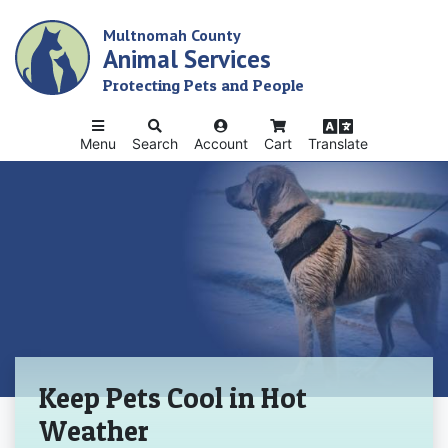
Skip
Multnomah County
to
Animal Services
main
content
Protecting Pets and People
Menu
Search
Account
Cart
Translate
Home
Keep Pets Cool in Hot
Weather