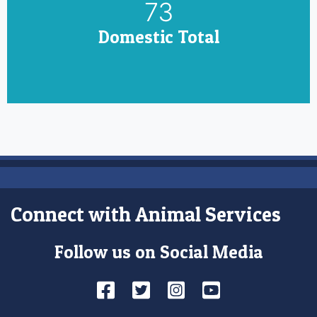
85
Domestic Total
Connect with Animal Services
Follow us on Social Media
Facebook
Twitter
Instagram
YouTube