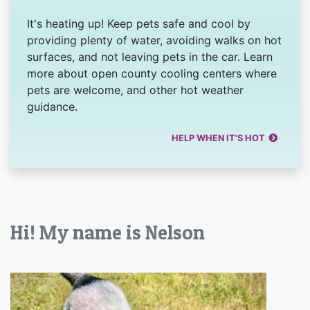
It's heating up! Keep pets safe and cool by
providing plenty of water, avoiding walks on hot
surfaces, and not leaving pets in the car. Learn
more about open county cooling centers where
pets are welcome, and other hot weather
guidance.
HELP WHEN IT'S HOT
Hi! My name is Nelson