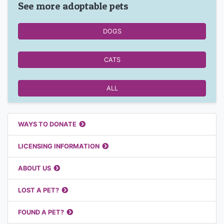
See more adoptable pets
DOGS
CATS
ALL
Featured Links
WAYS TO DONATE
LICENSING INFORMATION
ABOUT US
LOST A PET?
FOUND A PET?