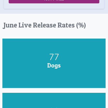
June Live Release Rates (%)
90
Dogs