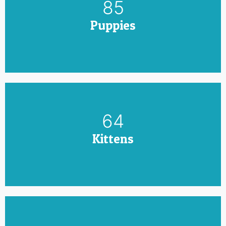
100
Puppies
75
Kittens