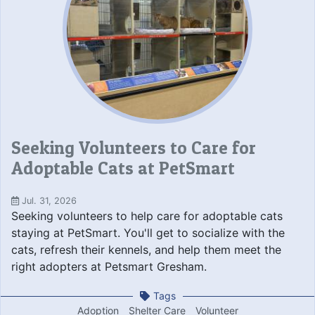
Seeking Volunteers to Care for
Adoptable Cats at PetSmart
Jul. 31, 2026
Seeking volunteers to help care for adoptable cats
staying at PetSmart. You'll get to socialize with the
cats, refresh their kennels, and help them meet the
right adopters at Petsmart Gresham.
Tags
Adoption
Shelter Care
Volunteer